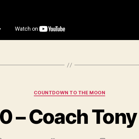
Categories
COUNTDOWN TO THE MOON
0 – Coach Tony