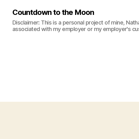
Countdown to the Moon
Disclaimer: This is a personal project of mine, Natha
associated with my employer or my employer's cu