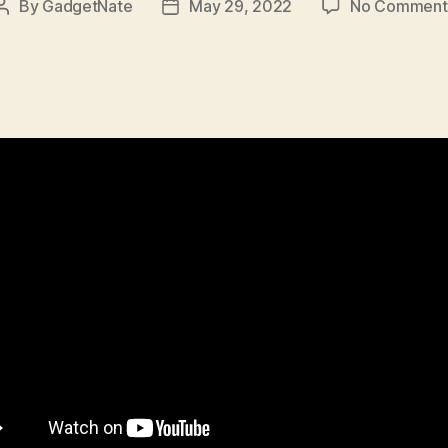
By
GadgetNate
May 29, 2022
No Comment
Post
Post
author
date