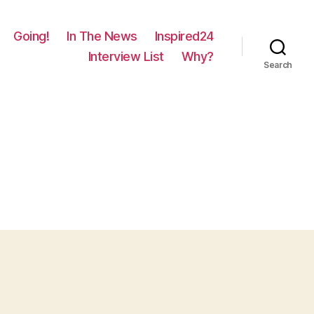
Going!
In The News
Inspired24
Interview List
Why?
Search