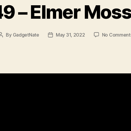
9 – Elmer Mos
By
GadgetNate
May 31, 2022
No Comment
Post
Post
author
date