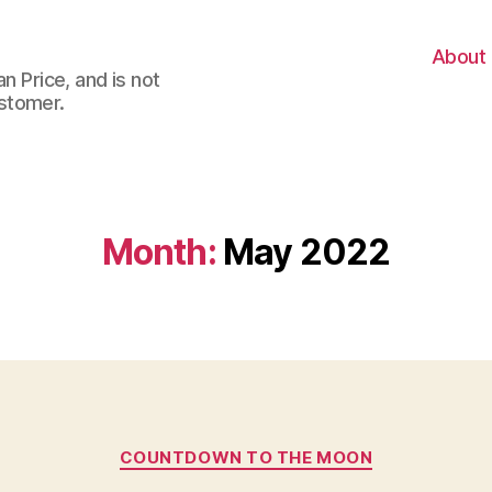
About
n Price, and is not
stomer.
Month:
May 2022
Categories
COUNTDOWN TO THE MOON