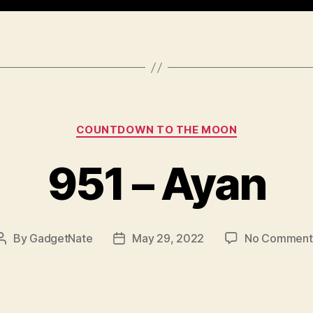
Categories
COUNTDOWN TO THE MOON
951 – Ayan
By
GadgetNate
May 29, 2022
No Comment
Post
Post
author
date