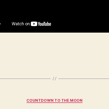
Categories
COUNTDOWN TO THE MOON