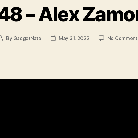
48 – Alex Zamo
By
GadgetNate
May 31, 2022
No Comment
Post
Post
author
date