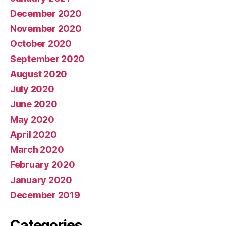
December 2020
November 2020
October 2020
September 2020
August 2020
July 2020
June 2020
May 2020
April 2020
March 2020
February 2020
January 2020
December 2019
Categories