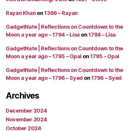
Rayan Khan
on
1366 – Rayan
GadgetNate | Reflections on Countdown to the
Moon a year ago – 1794 – Lisa
on
1794 – Lisa
GadgetNate | Reflections on Countdown to the
Moon a year ago – 1795 – Opal
on
1795 – Opal
GadgetNate | Reflections on Countdown to the
Moon a year ago – 1796 – Syed
on
1796 – Syed
Archives
December 2024
November 2024
October 2024