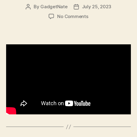
By
GadgetNate
July 25, 2023
Post
Post
author
date
on
No Comments
528
–
Abhay
Vashist