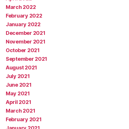
March 2022
February 2022
January 2022
December 2021
November 2021
October 2021
September 2021
August 2021
July 2021
June 2021
May 2021
April 2021
March 2021
February 2021
January 2021