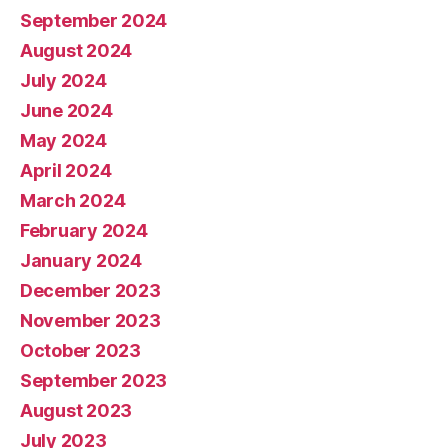
September 2024
August 2024
July 2024
June 2024
May 2024
April 2024
March 2024
February 2024
January 2024
December 2023
November 2023
October 2023
September 2023
August 2023
July 2023