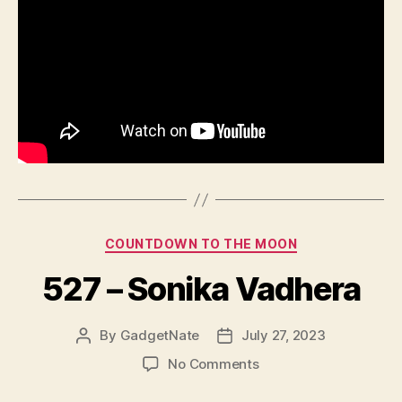
Categories
COUNTDOWN TO THE MOON
527 – Sonika Vadhera
By
GadgetNate
July 27, 2023
Post
Post
author
date
on
No Comments
527