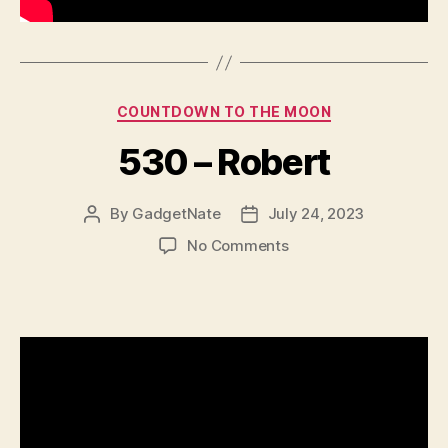
Categories
COUNTDOWN TO THE MOON
530 – Robert
By
GadgetNate
July 24, 2023
Post
Post
author
date
on
No Comments
530
–
Robert