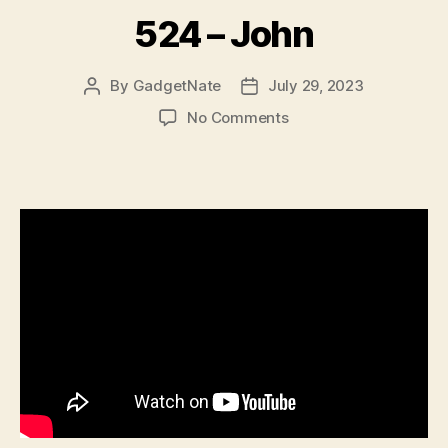
524 – John
By
GadgetNate
July 29, 2023
Post
Post
author
date
on
No Comments
524
–
John