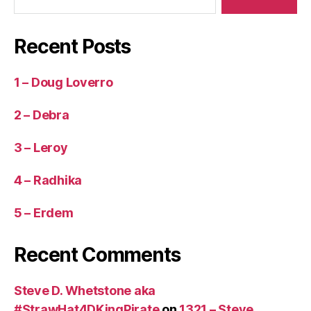
Recent Posts
1 – Doug Loverro
2 – Debra
3 – Leroy
4 – Radhika
5 – Erdem
Recent Comments
Steve D. Whetstone aka
#StrawHat4DKingPirate
on
1321 – Steve