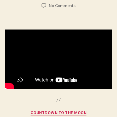
author
date
on
No Comments
523
–
Janie
Categories
COUNTDOWN TO THE MOON