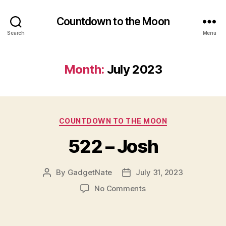
Countdown to the Moon
Search
Menu
Month:
July 2023
Categories
COUNTDOWN TO THE MOON
522 – Josh
By
GadgetNate
July 31, 2023
Post
Post
author
date
on
No Comments
522
–
Josh