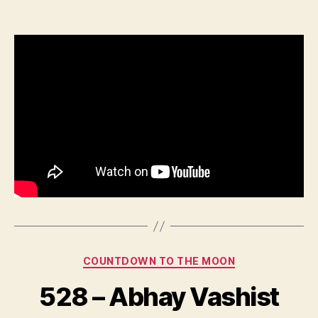
–
Sonika
Vadhera
Categories
COUNTDOWN TO THE MOON
528 – Abhay Vashist