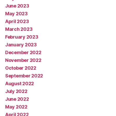
June 2023
May 2023
April 2023
March 2023
February 2023
January 2023
December 2022
November 2022
October 2022
September 2022
August 2022
July 2022
June 2022
May 2022
April 2022