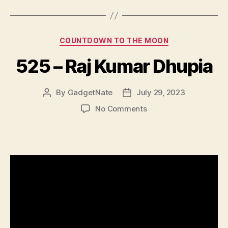
Categories
COUNTDOWN TO THE MOON
525 – Raj Kumar Dhupia
By
GadgetNate
July 29, 2023
Post
Post
author
date
on
No Comments
525
–
Raj
Kumar
Dhupia