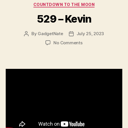
Categories
COUNTDOWN TO THE MOON
529 – Kevin
By
GadgetNate
July 25, 2023
Post
Post
author
date
on
No Comments
529
–
Kevin