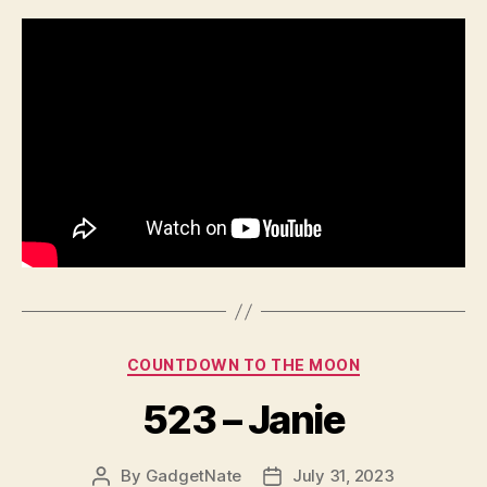
Categories
COUNTDOWN TO THE MOON
523 – Janie
By
GadgetNate
July 31, 2023
Post
Post