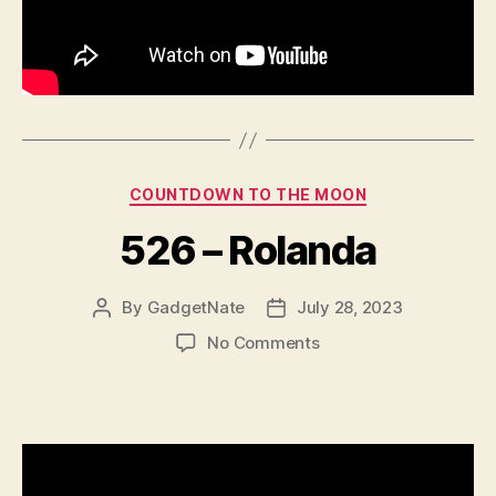
Categories
COUNTDOWN TO THE MOON
526 – Rolanda
By
GadgetNate
July 28, 2023
Post
Post
author
date
on
No Comments
526
–
Rolanda