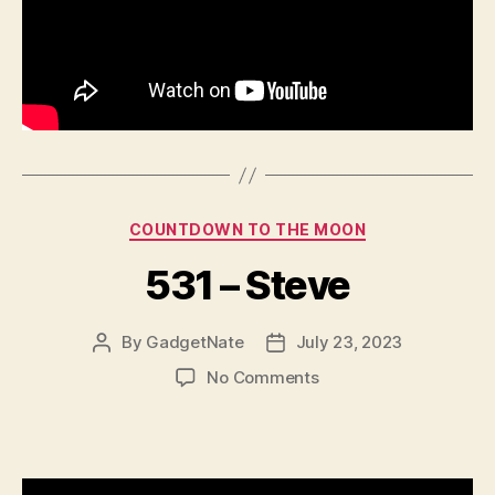
Categories
COUNTDOWN TO THE MOON
531 – Steve
By
GadgetNate
July 23, 2023
Post
Post
author
date
on
No Comments
531
–
Steve