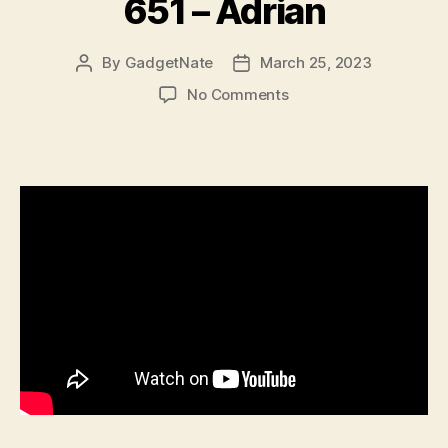
651 – Adrian
By
GadgetNate
March 25, 2023
Post
Post
author
date
on
No Comments
651
–
Adrian