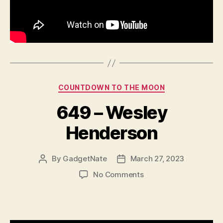
Categories
COUNTDOWN TO THE MOON
649 – Wesley
Henderson
By
GadgetNate
March 27, 2023
Post
Post
author
date
on
No Comments
649
–
Wesley
Henderson