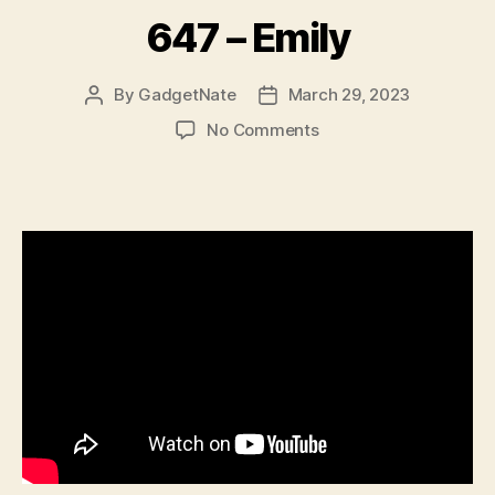
647 – Emily
By
GadgetNate
March 29, 2023
Post
Post
author
date
on
No Comments
647
–
Emily