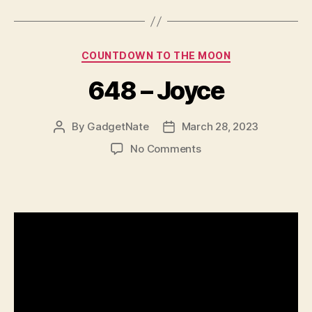
Categories
COUNTDOWN TO THE MOON
648 – Joyce
By
GadgetNate
March 28, 2023
Post
Post
author
date
on
No Comments
648
–
Joyce