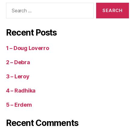
Search
for:
Recent Posts
1 – Doug Loverro
2 – Debra
3 – Leroy
4 – Radhika
5 – Erdem
Recent Comments