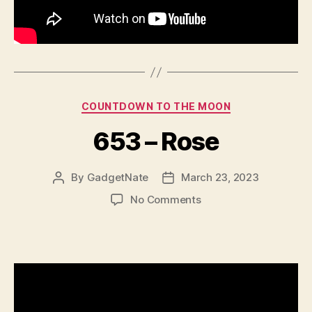
Categories
COUNTDOWN TO THE MOON
653 – Rose
By
GadgetNate
March 23, 2023
Post
Post
author
date
on
No Comments
653
–
Rose