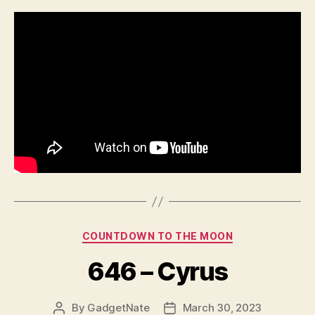
Categories
COUNTDOWN TO THE MOON
646 – Cyrus
By
GadgetNate
March 30, 2023
Post
Post