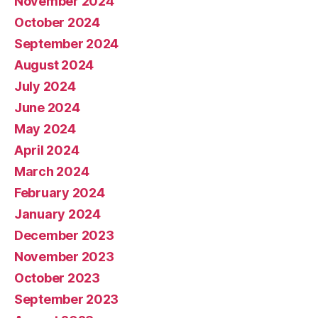
November 2024
October 2024
September 2024
August 2024
July 2024
June 2024
May 2024
April 2024
March 2024
February 2024
January 2024
December 2023
November 2023
October 2023
September 2023