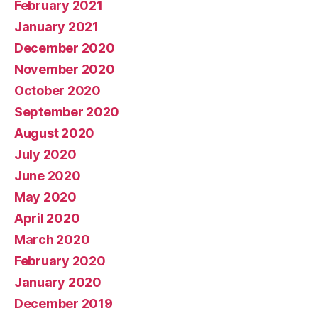
February 2021
January 2021
December 2020
November 2020
October 2020
September 2020
August 2020
July 2020
June 2020
May 2020
April 2020
March 2020
February 2020
January 2020
December 2019