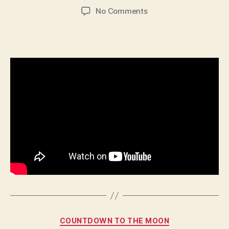
author
date
on
No Comments
646
–
Cyrus
Categories
COUNTDOWN TO THE MOON