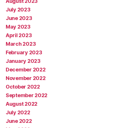
August 2023
July 2023
June 2023
May 2023
April 2023
March 2023
February 2023
January 2023
December 2022
November 2022
October 2022
September 2022
August 2022
July 2022
June 2022