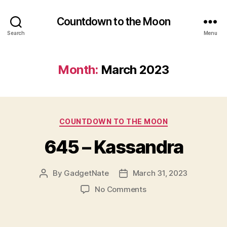
Countdown to the Moon
Search
Menu
Month:
March 2023
Categories
COUNTDOWN TO THE MOON
645 – Kassandra
By
GadgetNate
March 31, 2023
Post
Post
author
date
on
No Comments
645
–
Kassandra