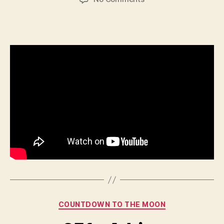
650
–
Shridhar
Kotta
Categories
COUNTDOWN TO THE MOON