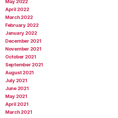
May 2022
April 2022
March 2022
February 2022
January 2022
December 2021
November 2021
October 2021
September 2021
August 2021
July 2021
June 2021
May 2021
April 2021
March 2021