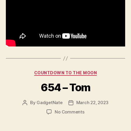
Categories
COUNTDOWN TO THE MOON
654 – Tom
By
GadgetNate
March 22, 2023
Post
Post
author
date
on
No Comments
654
–
Tom