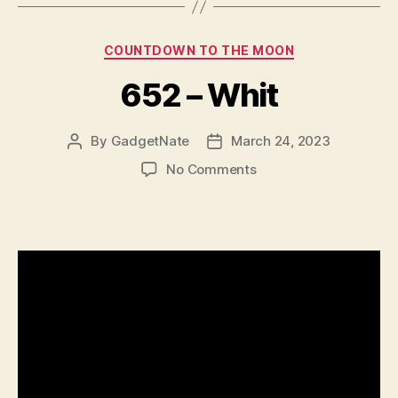
Categories
COUNTDOWN TO THE MOON
652 – Whit
By
GadgetNate
March 24, 2023
Post
Post
author
date
on
No Comments
652
–
Whit