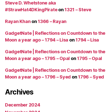
Steve D. Whetstone aka
#StrawHat4DKingPirate
on
1321 – Steve
Rayan Khan
on
1366 – Rayan
GadgetNate | Reflections on Countdown to the
Moon a year ago – 1794 – Lisa
on
1794 – Lisa
GadgetNate | Reflections on Countdown to the
Moon a year ago – 1795 – Opal
on
1795 – Opal
GadgetNate | Reflections on Countdown to the
Moon a year ago – 1796 – Syed
on
1796 – Syed
Archives
December 2024