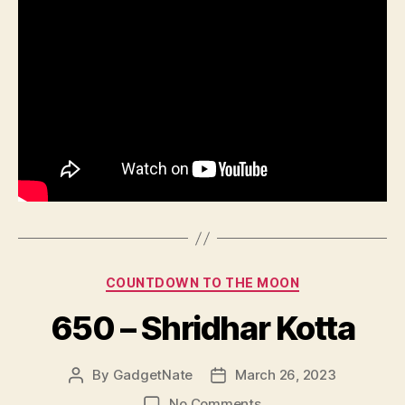
Categories
COUNTDOWN TO THE MOON
650 – Shridhar Kotta
By
GadgetNate
March 26, 2023
Post
Post
author
date
on
No Comments