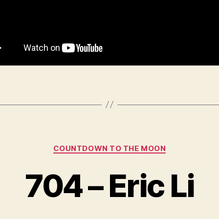
Categories
COUNTDOWN TO THE MOON
704 – Eric Li