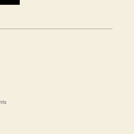
on
nts
706
–
Julian