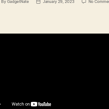
By
GadgetNate
January 29, 2023
No Comme
ost
Post
uthor
date