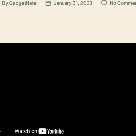
By
GadgetNate
January 31, 2023
No Comme
ost
Post
uthor
date