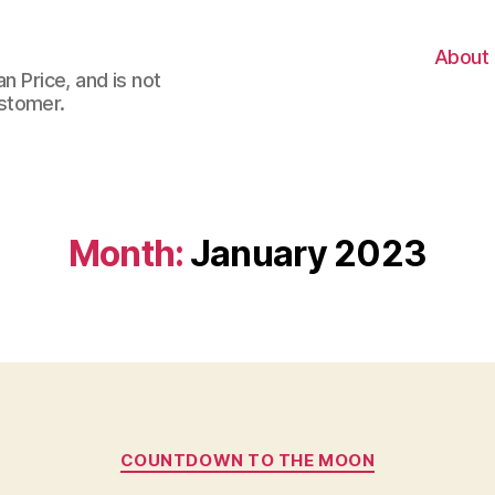
About
n Price, and is not
stomer.
Month:
January 2023
Categories
COUNTDOWN TO THE MOON