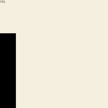
on
nts
705
–
Sebastian