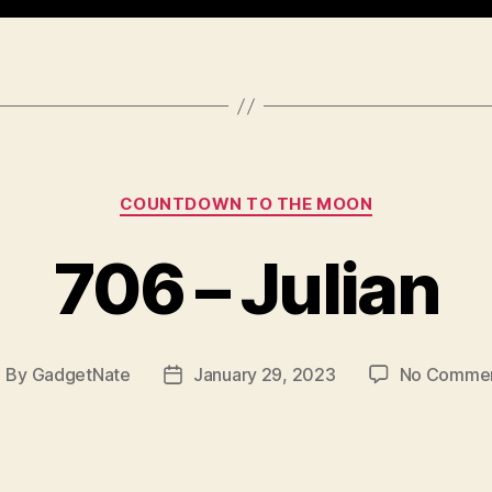
Categories
COUNTDOWN TO THE MOON
706 – Julian
By
GadgetNate
January 29, 2023
No Comme
ost
Post
uthor
date