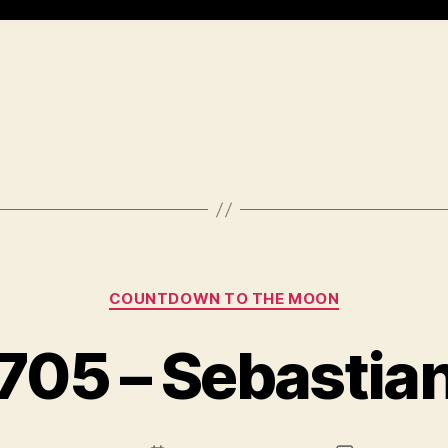
Categories
COUNTDOWN TO THE MOON
705 – Sebastia