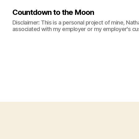
Countdown to the Moon
Disclaimer: This is a personal project of mine, Natha
associated with my employer or my employer's cu