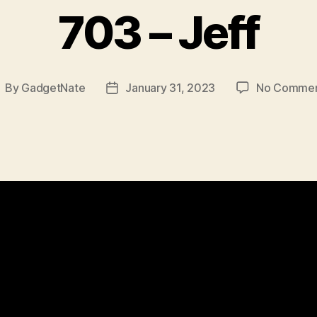
703 – Jeff
By
GadgetNate
January 31, 2023
No Comme
ost
Post
uthor
date