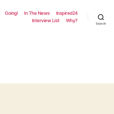
Going!
In The News
Inspired24
Interview List
Why?
Search