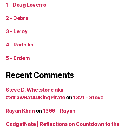
1 – Doug Loverro
2 – Debra
3 – Leroy
4 – Radhika
5 – Erdem
Recent Comments
Steve D. Whetstone aka
#StrawHat4DKingPirate
on
1321 – Steve
Rayan Khan
on
1366 – Rayan
GadgetNate | Reflections on Countdown to the