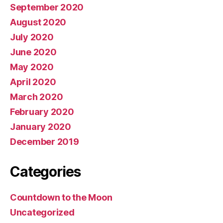
September 2020
August 2020
July 2020
June 2020
May 2020
April 2020
March 2020
February 2020
January 2020
December 2019
Categories
Countdown to the Moon
Uncategorized