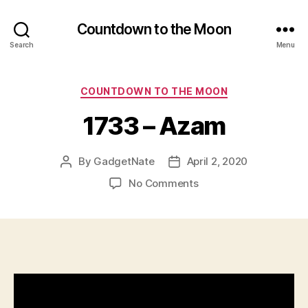
Countdown to the Moon
Search
Menu
Categories
COUNTDOWN TO THE MOON
1733 – Azam
By
GadgetNate
April 2, 2020
Post
Post
author
date
on
No Comments
1733
–
Azam