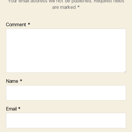
Your email address will not be published.
Required fields
are marked
*
Comment
*
Name
*
Email
*