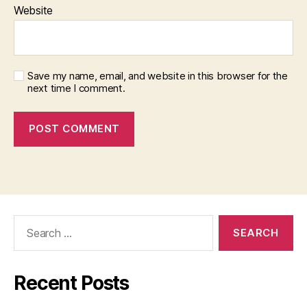
Website
Save my name, email, and website in this browser for the
next time I comment.
Search
for:
Recent Posts