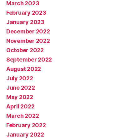
March 2023
February 2023
January 2023
December 2022
November 2022
October 2022
September 2022
August 2022
July 2022
June 2022
May 2022
April 2022
March 2022
February 2022
January 2022