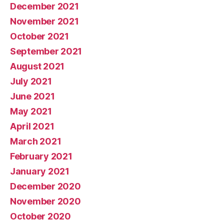
December 2021
November 2021
October 2021
September 2021
August 2021
July 2021
June 2021
May 2021
April 2021
March 2021
February 2021
January 2021
December 2020
November 2020
October 2020