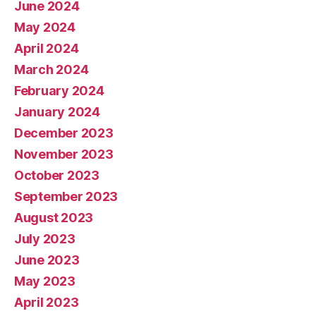
June 2024
May 2024
April 2024
March 2024
February 2024
January 2024
December 2023
November 2023
October 2023
September 2023
August 2023
July 2023
June 2023
May 2023
April 2023