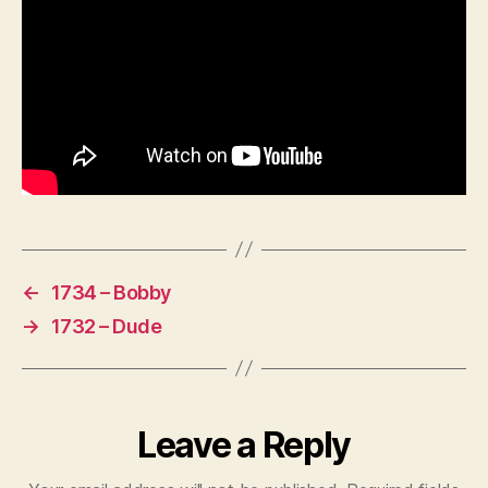
←
1734 – Bobby
→
1732 – Dude
Leave a Reply