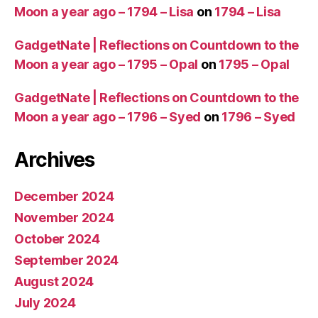
Moon a year ago – 1794 – Lisa
on
1794 – Lisa
GadgetNate | Reflections on Countdown to the
Moon a year ago – 1795 – Opal
on
1795 – Opal
GadgetNate | Reflections on Countdown to the
Moon a year ago – 1796 – Syed
on
1796 – Syed
Archives
December 2024
November 2024
October 2024
September 2024
August 2024
July 2024