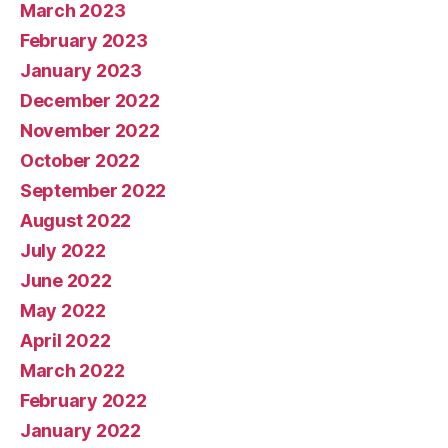
March 2023
February 2023
January 2023
December 2022
November 2022
October 2022
September 2022
August 2022
July 2022
June 2022
May 2022
April 2022
March 2022
February 2022
January 2022