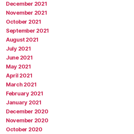
December 2021
November 2021
October 2021
September 2021
August 2021
July 2021
June 2021
May 2021
April 2021
March 2021
February 2021
January 2021
December 2020
November 2020
October 2020