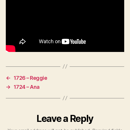
←
1726 – Reggie
→
1724 – Ana
Leave a Reply