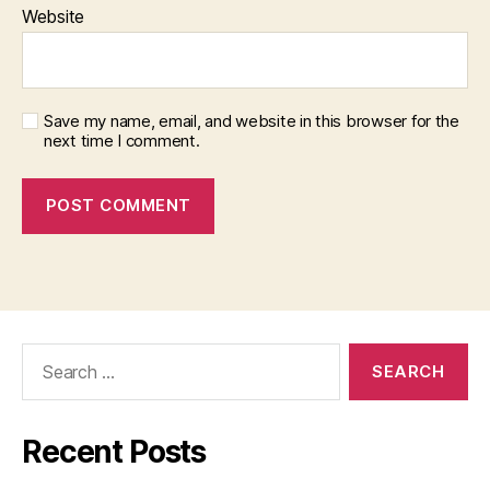
Website
Save my name, email, and website in this browser for the
next time I comment.
Search
for:
Recent Posts