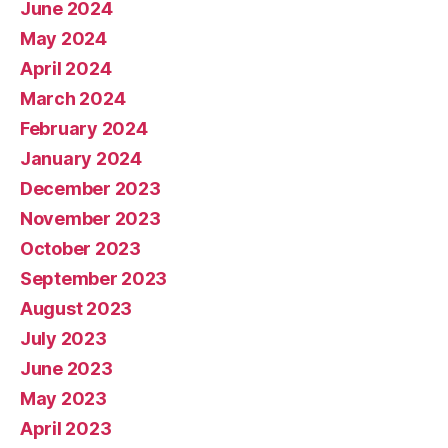
June 2024
May 2024
April 2024
March 2024
February 2024
January 2024
December 2023
November 2023
October 2023
September 2023
August 2023
July 2023
June 2023
May 2023
April 2023