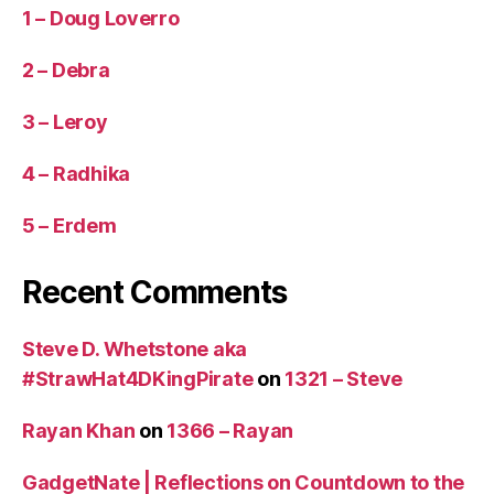
1 – Doug Loverro
2 – Debra
3 – Leroy
4 – Radhika
5 – Erdem
Recent Comments
Steve D. Whetstone aka
#StrawHat4DKingPirate
on
1321 – Steve
Rayan Khan
on
1366 – Rayan
GadgetNate | Reflections on Countdown to the