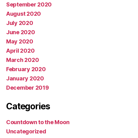
September 2020
August 2020
July 2020
June 2020
May 2020
April 2020
March 2020
February 2020
January 2020
December 2019
Categories
Countdown to the Moon
Uncategorized