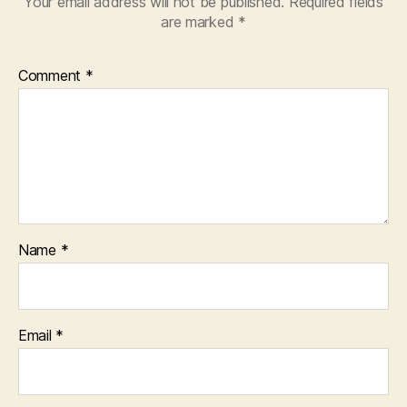
Your email address will not be published.
Required fields
are marked
*
Comment
*
Name
*
Email
*