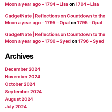
Moon a year ago – 1794 – Lisa
on
1794 – Lisa
GadgetNate | Reflections on Countdown to the
Moon a year ago – 1795 – Opal
on
1795 – Opal
GadgetNate | Reflections on Countdown to the
Moon a year ago – 1796 – Syed
on
1796 – Syed
Archives
December 2024
November 2024
October 2024
September 2024
August 2024
July 2024