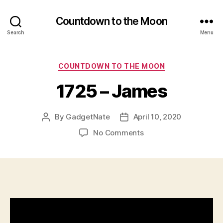
Countdown to the Moon
Search
Menu
Categories
COUNTDOWN TO THE MOON
1725 – James
By
GadgetNate
April 10, 2020
Post
Post
author
date
on
No Comments
1725
–
James