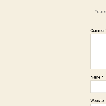
Your e
Commen
Name
*
Website