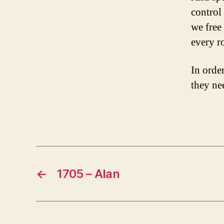
control
we free
every r
In order
M
al
they nee
e
,
Tags
o
nl
in
e
←
1705 – Alan