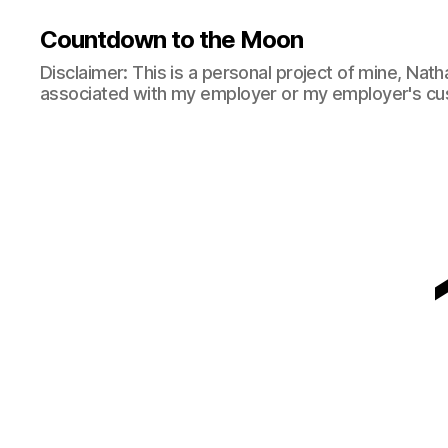
Countdown to the Moon
Disclaimer: This is a personal project of mine, Natha
associated with my employer or my employer's cu