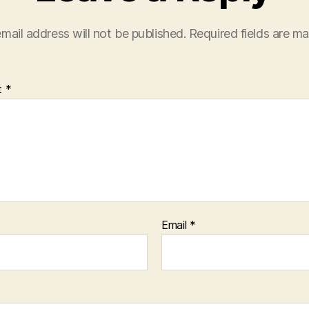
mail address will not be published.
Required fields are m
t
*
Email
*