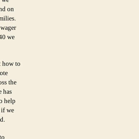
and on
milies.
o wager
040 we
t how to
ote
oss the
e has
to help
 if we
d.
to