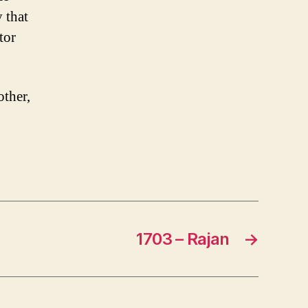
 that
tor
other,
1703 – Rajan
→