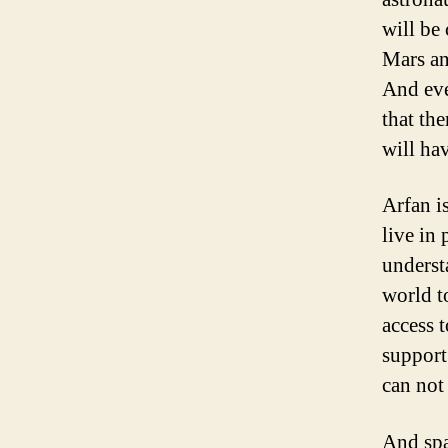
will be
Mars an
And eve
that the
will hav
Arfan i
live in
underst
world t
access t
support
can not
And spa