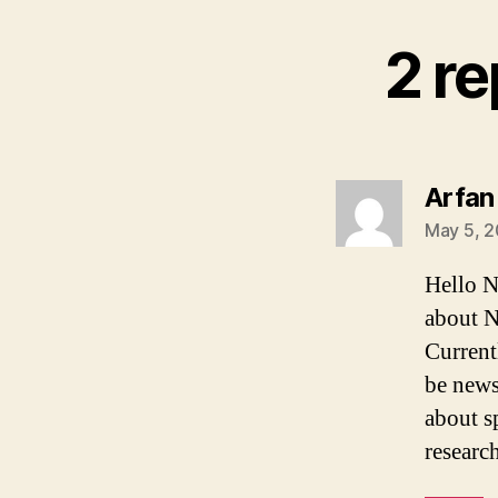
2 re
Arfan
May 5, 2
Hello N
about N
Current
be news
about s
researc