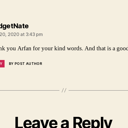
says:
dgetNate
20, 2020 at 3:43 pm
k you Arfan for your kind words. And that is a good
LY
BY POST AUTHOR
Leave a Reply