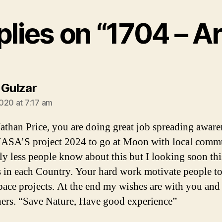
plies on “1704 – A
says:
 Gulzar
020 at 7:17 am
athan Price, you are doing great job spreading aware
ASA’S project 2024 to go at Moon with local comm
ly less people know about this but I looking soon thi
 in each Country. Your hard work motivate people to
pace projects. At the end my wishes are with you and
hers. “Save Nature, Have good experience”