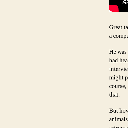
Great t
a compa
He was 
had hea
intervie
might p
course,
that.
But how
animals
astrona