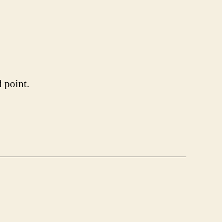
 point.