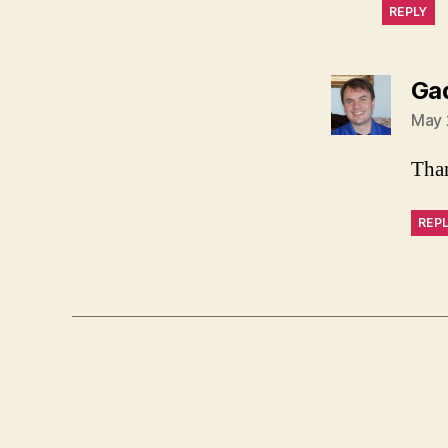
REPLY
Ga
May 
Than
REP