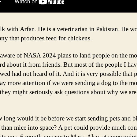
alk with Arfan. He is a veterinarian in Pakistan. He w
ny that produces feed for chickens.
aware of NASA 2024 plans to land people on the m
rd about it from friends. But most of the people I ha
wed had not heard of it. And it is very possible that 
ay more attention if we were sending a dog to the m
 they might seriously ask questions about why we ar
 long would it be before we start sending pets and b
 than mice into space? A pet could provide much com
uts on a 6 month voyage to Mars. Also, at some poin