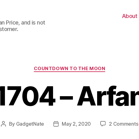
About
n Price, and is not
stomer.
Categories
COUNTDOWN TO THE MOON
1704 – Arfa
By
GadgetNate
May 2, 2020
2 Comments
Post
Post
author
date