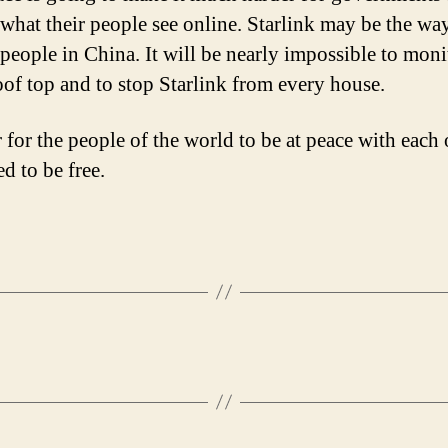
 what their people see online. Starlink may be the way
 people in China. It will be nearly impossible to moni
oof top and to stop Starlink from every house.
 for the people of the world to be at peace with each 
d to be free.