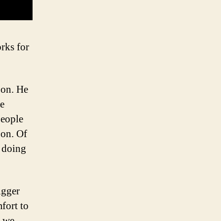
orks for
oon. He
ve
people
oon. Of
e doing
igger
fort to
t we