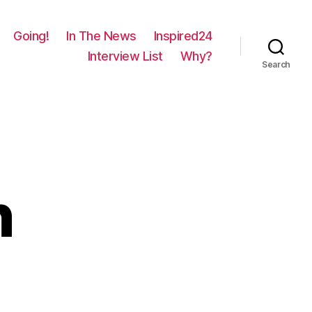
Going!
In The News
Inspired24
Interview List
Why?
Search
n
on
1704
–