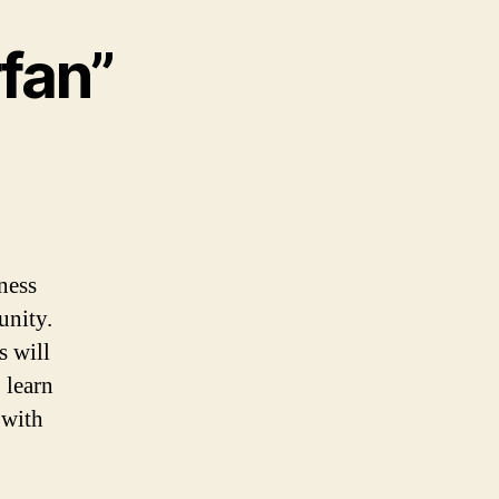
rfan”
ness
unity.
s will
 learn
 with