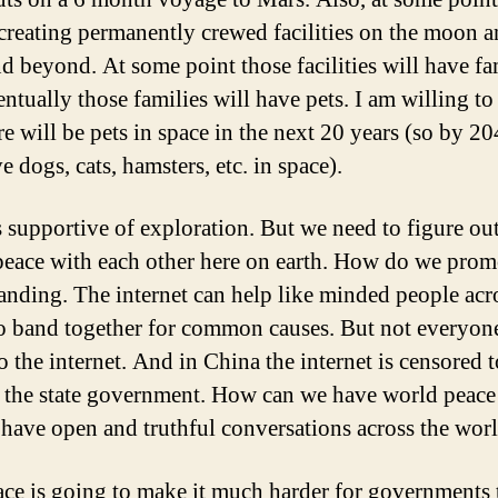
 creating permanently crewed facilities on the moon 
d beyond. At some point those facilities will have fa
ntually those families will have pets. I am willing t
re will be pets in space in the next 20 years (so by 2
e dogs, cats, hamsters, etc. in space).
s supportive of exploration. But we need to figure ou
 peace with each other here on earth. How do we prom
anding. The internet can help like minded people acr
o band together for common causes. But not everyon
o the internet. And in China the internet is censored 
 the state government. How can we have world peace
 have open and truthful conversations across the worl
ce is going to make it much harder for governments 