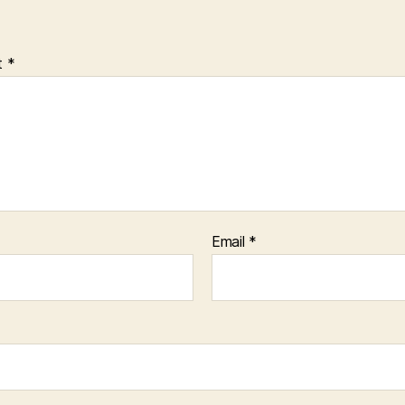
t
*
Email
*