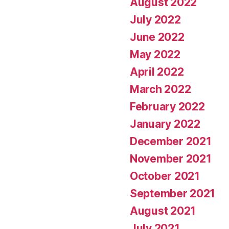
August 2022
July 2022
June 2022
May 2022
April 2022
March 2022
February 2022
January 2022
December 2021
November 2021
October 2021
September 2021
August 2021
July 2021