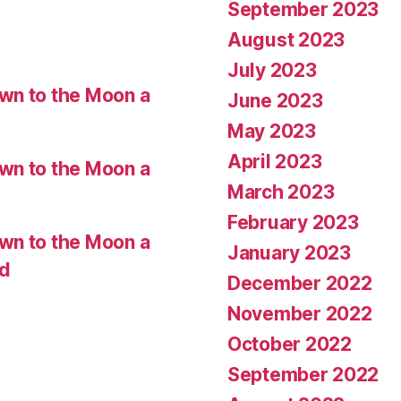
September 2023
August 2023
July 2023
wn to the Moon a
June 2023
May 2023
April 2023
wn to the Moon a
March 2023
February 2023
wn to the Moon a
January 2023
ed
December 2022
November 2022
October 2022
September 2022