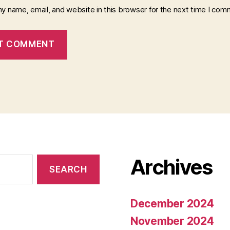
y name, email, and website in this browser for the next time I com
Archives
December 2024
November 2024