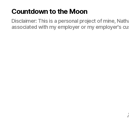
Countdown to the Moon
Disclaimer: This is a personal project of mine, Natha
associated with my employer or my employer's cu