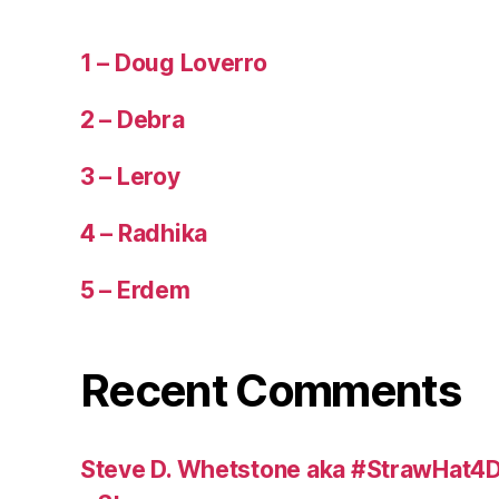
1 – Doug Loverro
2 – Debra
3 – Leroy
4 – Radhika
5 – Erdem
Recent Comments
Steve D. Whetstone aka #StrawHat4D