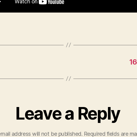
16
Leave a Reply
mail address will not be published.
Required fields are m