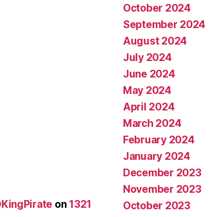
October 2024
September 2024
August 2024
July 2024
June 2024
May 2024
April 2024
March 2024
February 2024
January 2024
December 2023
November 2023
KingPirate
on
1321
October 2023