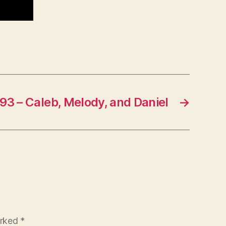
93 – Caleb, Melody, and Daniel
→
arked
*