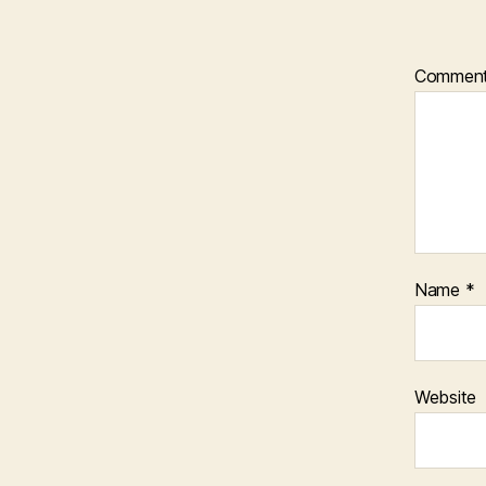
Commen
Name
*
Website