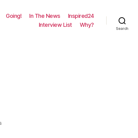
Going!
In The News
Inspired24
Interview List
Why?
Search
on
s
1694
–