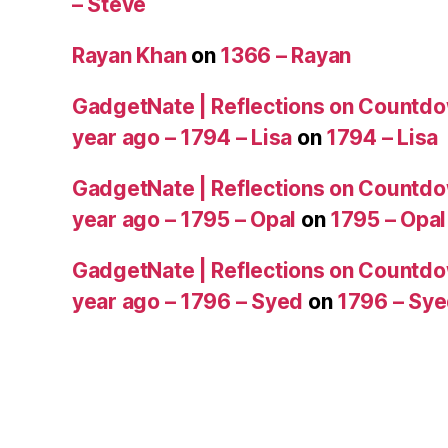
– Steve
Rayan Khan
on
1366 – Rayan
GadgetNate | Reflections on Countdo
year ago – 1794 – Lisa
on
1794 – Lisa
GadgetNate | Reflections on Countdo
year ago – 1795 – Opal
on
1795 – Opal
GadgetNate | Reflections on Countdo
year ago – 1796 – Syed
on
1796 – Sy