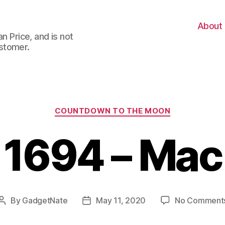
About
n Price, and is not
stomer.
Categories
COUNTDOWN TO THE MOON
1694 – Mac
By
GadgetNate
May 11, 2020
No Comment
Post
Post
author
date