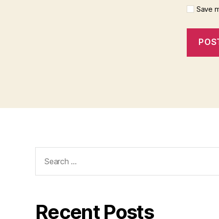
Save m
Search
for:
Recent Posts