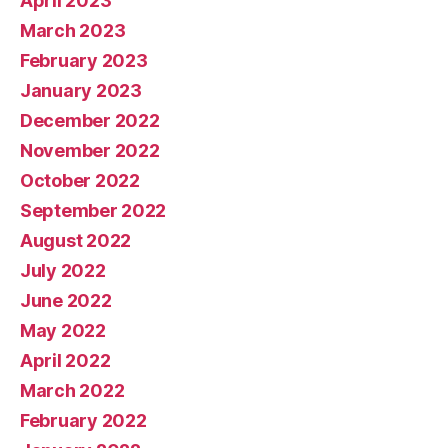
April 2023
March 2023
February 2023
January 2023
December 2022
November 2022
October 2022
September 2022
August 2022
July 2022
June 2022
May 2022
April 2022
March 2022
February 2022