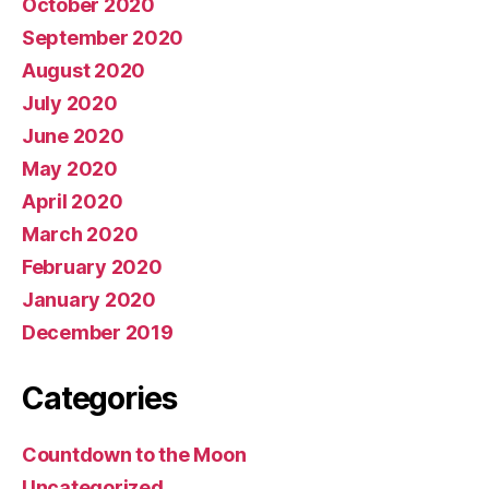
October 2020
September 2020
August 2020
July 2020
June 2020
May 2020
April 2020
March 2020
February 2020
January 2020
December 2019
Categories
Countdown to the Moon
Uncategorized