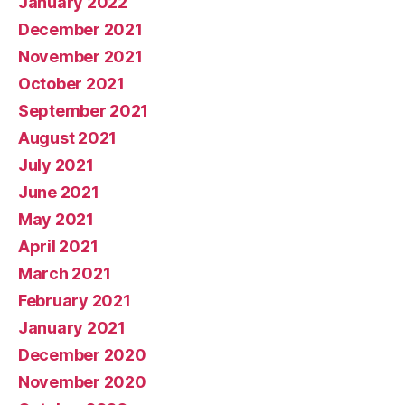
January 2022
December 2021
November 2021
October 2021
September 2021
August 2021
July 2021
June 2021
May 2021
April 2021
March 2021
February 2021
January 2021
December 2020
November 2020