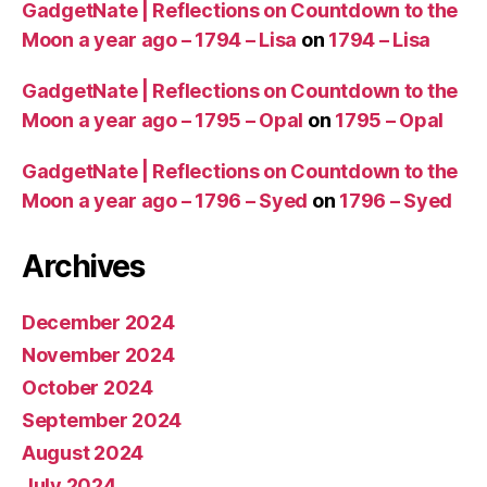
GadgetNate | Reflections on Countdown to the
Moon a year ago – 1794 – Lisa
on
1794 – Lisa
GadgetNate | Reflections on Countdown to the
Moon a year ago – 1795 – Opal
on
1795 – Opal
GadgetNate | Reflections on Countdown to the
Moon a year ago – 1796 – Syed
on
1796 – Syed
Archives
December 2024
November 2024
October 2024
September 2024
August 2024
July 2024