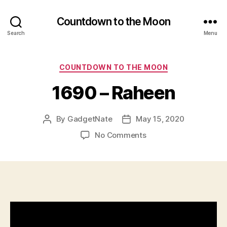
Countdown to the Moon
Search
Menu
Categories
COUNTDOWN TO THE MOON
1690 – Raheen
By
GadgetNate
May 15, 2020
Post
Post
author
date
on
No Comments
1690
–
Raheen