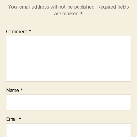
Your email address will not be published.
Required fields
are marked
*
Comment
*
Name
*
Email
*