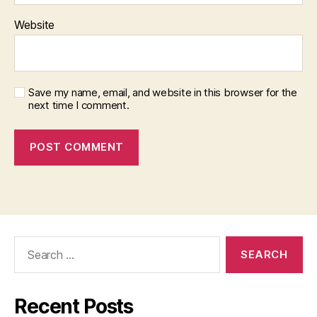
Website
Save my name, email, and website in this browser for the
next time I comment.
Search
for:
Recent Posts