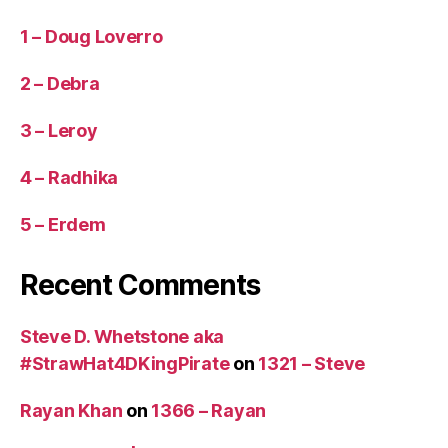
1 – Doug Loverro
2 – Debra
3 – Leroy
4 – Radhika
5 – Erdem
Recent Comments
Steve D. Whetstone aka
#StrawHat4DKingPirate
on
1321 – Steve
Rayan Khan
on
1366 – Rayan