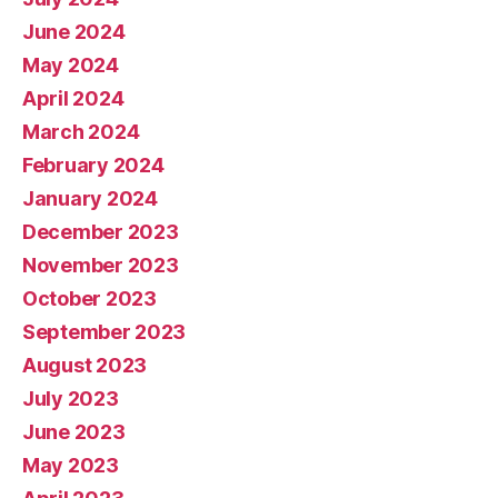
June 2024
May 2024
April 2024
March 2024
February 2024
January 2024
December 2023
November 2023
October 2023
September 2023
August 2023
July 2023
June 2023
May 2023