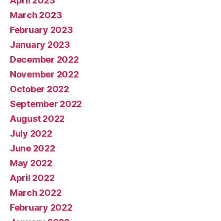
April 2023
March 2023
February 2023
January 2023
December 2022
November 2022
October 2022
September 2022
August 2022
July 2022
June 2022
May 2022
April 2022
March 2022
February 2022