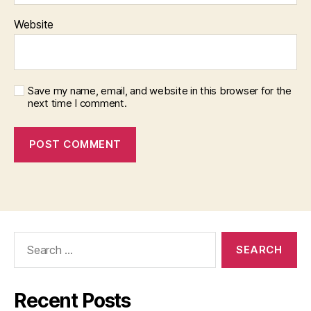
o
Website
Q
u
al
it
y
,
Save my name, email, and website in this browser for the
next time I comment.
S
u
p
e
r
L
o
n
g
Search
(
for:
m
o
r
Recent Posts
e