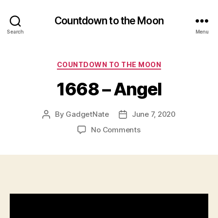
u
Countdown to the Moon
al
,
Search
Menu
K
n
Categories
e
COUNTDOWN TO THE MOON
w
1668 – Angel
A
b
o
By
GadgetNate
June 7, 2020
Post
Post
u
author
date
t
on
No Comments
2
1668
0
–
2
Angel
4
M
o
o
n