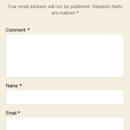
e
,
Your email address will not be published.
Required fields
P
are marked
*
o
o
r
Comment
*
A
u
di
o
Q
u
al
it
y
,
Name
*
P
o
o
r
Email
*
V
id
e