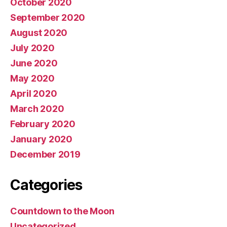
October 2020
September 2020
August 2020
July 2020
June 2020
May 2020
April 2020
March 2020
February 2020
January 2020
December 2019
Categories
Countdown to the Moon
Uncategorized