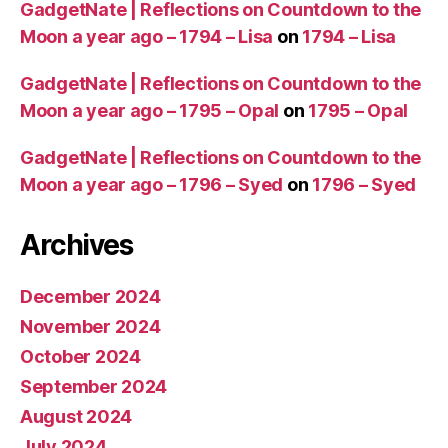
T
GadgetNate | Reflections on Countdown to the
r
Moon a year ago – 1794 – Lisa
on
1794 – Lisa
a
v
GadgetNate | Reflections on Countdown to the
el
Moon a year ago – 1795 – Opal
on
1795 – Opal
t
o
S
GadgetNate | Reflections on Countdown to the
p
Moon a year ago – 1796 – Syed
on
1796 – Syed
a
c
Archives
e
December 2024
November 2024
October 2024
September 2024
August 2024
July 2024