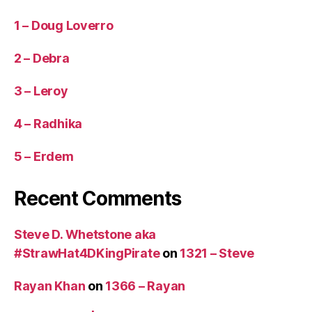
t
h
1 – Doug Loverro
a
n
2 – Debra
3
0
3 – Leroy
m
in
4 – Radhika
u
t
5 – Erdem
e
s)
,
Recent Comments
U
S
Steve D. Whetstone aka
A
,
W
#StrawHat4DKingPirate
on
1321 – Steve
o
ul
Rayan Khan
on
1366 – Rayan
d