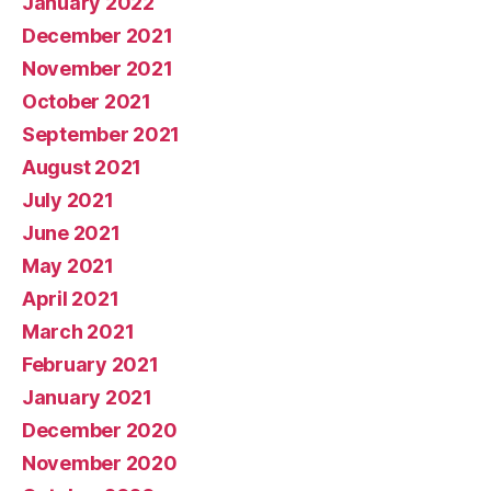
January 2022
December 2021
November 2021
October 2021
September 2021
August 2021
July 2021
June 2021
May 2021
April 2021
March 2021
February 2021
January 2021
December 2020
November 2020