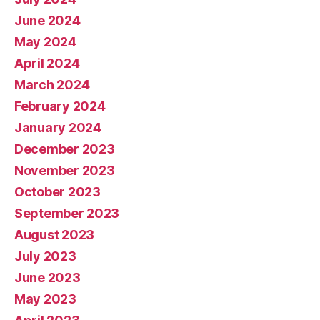
June 2024
May 2024
April 2024
March 2024
February 2024
January 2024
December 2023
November 2023
October 2023
September 2023
August 2023
July 2023
June 2023
May 2023