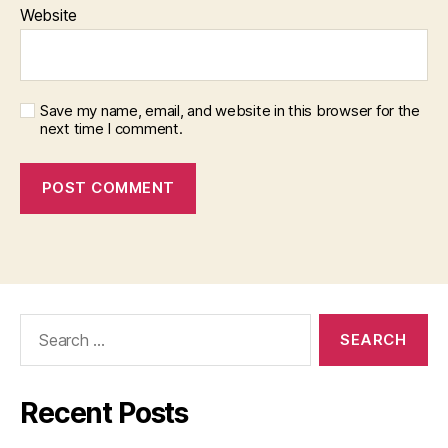
Website
Save my name, email, and website in this browser for the
next time I comment.
Search
for:
Recent Posts