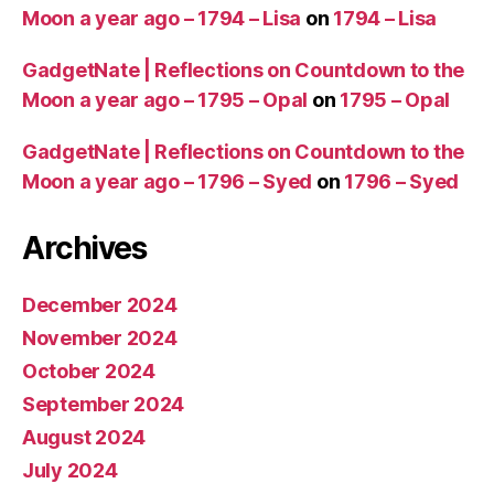
Moon a year ago – 1794 – Lisa
on
1794 – Lisa
GadgetNate | Reflections on Countdown to the
Moon a year ago – 1795 – Opal
on
1795 – Opal
GadgetNate | Reflections on Countdown to the
Moon a year ago – 1796 – Syed
on
1796 – Syed
Archives
December 2024
November 2024
October 2024
September 2024
August 2024
July 2024