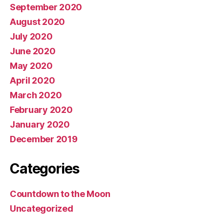
September 2020
August 2020
July 2020
June 2020
May 2020
April 2020
March 2020
February 2020
January 2020
December 2019
Categories
Countdown to the Moon
Uncategorized