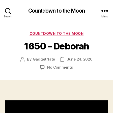
Countdown to the Moon
Search
Menu
Categories
COUNTDOWN TO THE MOON
1650 – Deborah
By
GadgetNate
June 24, 2020
Post
Post
author
date
on
No Comments
1650
–
Deborah