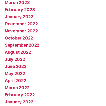
March 2023
February 2023
January 2023
December 2022
November 2022
October 2022
September 2022
August 2022
July 2022
June 2022
May 2022
April 2022
March 2022
February 2022
January 2022