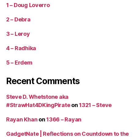
1 – Doug Loverro
2 – Debra
3 – Leroy
4 – Radhika
5 – Erdem
Recent Comments
Steve D. Whetstone aka
#StrawHat4DKingPirate
on
1321 – Steve
Rayan Khan
on
1366 – Rayan
GadgetNate | Reflections on Countdown to the