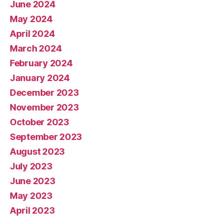
June 2024
May 2024
April 2024
March 2024
February 2024
January 2024
December 2023
November 2023
October 2023
September 2023
August 2023
July 2023
June 2023
May 2023
April 2023