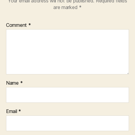
Your email address will not be published.
Required fields
are marked
*
Comment
*
Name
*
Email
*