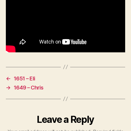
←
1651 – Eli
→
1649 – Chris
Leave a Reply