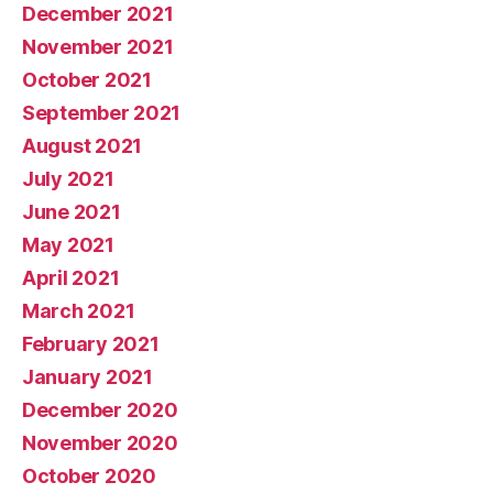
December 2021
November 2021
October 2021
September 2021
August 2021
July 2021
June 2021
May 2021
April 2021
March 2021
February 2021
January 2021
December 2020
November 2020
October 2020