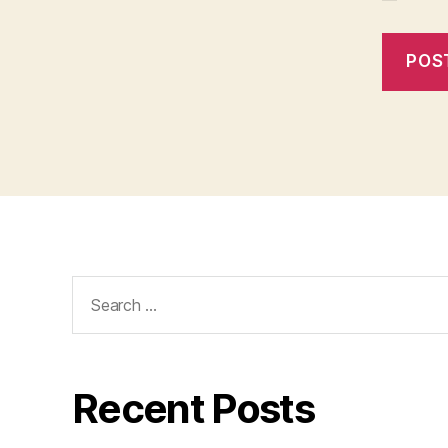
Search
for:
Recent Posts