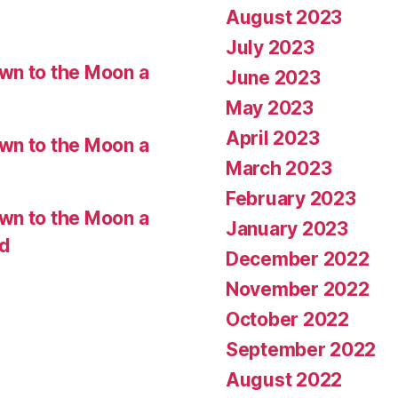
August 2023
July 2023
wn to the Moon a
June 2023
May 2023
April 2023
wn to the Moon a
March 2023
February 2023
wn to the Moon a
January 2023
ed
December 2022
November 2022
October 2022
September 2022
August 2022