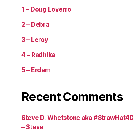
1 – Doug Loverro
2 – Debra
3 – Leroy
4 – Radhika
5 – Erdem
Recent Comments
Steve D. Whetstone aka #StrawHat4D
– Steve