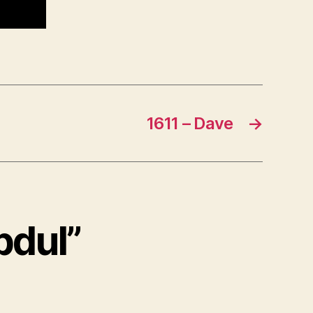
1611 – Dave
→
bdul”