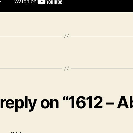
reply on “1612 – A