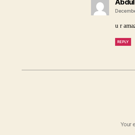
Abdul
December
u r ama
REPLY
Your e