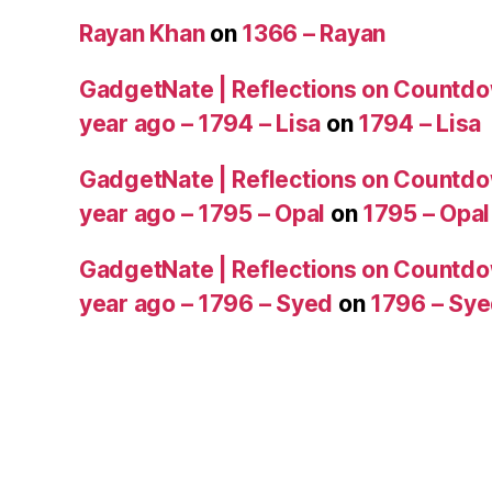
Rayan Khan
on
1366 – Rayan
GadgetNate | Reflections on Countdo
year ago – 1794 – Lisa
on
1794 – Lisa
GadgetNate | Reflections on Countdo
year ago – 1795 – Opal
on
1795 – Opal
GadgetNate | Reflections on Countdo
year ago – 1796 – Syed
on
1796 – Sy