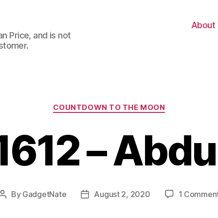
About
n Price, and is not
stomer.
Categories
COUNTDOWN TO THE MOON
1612 – Abdu
By
GadgetNate
August 2, 2020
1 Commen
Post
Post
author
date