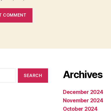
Archives
December 2024
November 2024
October 2024