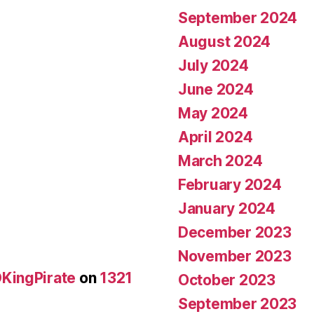
September 2024
August 2024
July 2024
June 2024
May 2024
April 2024
March 2024
February 2024
January 2024
December 2023
November 2023
KingPirate
on
1321
October 2023
September 2023