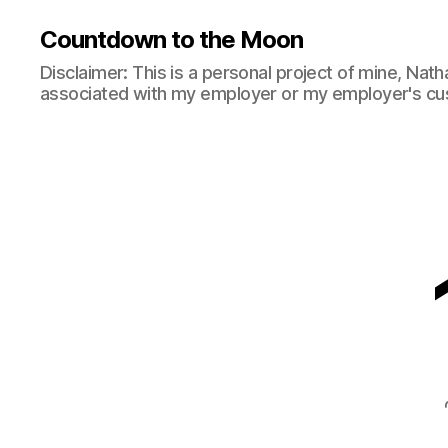
Countdown to the Moon
Disclaimer: This is a personal project of mine, Natha
associated with my employer or my employer's cu