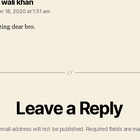
says:
 wali khan
 18, 2020 at 1:51 am
zing dear bro.
Leave a Reply
mail address will not be published.
Required fields are m