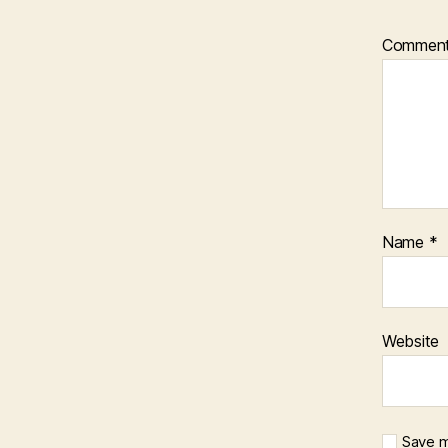
Commen
Name
*
Website
Save m