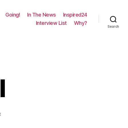
Going!
In The News
Inspired24
Interview List
Why?
Search
l
on
t
1612
–