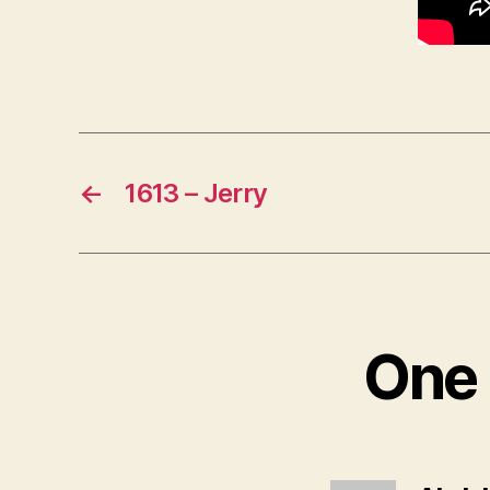
←
1613 – Jerry
One 