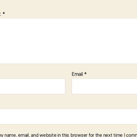
t
*
Email
*
y name, email, and website in this browser for the next time I com