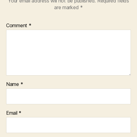
Your email address will not be published.
Required fields
are marked
*
Comment
*
Name
*
Email
*