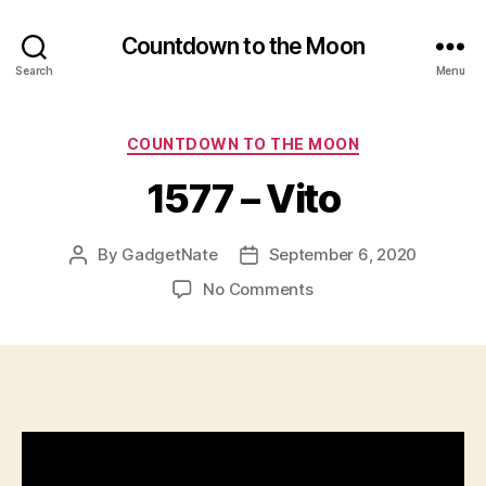
Countdown to the Moon
Search
Menu
Categories
COUNTDOWN TO THE MOON
1577 – Vito
By
GadgetNate
September 6, 2020
Post
Post
author
date
on
No Comments
1577
–
Vito