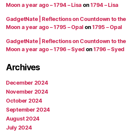
Moon a year ago – 1794 – Lisa
on
1794 – Lisa
GadgetNate | Reflections on Countdown to the
Moon a year ago – 1795 – Opal
on
1795 – Opal
GadgetNate | Reflections on Countdown to the
Moon a year ago – 1796 – Syed
on
1796 – Syed
Archives
December 2024
November 2024
October 2024
September 2024
August 2024
July 2024