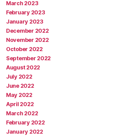
March 2023
February 2023
January 2023
December 2022
November 2022
October 2022
September 2022
August 2022
July 2022
June 2022
May 2022
April 2022
March 2022
February 2022
January 2022