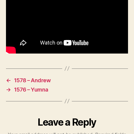
←
1578 – Andrew
→
1576 – Yumna
Leave a Reply