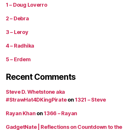
1 – Doug Loverro
2 – Debra
3 – Leroy
4 – Radhika
5 – Erdem
Recent Comments
Steve D. Whetstone aka
#StrawHat4DKingPirate
on
1321 – Steve
Rayan Khan
on
1366 – Rayan
GadgetNate | Reflections on Countdown to the