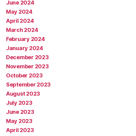
June 2024
May 2024
April 2024
March 2024
February 2024
January 2024
December 2023
November 2023
October 2023
September 2023
August 2023
July 2023
June 2023
May 2023
April 2023