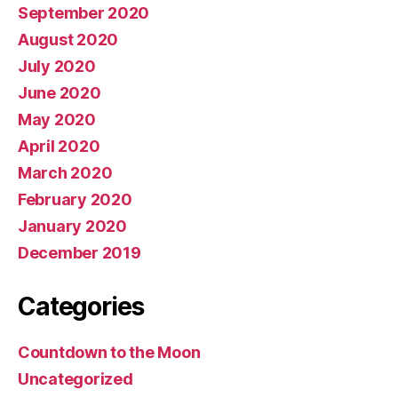
September 2020
August 2020
July 2020
June 2020
May 2020
April 2020
March 2020
February 2020
January 2020
December 2019
Categories
Countdown to the Moon
Uncategorized