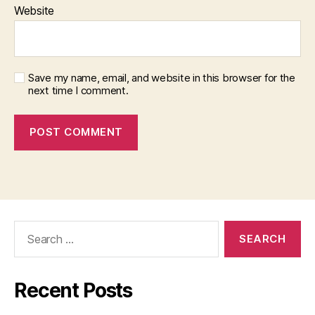
Website
Save my name, email, and website in this browser for the
next time I comment.
Search
for:
Recent Posts