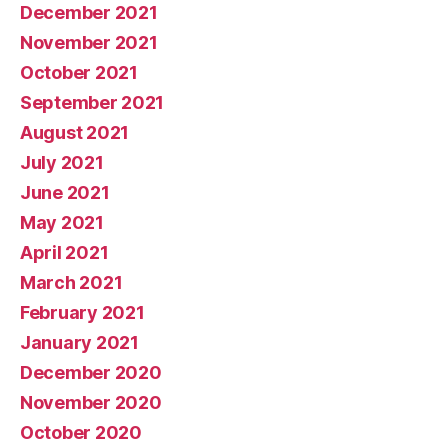
December 2021
November 2021
October 2021
September 2021
August 2021
July 2021
June 2021
May 2021
April 2021
March 2021
February 2021
January 2021
December 2020
November 2020
October 2020