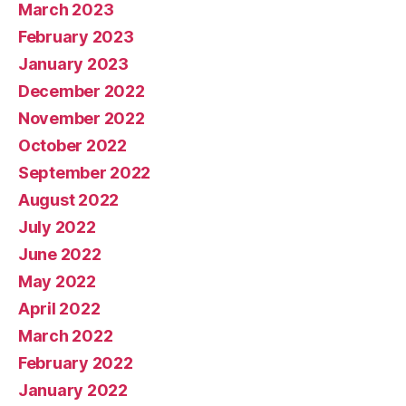
March 2023
February 2023
January 2023
December 2022
November 2022
October 2022
September 2022
August 2022
July 2022
June 2022
May 2022
April 2022
March 2022
February 2022
January 2022