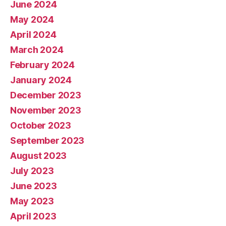
June 2024
May 2024
April 2024
March 2024
February 2024
January 2024
December 2023
November 2023
October 2023
September 2023
August 2023
July 2023
June 2023
May 2023
April 2023