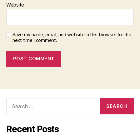
Website
Save my name, email, and website in this browser for the
next time I comment.
Search
for:
Recent Posts