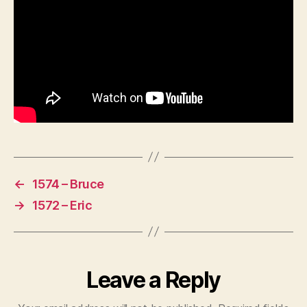
←
1574 – Bruce
→
1572 – Eric
Leave a Reply