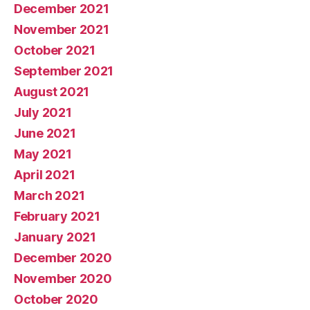
December 2021
November 2021
October 2021
September 2021
August 2021
July 2021
June 2021
May 2021
April 2021
March 2021
February 2021
January 2021
December 2020
November 2020
October 2020