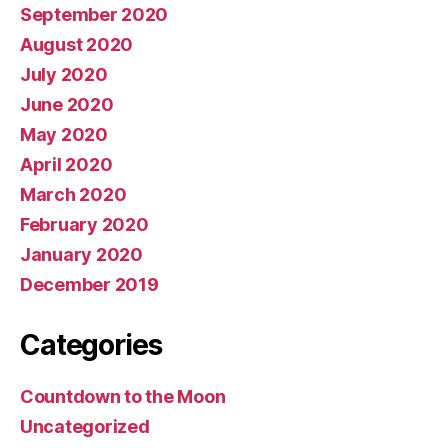
September 2020
August 2020
July 2020
June 2020
May 2020
April 2020
March 2020
February 2020
January 2020
December 2019
Categories
Countdown to the Moon
Uncategorized