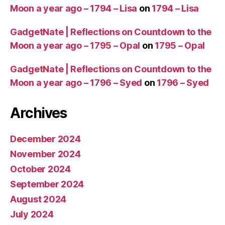
Moon a year ago – 1794 – Lisa
on
1794 – Lisa
GadgetNate | Reflections on Countdown to the
Moon a year ago – 1795 – Opal
on
1795 – Opal
GadgetNate | Reflections on Countdown to the
Moon a year ago – 1796 – Syed
on
1796 – Syed
Archives
December 2024
November 2024
October 2024
September 2024
August 2024
July 2024