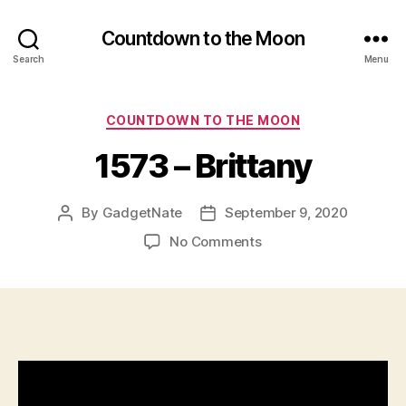
Countdown to the Moon
Search
Menu
Categories
COUNTDOWN TO THE MOON
1573 – Brittany
By
GadgetNate
September 9, 2020
Post
Post
author
date
on
No Comments
1573
–
Brittany