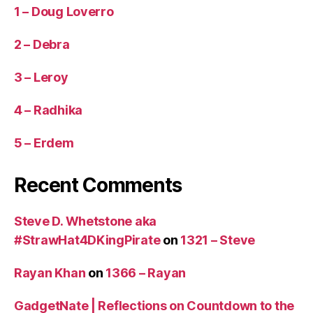
1 – Doug Loverro
2 – Debra
3 – Leroy
4 – Radhika
5 – Erdem
Recent Comments
Steve D. Whetstone aka
#StrawHat4DKingPirate
on
1321 – Steve
Rayan Khan
on
1366 – Rayan
GadgetNate | Reflections on Countdown to the