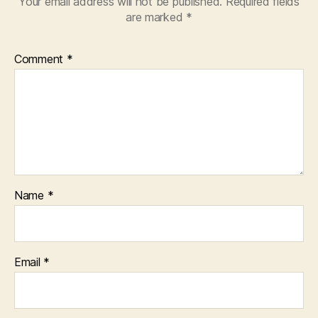
Your email address will not be published.
Required fields
are marked
*
Comment
*
Name
*
Email
*