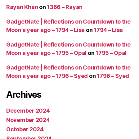
Rayan Khan
on
1366 – Rayan
GadgetNate | Reflections on Countdown to the
Moon a year ago – 1794 – Lisa
on
1794 – Lisa
GadgetNate | Reflections on Countdown to the
Moon a year ago – 1795 – Opal
on
1795 – Opal
GadgetNate | Reflections on Countdown to the
Moon a year ago – 1796 – Syed
on
1796 – Syed
Archives
December 2024
November 2024
October 2024
September 2024