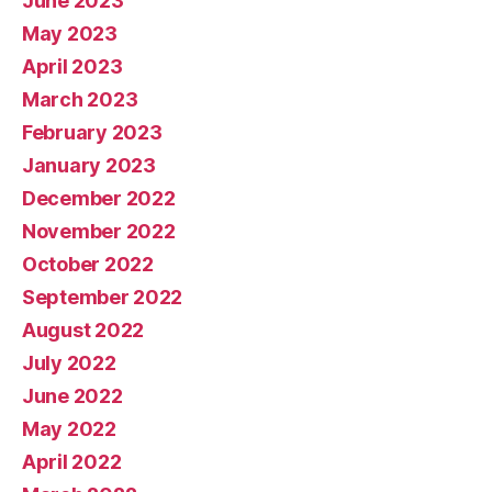
June 2023
May 2023
April 2023
March 2023
February 2023
January 2023
December 2022
November 2022
October 2022
September 2022
August 2022
July 2022
June 2022
May 2022
April 2022