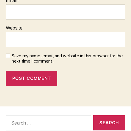
Email
*
Website
Save my name, email, and website in this browser for the
next time I comment.
Search
for: