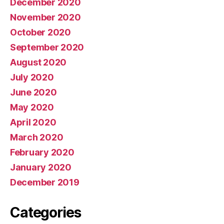
December 2020
November 2020
October 2020
September 2020
August 2020
July 2020
June 2020
May 2020
April 2020
March 2020
February 2020
January 2020
December 2019
Categories