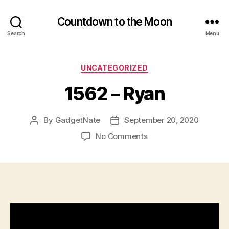
Countdown to the Moon
Search
Menu
Categories
UNCATEGORIZED
1562 – Ryan
By
GadgetNate
September 20, 2020
Post
Post
author
date
on
No Comments
1562
–
Ryan