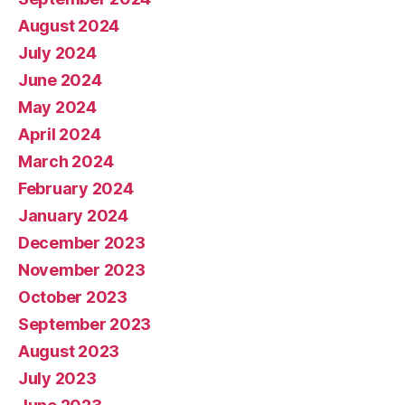
August 2024
July 2024
June 2024
May 2024
April 2024
March 2024
February 2024
January 2024
December 2023
November 2023
October 2023
September 2023
August 2023
July 2023