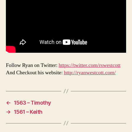
Follow Ryan on Twitter:
https://twitter.com/rswestcott
And Checkout his website:
http://ryanwestcott.com/
←
1563 – Timothy
→
1561 – Keith