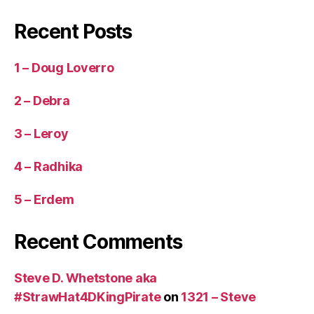
Recent Posts
1 – Doug Loverro
2 – Debra
3 – Leroy
4 – Radhika
5 – Erdem
Recent Comments
Steve D. Whetstone aka
#StrawHat4DKingPirate
on
1321 – Steve