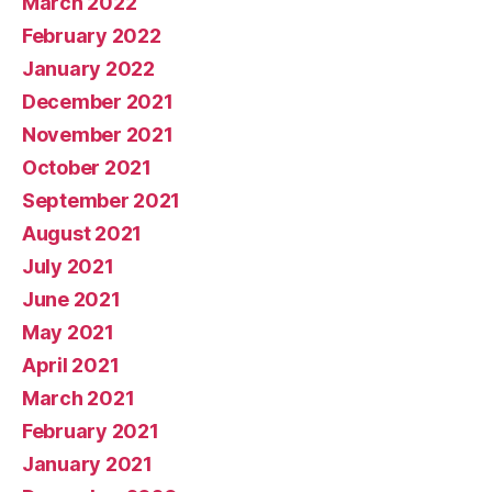
March 2022
February 2022
January 2022
December 2021
November 2021
October 2021
September 2021
August 2021
July 2021
June 2021
May 2021
April 2021
March 2021
February 2021
January 2021