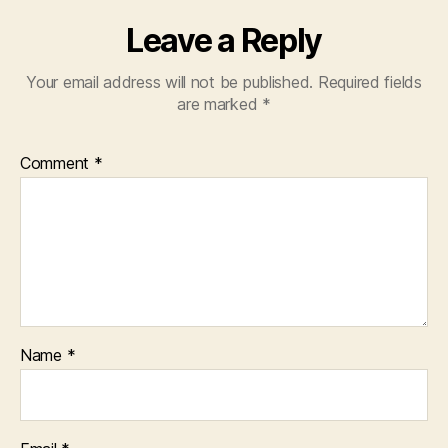
Leave a Reply
Your email address will not be published.
Required fields
are marked
*
Comment
*
Name
*