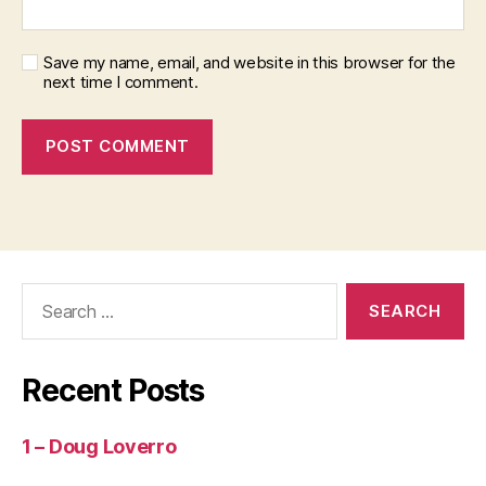
Save my name, email, and website in this browser for the
next time I comment.
Search
for:
Recent Posts
1 – Doug Loverro