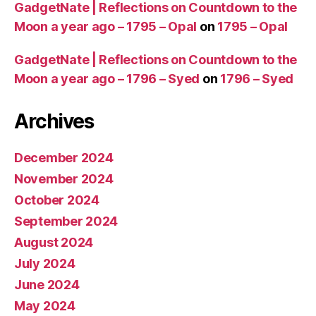
GadgetNate | Reflections on Countdown to the
Moon a year ago – 1795 – Opal
on
1795 – Opal
GadgetNate | Reflections on Countdown to the
Moon a year ago – 1796 – Syed
on
1796 – Syed
Archives
December 2024
November 2024
October 2024
September 2024
August 2024
July 2024
June 2024
May 2024