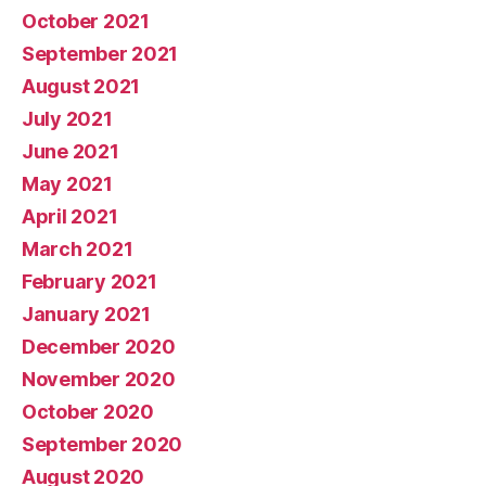
October 2021
September 2021
August 2021
July 2021
June 2021
May 2021
April 2021
March 2021
February 2021
January 2021
December 2020
November 2020
October 2020
September 2020
August 2020