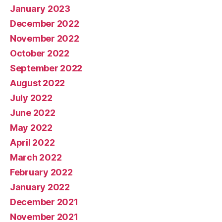
January 2023
December 2022
November 2022
October 2022
September 2022
August 2022
July 2022
June 2022
May 2022
April 2022
March 2022
February 2022
January 2022
December 2021
November 2021