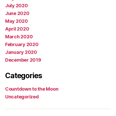
July 2020
June 2020
May 2020
April 2020
March 2020
February 2020
January 2020
December 2019
Categories
Countdown to the Moon
Uncategorized