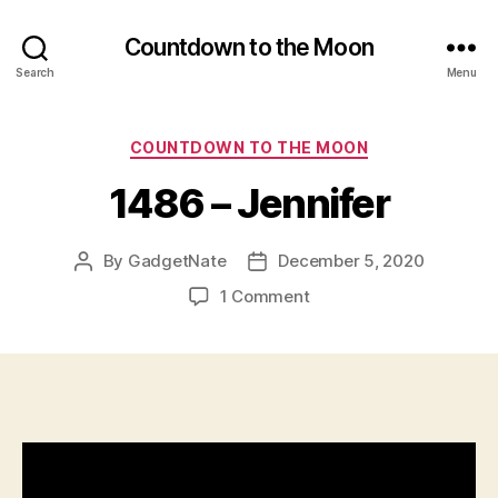
Countdown to the Moon
Search
Menu
Categories
COUNTDOWN TO THE MOON
1486 – Jennifer
By
GadgetNate
December 5, 2020
Post
Post
author
date
on
1 Comment
1486
–
Jennifer