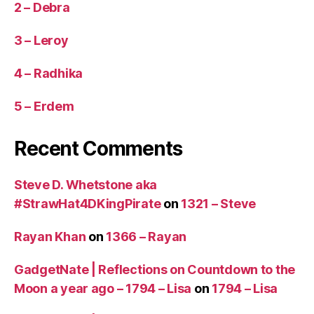
2 – Debra
3 – Leroy
4 – Radhika
5 – Erdem
Recent Comments
Steve D. Whetstone aka
#StrawHat4DKingPirate
on
1321 – Steve
Rayan Khan
on
1366 – Rayan
GadgetNate | Reflections on Countdown to the
Moon a year ago – 1794 – Lisa
on
1794 – Lisa