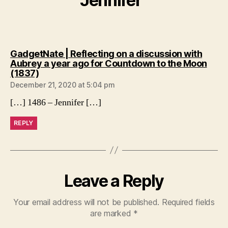
Jennifer”
GadgetNate | Reflecting on a discussion with
Aubrey a year ago for Countdown to the Moon
says:
(1837)
December 21, 2020 at 5:04 pm
[…] 1486 – Jennifer […]
REPLY
Leave a Reply
Your email address will not be published.
Required fields
are marked
*