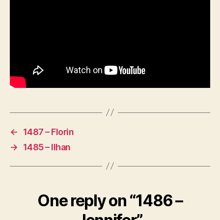
←
1487 – Florin
→
1485 – Ilhan
One reply on “1486 –