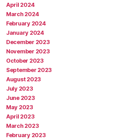
April 2024
March 2024
February 2024
January 2024
December 2023
November 2023
October 2023
September 2023
August 2023
July 2023
June 2023
May 2023
April 2023
March 2023
February 2023