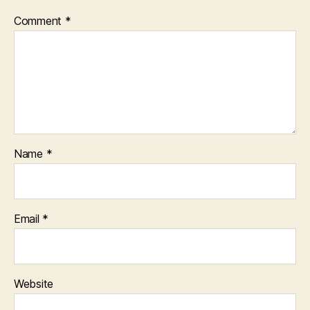
Comment
*
Name
*
Email
*
Website