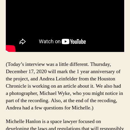
(Today’s interview was a little different. Thursday,
December 17, 2020 will mark the 1 year anniversary of
the project, and Andrea Leinfelder from the Houston
Chronicle is working on an article about it. We also had
a photographer, Michael Wyke, who you might notice in
part of the recording. Also, at the end of the recoding,
Andrea had a few questions for Michelle.)
Michelle Hanlon is a space lawyer focused on
developing the laws and regulations that will responsibly