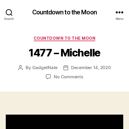
Countdown to the Moon
Search
Menu
Categories
COUNTDOWN TO THE MOON
1477 – Michelle
By
GadgetNate
December 14, 2020
Post
Post
author
date
on
No Comments
1477
–
Michelle