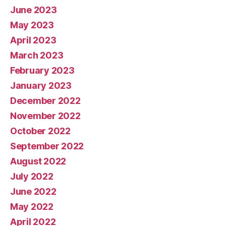
June 2023
May 2023
April 2023
March 2023
February 2023
January 2023
December 2022
November 2022
October 2022
September 2022
August 2022
July 2022
June 2022
May 2022
April 2022