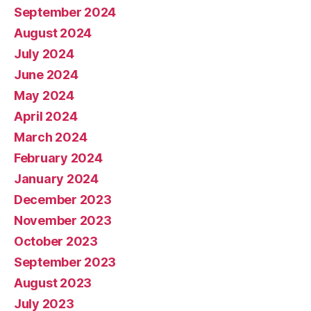
September 2024
August 2024
July 2024
June 2024
May 2024
April 2024
March 2024
February 2024
January 2024
December 2023
November 2023
October 2023
September 2023
August 2023
July 2023