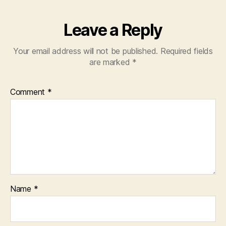
Leave a Reply
Your email address will not be published.
Required fields
are marked
*
Comment
*
Name
*