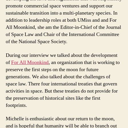
promote commercial space ventures and support our
sustainable transition into a multi-planetary species. In
addition to leadership roles at both UMiss and and For
All Moonkind, she am the Editor-in-Chief of the Journal
of Space Law and Chair of the International Committee
of the National Space Society.
During our interview we talked about the development
of
For All Moonkind
, an organization that is working to
preserve the first steps on the moon for future
generations. We also talked about the challenges of
space law. There four international treaties that govern
activities in space. But these treaties do not provide for
the preservation of historical sites like the first
footprints.
Michelle is enthusiastic about our return to the moon,
and is hopeful that humanity will be able to branch out