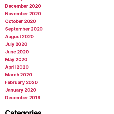
December 2020
November 2020
October 2020
September 2020
August 2020
July 2020
June 2020
May 2020
April 2020
March 2020
February 2020
January 2020
December 2019
Categories