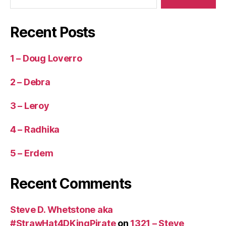
Recent Posts
1 – Doug Loverro
2 – Debra
3 – Leroy
4 – Radhika
5 – Erdem
Recent Comments
Steve D. Whetstone aka
#StrawHat4DKingPirate
on
1321 – Steve