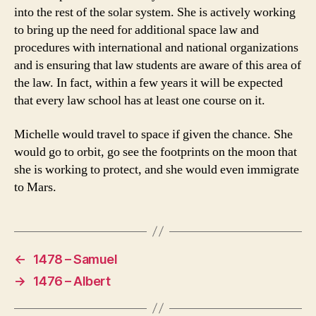
into the rest of the solar system. She is actively working
to bring up the need for additional space law and
procedures with international and national organizations
and is ensuring that law students are aware of this area of
the law. In fact, within a few years it will be expected
that every law school has at least one course on it.
Michelle would travel to space if given the chance. She
would go to orbit, go see the footprints on the moon that
she is working to protect, and she would even immigrate
to Mars.
←
1478 – Samuel
→
1476 – Albert