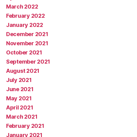
March 2022
February 2022
January 2022
December 2021
November 2021
October 2021
September 2021
August 2021
July 2021
June 2021
May 2021
April 2021
March 2021
February 2021
January 2021