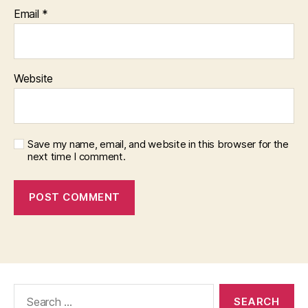
Email
*
Website
Save my name, email, and website in this browser for the
next time I comment.
Search
for: