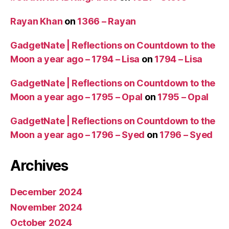
Rayan Khan
on
1366 – Rayan
GadgetNate | Reflections on Countdown to the
Moon a year ago – 1794 – Lisa
on
1794 – Lisa
GadgetNate | Reflections on Countdown to the
Moon a year ago – 1795 – Opal
on
1795 – Opal
GadgetNate | Reflections on Countdown to the
Moon a year ago – 1796 – Syed
on
1796 – Syed
Archives
December 2024
November 2024
October 2024