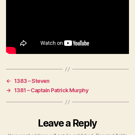
←
1383 – Steven
→
1381 – Captain Patrick Murphy
Leave a Reply