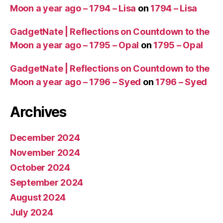
Moon a year ago – 1794 – Lisa
on
1794 – Lisa
GadgetNate | Reflections on Countdown to the
Moon a year ago – 1795 – Opal
on
1795 – Opal
GadgetNate | Reflections on Countdown to the
Moon a year ago – 1796 – Syed
on
1796 – Syed
Archives
December 2024
November 2024
October 2024
September 2024
August 2024
July 2024