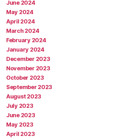
June 2024
May 2024
April 2024
March 2024
February 2024
January 2024
December 2023
November 2023
October 2023
September 2023
August 2023
July 2023
June 2023
May 2023
April 2023