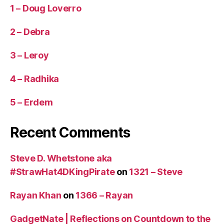
1 – Doug Loverro
2 – Debra
3 – Leroy
4 – Radhika
5 – Erdem
Recent Comments
Steve D. Whetstone aka
#StrawHat4DKingPirate
on
1321 – Steve
Rayan Khan
on
1366 – Rayan
GadgetNate | Reflections on Countdown to the