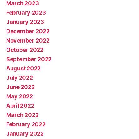
March 2023
February 2023
January 2023
December 2022
November 2022
October 2022
September 2022
August 2022
July 2022
June 2022
May 2022
April 2022
March 2022
February 2022
January 2022