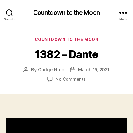
Countdown to the Moon
Search
Menu
Categories
COUNTDOWN TO THE MOON
1382 – Dante
By
GadgetNate
March 19, 2021
Post
Post
author
date
on
No Comments
1382
–
Dante