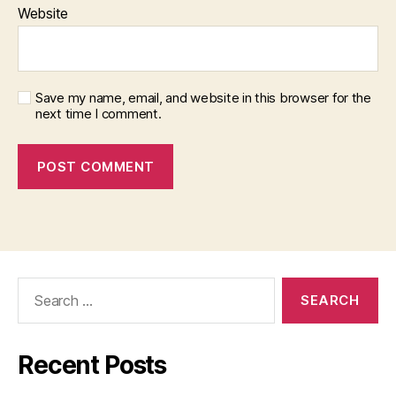
Website
Save my name, email, and website in this browser for the
next time I comment.
Search
for:
Recent Posts