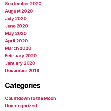
September 2020
August 2020
July 2020
June 2020
May 2020
April 2020
March 2020
February 2020
January 2020
December 2019
Categories
Countdown to the Moon
Uncategorized