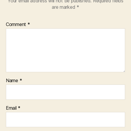
Your email address will not be published.
Required fields
are marked
*
Comment
*
Name
*
Email
*