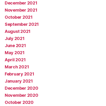
December 2021
November 2021
October 2021
September 2021
August 2021
July 2021
June 2021
May 2021
April 2021
March 2021
February 2021
January 2021
December 2020
November 2020
October 2020