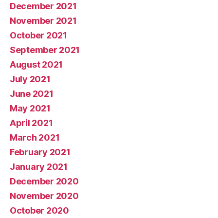
December 2021
November 2021
October 2021
September 2021
August 2021
July 2021
June 2021
May 2021
April 2021
March 2021
February 2021
January 2021
December 2020
November 2020
October 2020