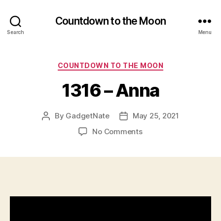
Countdown to the Moon
Search
Menu
Categories
COUNTDOWN TO THE MOON
1316 – Anna
By
GadgetNate
May 25, 2021
Post
Post
author
date
on
No Comments
1316
–
Anna