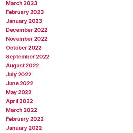
March 2023
February 2023
January 2023
December 2022
November 2022
October 2022
September 2022
August 2022
July 2022
June 2022
May 2022
April 2022
March 2022
February 2022
January 2022