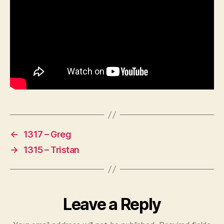
←
1317 – Greg
→
1315 – Tristan
Leave a Reply