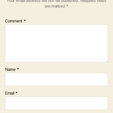
Your email address will not be published.
Required fields
are marked
*
Comment
*
Name
*
Email
*