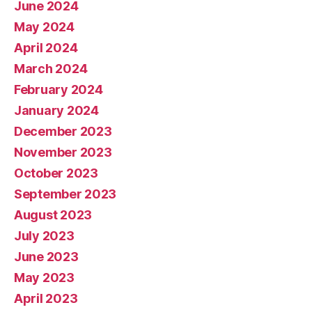
June 2024
May 2024
April 2024
March 2024
February 2024
January 2024
December 2023
November 2023
October 2023
September 2023
August 2023
July 2023
June 2023
May 2023
April 2023