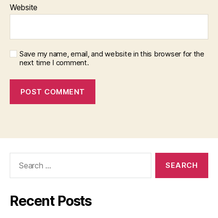
Website
Save my name, email, and website in this browser for the
next time I comment.
Search
for:
Recent Posts