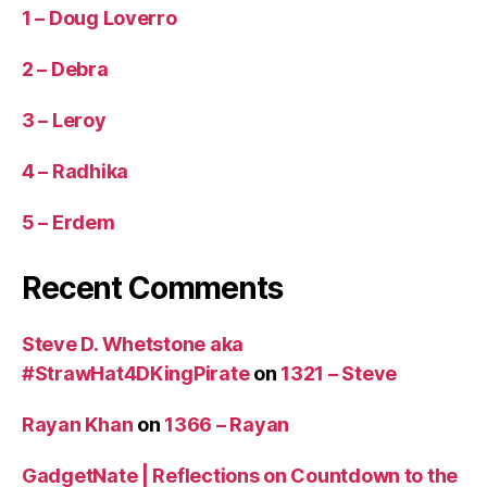
1 – Doug Loverro
2 – Debra
3 – Leroy
4 – Radhika
5 – Erdem
Recent Comments
Steve D. Whetstone aka
#StrawHat4DKingPirate
on
1321 – Steve
Rayan Khan
on
1366 – Rayan
GadgetNate | Reflections on Countdown to the