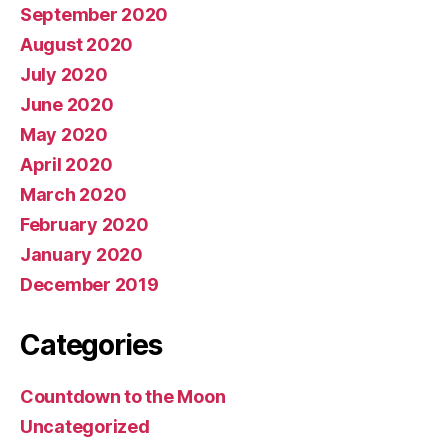
September 2020
August 2020
July 2020
June 2020
May 2020
April 2020
March 2020
February 2020
January 2020
December 2019
Categories
Countdown to the Moon
Uncategorized