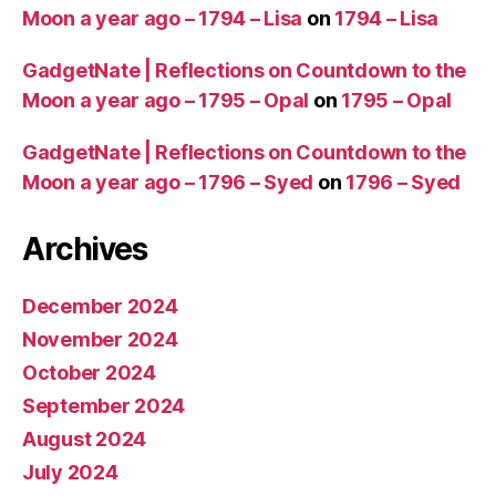
Moon a year ago – 1794 – Lisa
on
1794 – Lisa
GadgetNate | Reflections on Countdown to the
Moon a year ago – 1795 – Opal
on
1795 – Opal
GadgetNate | Reflections on Countdown to the
Moon a year ago – 1796 – Syed
on
1796 – Syed
Archives
December 2024
November 2024
October 2024
September 2024
August 2024
July 2024