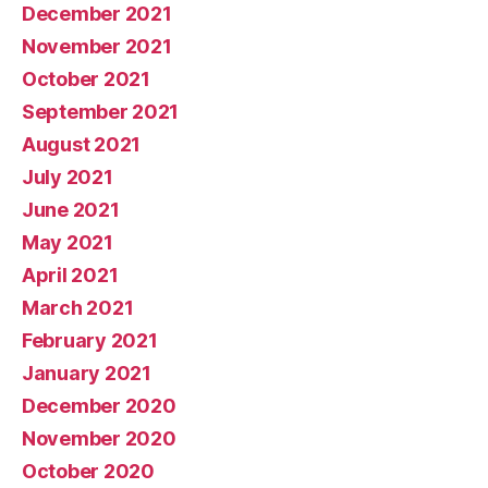
December 2021
November 2021
October 2021
September 2021
August 2021
July 2021
June 2021
May 2021
April 2021
March 2021
February 2021
January 2021
December 2020
November 2020
October 2020