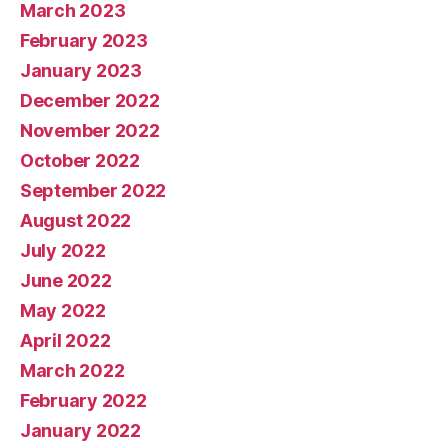
March 2023
February 2023
January 2023
December 2022
November 2022
October 2022
September 2022
August 2022
July 2022
June 2022
May 2022
April 2022
March 2022
February 2022
January 2022