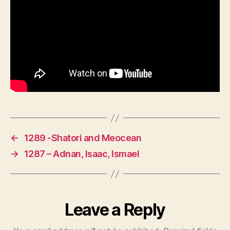
←
1289 -Shatori and Meocean
→
1287 – Adnan, Isaac, Ismael
Leave a Reply