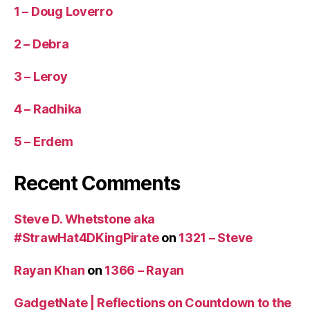
1 – Doug Loverro
2 – Debra
3 – Leroy
4 – Radhika
5 – Erdem
Recent Comments
Steve D. Whetstone aka
#StrawHat4DKingPirate
on
1321 – Steve
Rayan Khan
on
1366 – Rayan
GadgetNate | Reflections on Countdown to the