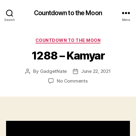
Countdown to the Moon
Search
Menu
Categories
COUNTDOWN TO THE MOON
1288 – Kamyar
By
GadgetNate
June 22, 2021
Post
Post
author
date
on
No Comments
1288
–
Kamyar