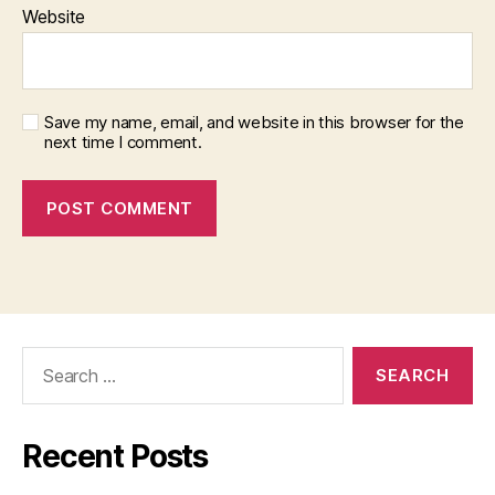
Website
Save my name, email, and website in this browser for the
next time I comment.
Search
for:
Recent Posts