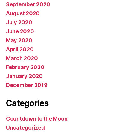
September 2020
August 2020
July 2020
June 2020
May 2020
April 2020
March 2020
February 2020
January 2020
December 2019
Categories
Countdown to the Moon
Uncategorized