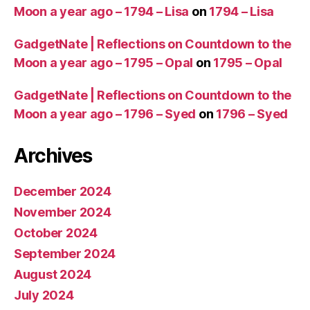
Moon a year ago – 1794 – Lisa
on
1794 – Lisa
GadgetNate | Reflections on Countdown to the
Moon a year ago – 1795 – Opal
on
1795 – Opal
GadgetNate | Reflections on Countdown to the
Moon a year ago – 1796 – Syed
on
1796 – Syed
Archives
December 2024
November 2024
October 2024
September 2024
August 2024
July 2024