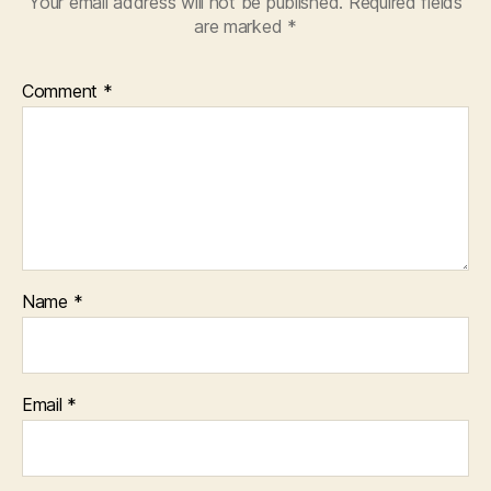
Your email address will not be published.
Required fields
are marked
*
Comment
*
Name
*
Email
*