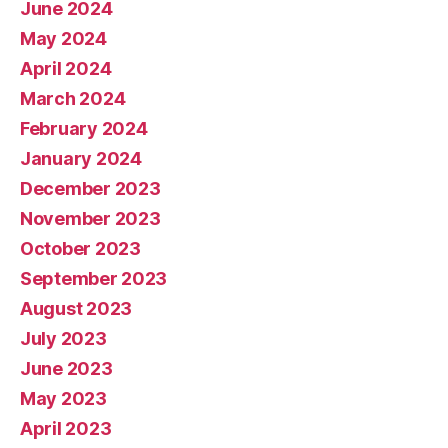
June 2024
May 2024
April 2024
March 2024
February 2024
January 2024
December 2023
November 2023
October 2023
September 2023
August 2023
July 2023
June 2023
May 2023
April 2023