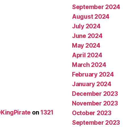
September 2024
August 2024
July 2024
June 2024
May 2024
April 2024
March 2024
February 2024
January 2024
December 2023
November 2023
KingPirate
on
1321
October 2023
September 2023