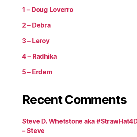
1 – Doug Loverro
2 – Debra
3 – Leroy
4 – Radhika
5 – Erdem
Recent Comments
Steve D. Whetstone aka #StrawHat4D
– Steve