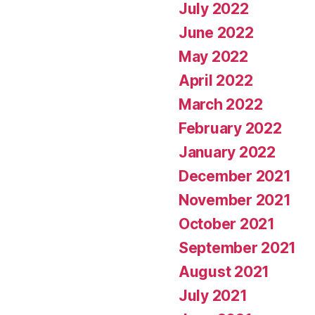
July 2022
June 2022
May 2022
April 2022
March 2022
February 2022
January 2022
December 2021
November 2021
October 2021
September 2021
August 2021
July 2021