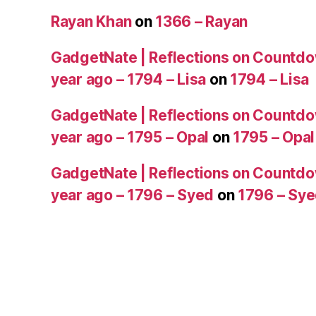
Rayan Khan
on
1366 – Rayan
GadgetNate | Reflections on Countdo
year ago – 1794 – Lisa
on
1794 – Lisa
GadgetNate | Reflections on Countdo
year ago – 1795 – Opal
on
1795 – Opal
GadgetNate | Reflections on Countdo
year ago – 1796 – Syed
on
1796 – Sy