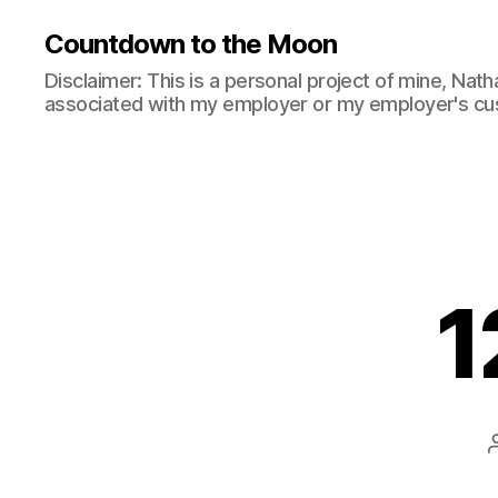
Countdown to the Moon
Disclaimer: This is a personal project of mine, Natha
associated with my employer or my employer's cu
1