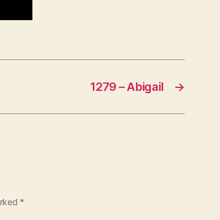
1279 – Abigail
→
arked
*