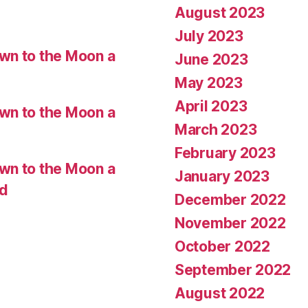
August 2023
July 2023
wn to the Moon a
June 2023
May 2023
April 2023
wn to the Moon a
March 2023
February 2023
wn to the Moon a
January 2023
ed
December 2022
November 2022
October 2022
September 2022
August 2022