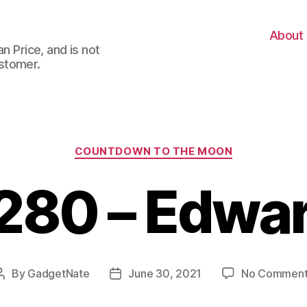
About
n Price, and is not
stomer.
Categories
COUNTDOWN TO THE MOON
280 – Edwa
By
GadgetNate
June 30, 2021
No Comment
Post
Post
author
date