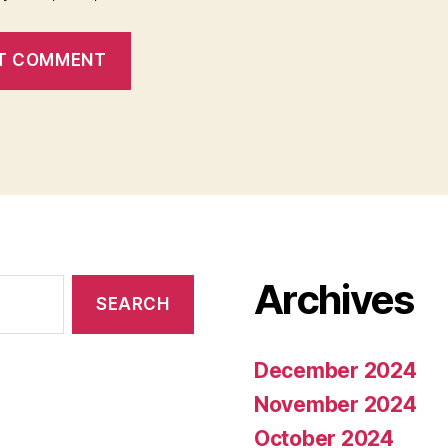
Archives
December 2024
November 2024
October 2024