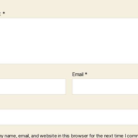
t
*
Email
*
y name, email, and website in this browser for the next time I com