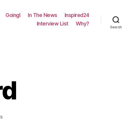
Going!
In The News
Inspired24
Interview List
Why?
Search
rd
on
s
1280
–