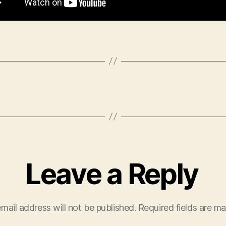
Leave a Reply
mail address will not be published.
Required fields are m