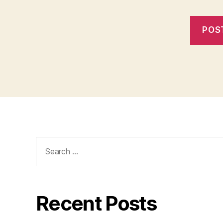
Search
for:
Recent Posts