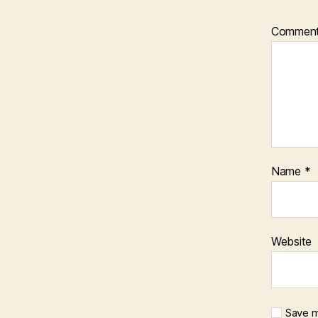
Commen
Name
*
Website
Save m