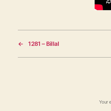
←
1281 – Billal
Your e