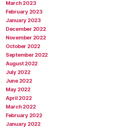
March 2023
February 2023
January 2023
December 2022
November 2022
October 2022
September 2022
August 2022
July 2022
June 2022
May 2022
April 2022
March 2022
February 2022
January 2022