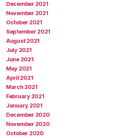
December 2021
November 2021
October 2021
September 2021
August 2021
July 2021
June 2021
May 2021
April 2021
March 2021
February 2021
January 2021
December 2020
November 2020
October 2020