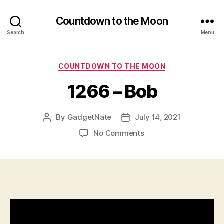
Countdown to the Moon
Search
Menu
Categories
COUNTDOWN TO THE MOON
1266 – Bob
By
GadgetNate
July 14, 2021
Post
Post
author
date
on
No Comments
1266
–
Bob