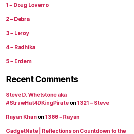
1 – Doug Loverro
2 – Debra
3 – Leroy
4 – Radhika
5 – Erdem
Recent Comments
Steve D. Whetstone aka
#StrawHat4DKingPirate
on
1321 – Steve
Rayan Khan
on
1366 – Rayan
GadgetNate | Reflections on Countdown to the