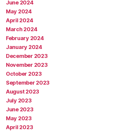
June 2024
May 2024
April 2024
March 2024
February 2024
January 2024
December 2023
November 2023
October 2023
September 2023
August 2023
July 2023
June 2023
May 2023
April 2023