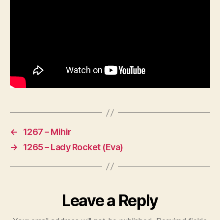
←
1267 – Mihir
→
1265 – Lady Rocket (Eva)
Leave a Reply