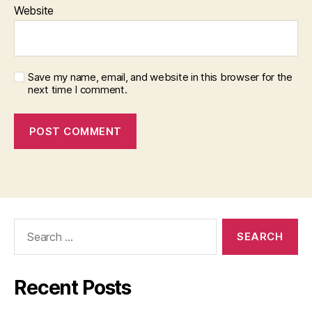
Website
Save my name, email, and website in this browser for the
next time I comment.
Search
for:
Recent Posts