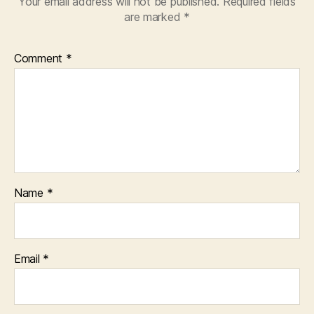
Your email address will not be published.
Required fields
are marked
*
Comment
*
Name
*
Email
*