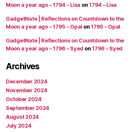
Moon a year ago – 1794 – Lisa
on
1794 – Lisa
GadgetNate | Reflections on Countdown to the
Moon a year ago – 1795 – Opal
on
1795 – Opal
GadgetNate | Reflections on Countdown to the
Moon a year ago – 1796 – Syed
on
1796 – Syed
Archives
December 2024
November 2024
October 2024
September 2024
August 2024
July 2024