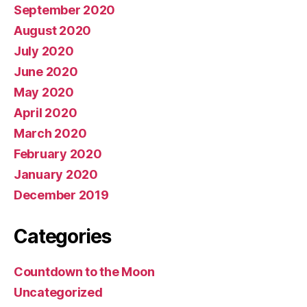
September 2020
August 2020
July 2020
June 2020
May 2020
April 2020
March 2020
February 2020
January 2020
December 2019
Categories
Countdown to the Moon
Uncategorized