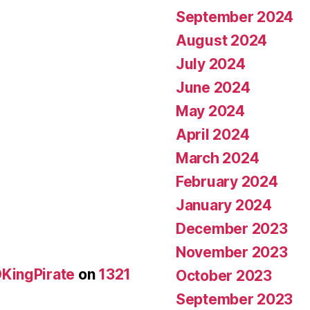
September 2024
August 2024
July 2024
June 2024
May 2024
April 2024
March 2024
February 2024
January 2024
December 2023
November 2023
KingPirate
on
1321
October 2023
September 2023