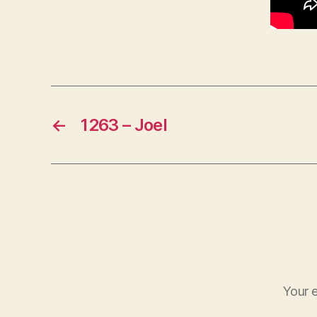
←
1263 – Joel
Your e