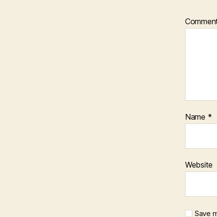
Commen
Name
*
Website
Save m