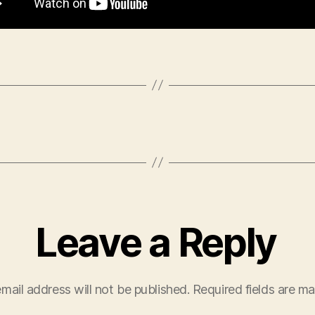
Leave a Reply
mail address will not be published.
Required fields are m