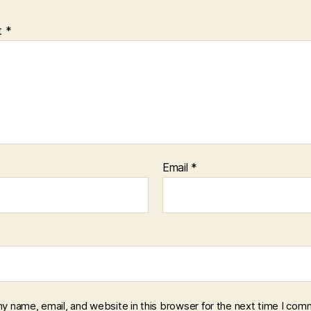
t
*
Email
*
y name, email, and website in this browser for the next time I com