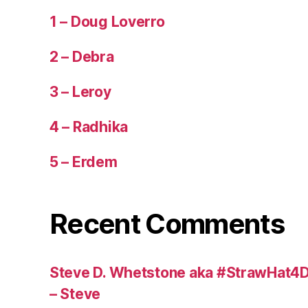
1 – Doug Loverro
2 – Debra
3 – Leroy
4 – Radhika
5 – Erdem
Recent Comments
Steve D. Whetstone aka #StrawHat4D
– Steve