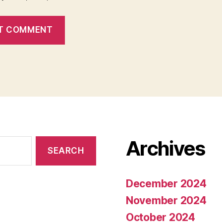
Archives
December 2024
November 2024
October 2024