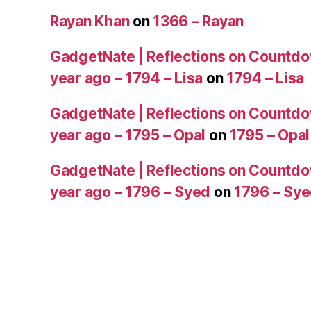
Rayan Khan
on
1366 – Rayan
GadgetNate | Reflections on Countdo
year ago – 1794 – Lisa
on
1794 – Lisa
GadgetNate | Reflections on Countdo
year ago – 1795 – Opal
on
1795 – Opal
GadgetNate | Reflections on Countdo
year ago – 1796 – Syed
on
1796 – Sy