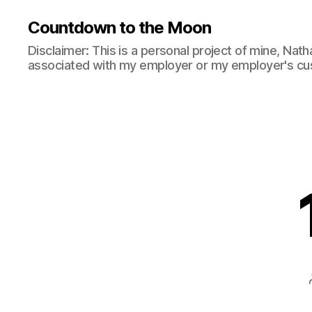
Countdown to the Moon
Disclaimer: This is a personal project of mine, Natha
associated with my employer or my employer's cu