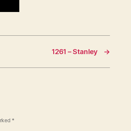
1261 – Stanley
→
arked
*