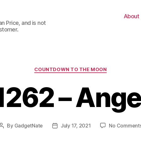
About
n Price, and is not
stomer.
Categories
COUNTDOWN TO THE MOON
1262 – Ange
By
GadgetNate
July 17, 2021
No Comment
Post
Post
author
date