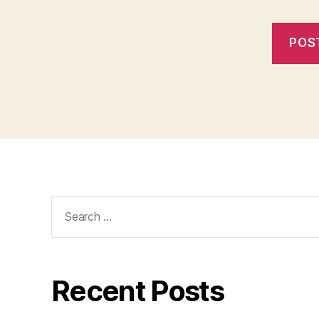
Search
for:
Recent Posts