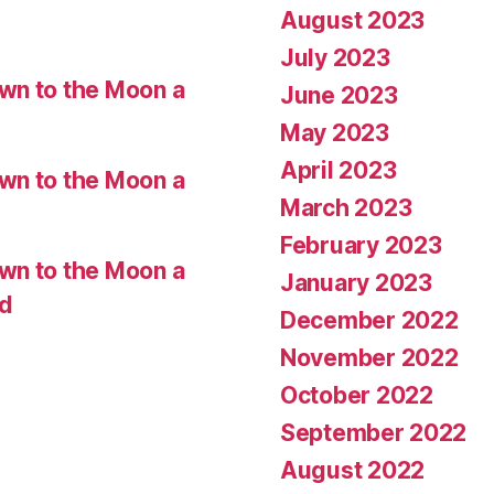
August 2023
July 2023
wn to the Moon a
June 2023
May 2023
April 2023
wn to the Moon a
March 2023
February 2023
wn to the Moon a
January 2023
ed
December 2022
November 2022
October 2022
September 2022
August 2022