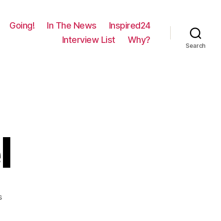
Going!
In The News
Inspired24
Interview List
Why?
Search
l
on
s
1262
–