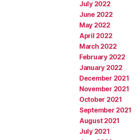
July 2022
June 2022
May 2022
April 2022
March 2022
February 2022
January 2022
December 2021
November 2021
October 2021
September 2021
August 2021
July 2021