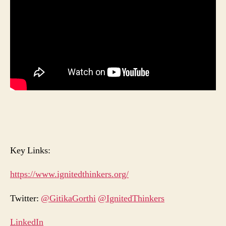
Key Links:
https://www.ignitedthinkers.org/
Twitter:
@GitikaGorthi
@IgnitedThinkers
LinkedIn