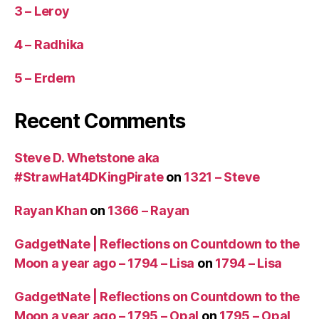
3 – Leroy
4 – Radhika
5 – Erdem
Recent Comments
Steve D. Whetstone aka
#StrawHat4DKingPirate
on
1321 – Steve
Rayan Khan
on
1366 – Rayan
GadgetNate | Reflections on Countdown to the
Moon a year ago – 1794 – Lisa
on
1794 – Lisa
GadgetNate | Reflections on Countdown to the
Moon a year ago – 1795 – Opal
on
1795 – Opal