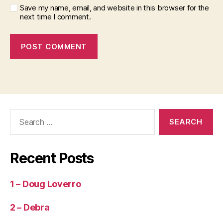
Save my name, email, and website in this browser for the
next time I comment.
Search
for:
Recent Posts
1 – Doug Loverro
2 – Debra