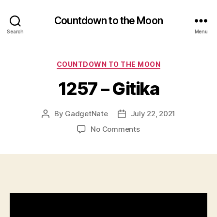
Countdown to the Moon
Search
Menu
Categories
COUNTDOWN TO THE MOON
1257 – Gitika
By
GadgetNate
July 22, 2021
Post
Post
author
date
on
No Comments
1257
–
Gitika