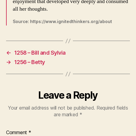
enjoyment that developed very deeply and consumed
all her thoughts.
Source: https://www.ignitedthinkers.org/about
←
1258 – Bill and Sylvia
→
1256 – Betty
Leave a Reply
Your email address will not be published.
Required fields
are marked
*
Comment
*