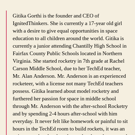
Gitika Gorthi is the founder and CEO of
IgnitedThinkers. She is currently a 17-year old girl
with a desire to give equal opportunities in space
education to all children around the world. Gitika is
currently a junior attending Chantilly High School in
Fairfax County Public Schools located in Northern
Virginia. She started rocketry in 7th grade at Rachel
Carson Middle School, due to her TechEd teacher,
Mr. Alan Anderson. Mr. Anderson is an experienced
rocketeer, with a license not many TechEd teachers
possess. Gitika learned about model rocketry and
furthered her passion for space in middle school
through Mr. Anderson with the after-school Rocketry
and by spending 2-4 hours after-school with him
everyday. It never felt like homework or painful to sit
hours in the TechEd room to build rockets, it was an