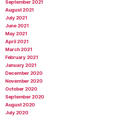
September 2021
August 2021
July 2021
June 2021
May 2021
April 2021
March 2021
February 2021
January 2021
December 2020
November 2020
October 2020
September 2020
August 2020
July 2020