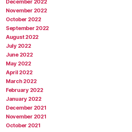
December 2022
November 2022
October 2022
September 2022
August 2022
July 2022
June 2022
May 2022
April 2022
March 2022
February 2022
January 2022
December 2021
November 2021
October 2021