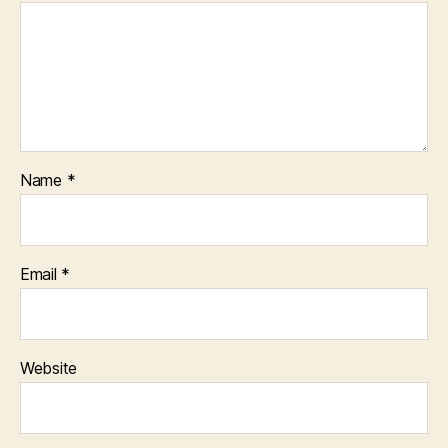
Name
*
Email
*
Website