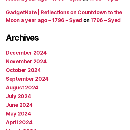
GadgetNate | Reflections on Countdown to the
Moon a year ago – 1796 – Syed
on
1796 – Syed
Archives
December 2024
November 2024
October 2024
September 2024
August 2024
July 2024
June 2024
May 2024
April 2024