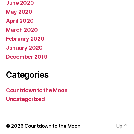
June 2020
May 2020
April 2020
March 2020
February 2020
January 2020
December 2019
Categories
Countdown to the Moon
Uncategorized
© 2026
Countdown to the Moon
Up
↑