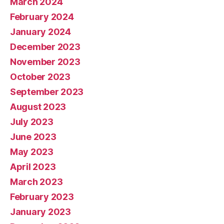
March 2024
February 2024
January 2024
December 2023
November 2023
October 2023
September 2023
August 2023
July 2023
June 2023
May 2023
April 2023
March 2023
February 2023
January 2023