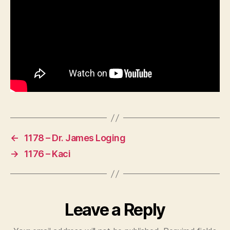
←
1178 – Dr. James Loging
→
1176 – Kaci
Leave a Reply