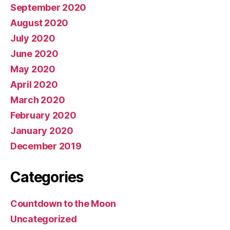
September 2020
August 2020
July 2020
June 2020
May 2020
April 2020
March 2020
February 2020
January 2020
December 2019
Categories
Countdown to the Moon
Uncategorized