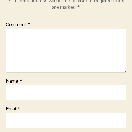
Your email address will not be published.
Required fields
are marked
*
Comment
*
Name
*
Email
*