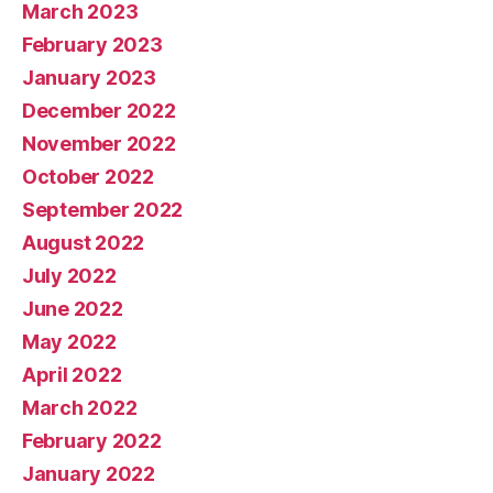
March 2023
February 2023
January 2023
December 2022
November 2022
October 2022
September 2022
August 2022
July 2022
June 2022
May 2022
April 2022
March 2022
February 2022
January 2022