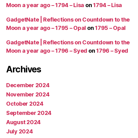
Moon a year ago – 1794 – Lisa
on
1794 – Lisa
GadgetNate | Reflections on Countdown to the
Moon a year ago – 1795 – Opal
on
1795 – Opal
GadgetNate | Reflections on Countdown to the
Moon a year ago – 1796 – Syed
on
1796 – Syed
Archives
December 2024
November 2024
October 2024
September 2024
August 2024
July 2024