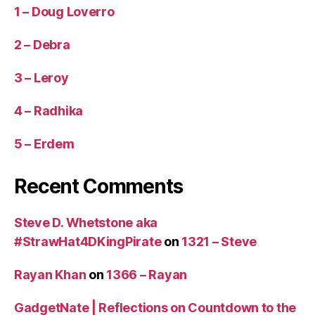
1 – Doug Loverro
2 – Debra
3 – Leroy
4 – Radhika
5 – Erdem
Recent Comments
Steve D. Whetstone aka
#StrawHat4DKingPirate
on
1321 – Steve
Rayan Khan
on
1366 – Rayan
GadgetNate | Reflections on Countdown to the