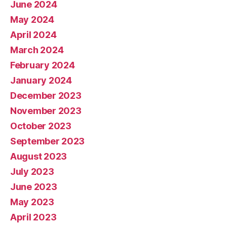
June 2024
May 2024
April 2024
March 2024
February 2024
January 2024
December 2023
November 2023
October 2023
September 2023
August 2023
July 2023
June 2023
May 2023
April 2023