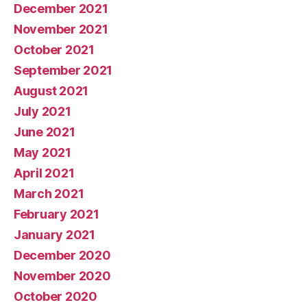
December 2021
November 2021
October 2021
September 2021
August 2021
July 2021
June 2021
May 2021
April 2021
March 2021
February 2021
January 2021
December 2020
November 2020
October 2020