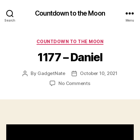
Countdown to the Moon
Search
Menu
Categories
COUNTDOWN TO THE MOON
1177 – Daniel
By
GadgetNate
October 10, 2021
Post
Post
author
date
on
No Comments
1177
–
Daniel