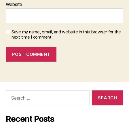
Website
Save my name, email, and website in this browser for the
next time I comment.
Search
for:
Recent Posts