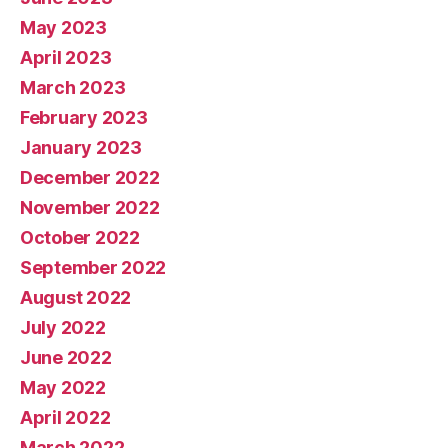
May 2023
April 2023
March 2023
February 2023
January 2023
December 2022
November 2022
October 2022
September 2022
August 2022
July 2022
June 2022
May 2022
April 2022
March 2022