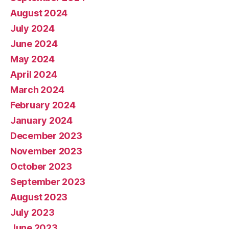
August 2024
July 2024
June 2024
May 2024
April 2024
March 2024
February 2024
January 2024
December 2023
November 2023
October 2023
September 2023
August 2023
July 2023
June 2023