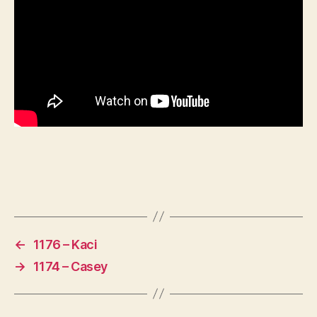
←
1176 – Kaci
→
1174 – Casey