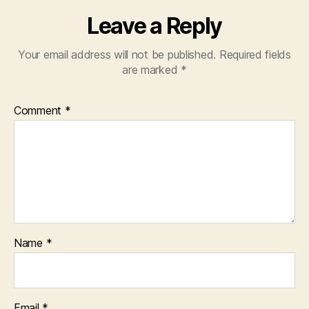
Leave a Reply
Your email address will not be published.
Required fields
are marked
*
Comment
*
Name
*
Email
*