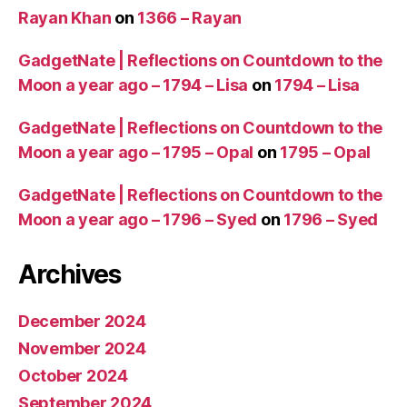
Rayan Khan
on
1366 – Rayan
GadgetNate | Reflections on Countdown to the
Moon a year ago – 1794 – Lisa
on
1794 – Lisa
GadgetNate | Reflections on Countdown to the
Moon a year ago – 1795 – Opal
on
1795 – Opal
GadgetNate | Reflections on Countdown to the
Moon a year ago – 1796 – Syed
on
1796 – Syed
Archives
December 2024
November 2024
October 2024
September 2024