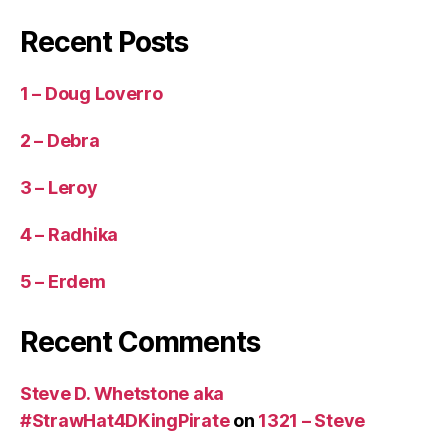
Recent Posts
1 – Doug Loverro
2 – Debra
3 – Leroy
4 – Radhika
5 – Erdem
Recent Comments
Steve D. Whetstone aka
#StrawHat4DKingPirate
on
1321 – Steve