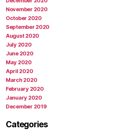
December 2020
November 2020
October 2020
September 2020
August 2020
July 2020
June 2020
May 2020
April 2020
March 2020
February 2020
January 2020
December 2019
Categories