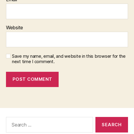
Website
Save my name, email, and website in this browser for the
next time I comment.
Search
for: