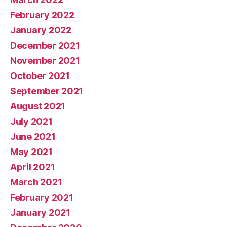
February 2022
January 2022
December 2021
November 2021
October 2021
September 2021
August 2021
July 2021
June 2021
May 2021
April 2021
March 2021
February 2021
January 2021