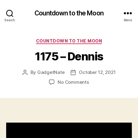
Countdown to the Moon
Search
Menu
Categories
COUNTDOWN TO THE MOON
1175 – Dennis
By
GadgetNate
October 12, 2021
Post
Post
author
date
on
No Comments
1175
–
Dennis