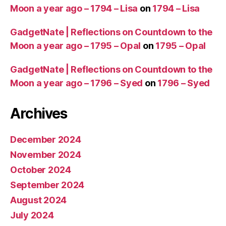
Moon a year ago – 1794 – Lisa
on
1794 – Lisa
GadgetNate | Reflections on Countdown to the
Moon a year ago – 1795 – Opal
on
1795 – Opal
GadgetNate | Reflections on Countdown to the
Moon a year ago – 1796 – Syed
on
1796 – Syed
Archives
December 2024
November 2024
October 2024
September 2024
August 2024
July 2024