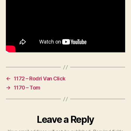
←
1172 – Rodri Van Click
→
1170 – Tom
Leave a Reply