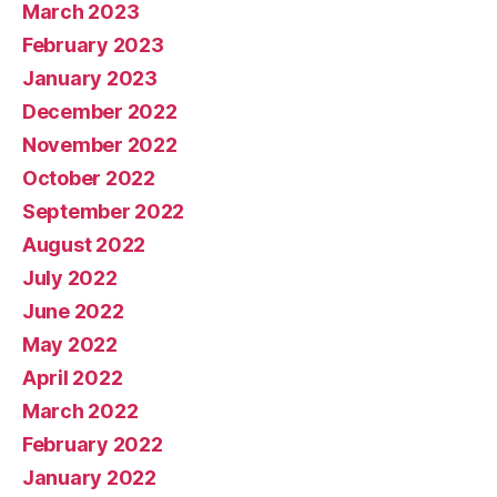
March 2023
February 2023
January 2023
December 2022
November 2022
October 2022
September 2022
August 2022
July 2022
June 2022
May 2022
April 2022
March 2022
February 2022
January 2022