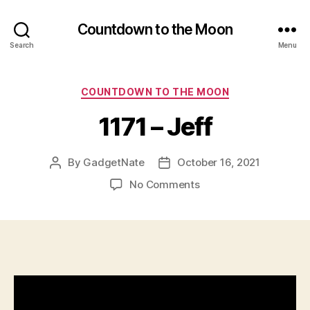
Countdown to the Moon
Search
Menu
Categories
COUNTDOWN TO THE MOON
1171 – Jeff
By
GadgetNate
October 16, 2021
Post
Post
author
date
on
No Comments
1171
–
Jeff