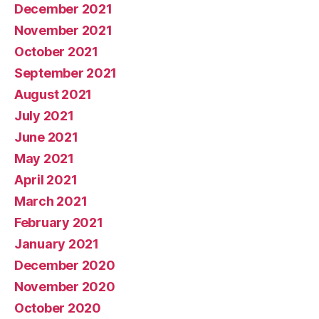
December 2021
November 2021
October 2021
September 2021
August 2021
July 2021
June 2021
May 2021
April 2021
March 2021
February 2021
January 2021
December 2020
November 2020
October 2020