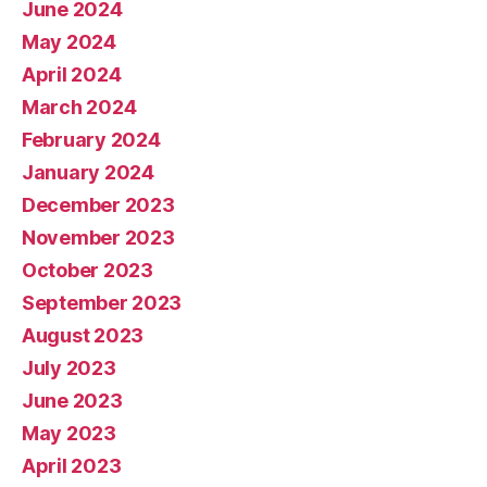
June 2024
May 2024
April 2024
March 2024
February 2024
January 2024
December 2023
November 2023
October 2023
September 2023
August 2023
July 2023
June 2023
May 2023
April 2023