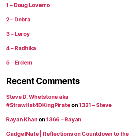
1 – Doug Loverro
2 – Debra
3 – Leroy
4 – Radhika
5 – Erdem
Recent Comments
Steve D. Whetstone aka
#StrawHat4DKingPirate
on
1321 – Steve
Rayan Khan
on
1366 – Rayan
GadgetNate | Reflections on Countdown to the