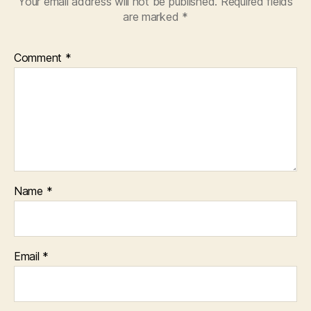
Your email address will not be published.
Required fields
are marked
*
Comment
*
Name
*
Email
*