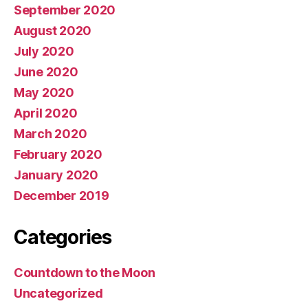
September 2020
August 2020
July 2020
June 2020
May 2020
April 2020
March 2020
February 2020
January 2020
December 2019
Categories
Countdown to the Moon
Uncategorized