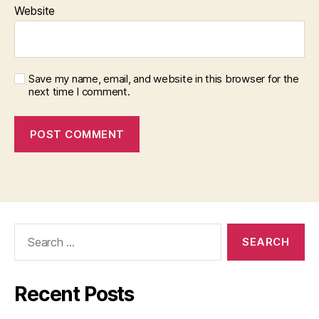
Website
Save my name, email, and website in this browser for the
next time I comment.
Search
for:
Recent Posts