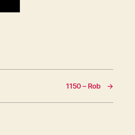
1150 – Rob
→