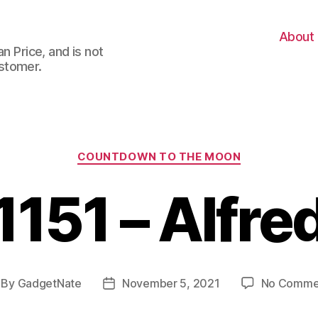
About
n Price, and is not
stomer.
Categories
COUNTDOWN TO THE MOON
1151 – Alfre
By
GadgetNate
November 5, 2021
No Comme
st
Post
thor
date