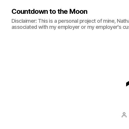
Countdown to the Moon
Disclaimer: This is a personal project of mine, Natha
associated with my employer or my employer's cu
Po
au