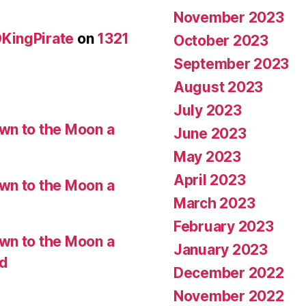
November 2023
KingPirate
on
1321
October 2023
September 2023
August 2023
July 2023
wn to the Moon a
June 2023
May 2023
April 2023
wn to the Moon a
March 2023
February 2023
wn to the Moon a
January 2023
ed
December 2022
November 2022