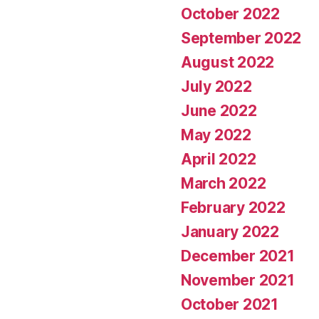
October 2022
September 2022
August 2022
July 2022
June 2022
May 2022
April 2022
March 2022
February 2022
January 2022
December 2021
November 2021
October 2021