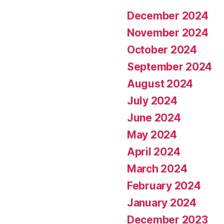
December 2024
November 2024
October 2024
September 2024
August 2024
July 2024
June 2024
May 2024
April 2024
March 2024
February 2024
January 2024
December 2023