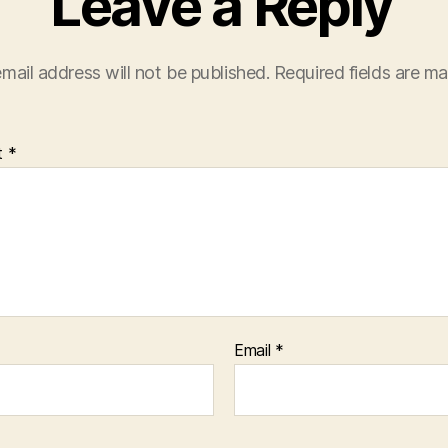
Leave a Reply
mail address will not be published.
Required fields are m
t
*
Email
*