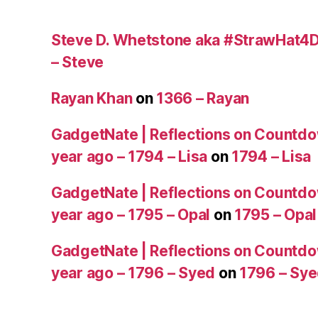
Steve D. Whetstone aka #StrawHat4D
– Steve
Rayan Khan
on
1366 – Rayan
GadgetNate | Reflections on Countdo
year ago – 1794 – Lisa
on
1794 – Lisa
GadgetNate | Reflections on Countdo
year ago – 1795 – Opal
on
1795 – Opal
GadgetNate | Reflections on Countdo
year ago – 1796 – Syed
on
1796 – Sy