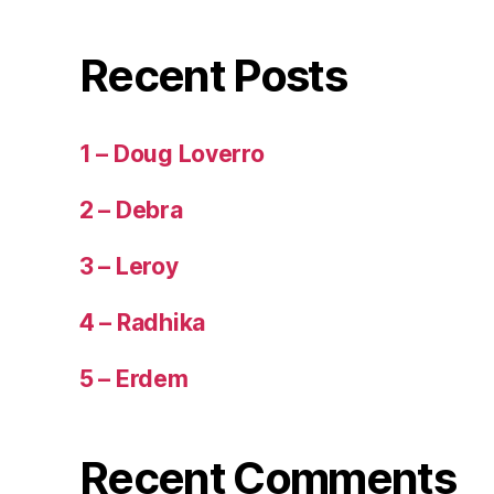
Recent Posts
1 – Doug Loverro
2 – Debra
3 – Leroy
4 – Radhika
5 – Erdem
Recent Comments