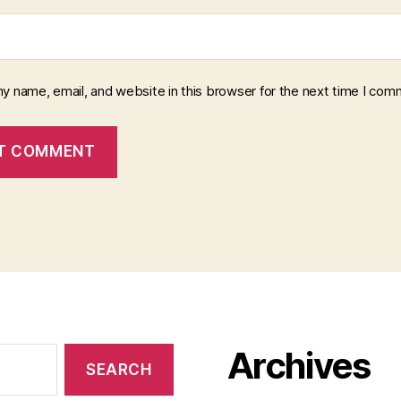
y name, email, and website in this browser for the next time I com
Archives