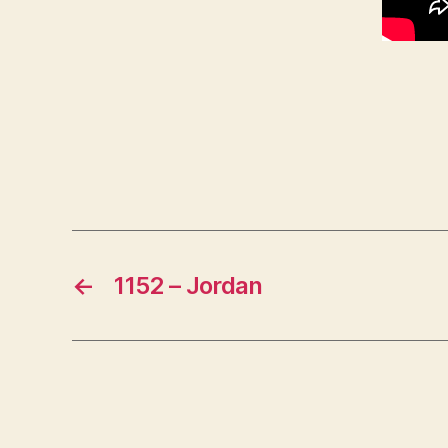
←
1152 – Jordan