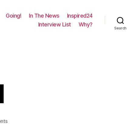
Going!
In The News
Inspired24
Interview List
Why?
Search
d
on
nts
1151
–