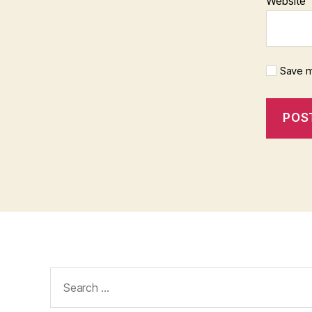
Website
Save m
Search
for: