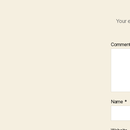
Your e
Commen
Name
*