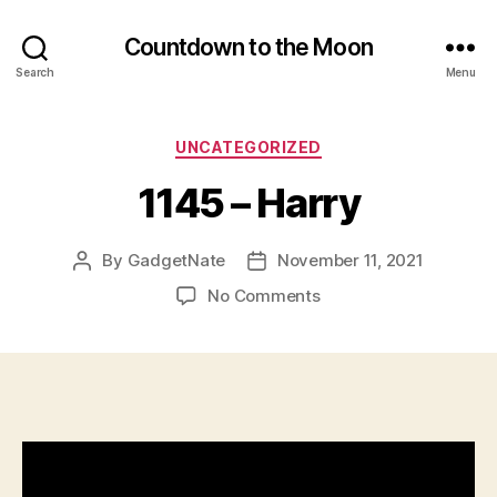
Countdown to the Moon
Search
Menu
Categories
UNCATEGORIZED
1145 – Harry
By
GadgetNate
November 11, 2021
Post
Post
author
date
on
No Comments
1145
–
Harry