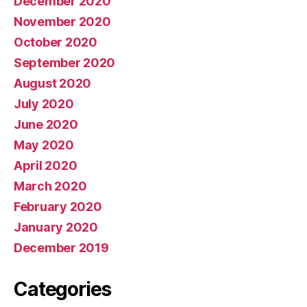
December 2020
November 2020
October 2020
September 2020
August 2020
July 2020
June 2020
May 2020
April 2020
March 2020
February 2020
January 2020
December 2019
Categories