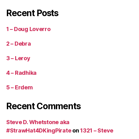
Recent Posts
1 – Doug Loverro
2 – Debra
3 – Leroy
4 – Radhika
5 – Erdem
Recent Comments
Steve D. Whetstone aka
#StrawHat4DKingPirate
on
1321 – Steve