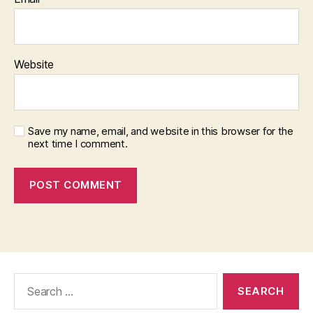
Website
Save my name, email, and website in this browser for the
next time I comment.
Search
for: