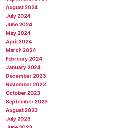
August 2024
July 2024
June 2024
May 2024
April 2024
March 2024
February 2024
January 2024
December 2023
November 2023
October 2023
September 2023
August 2023
July 2023
June 2023