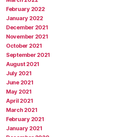
February 2022
January 2022
December 2021
November 2021
October 2021
September 2021
August 2021
July 2021
June 2021
May 2021
April 2021
March 2021
February 2021
January 2021