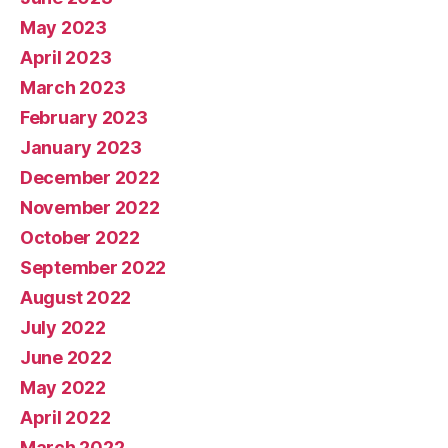
May 2023
April 2023
March 2023
February 2023
January 2023
December 2022
November 2022
October 2022
September 2022
August 2022
July 2022
June 2022
May 2022
April 2022
March 2022