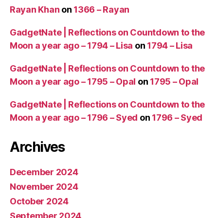
Rayan Khan
on
1366 – Rayan
GadgetNate | Reflections on Countdown to the
Moon a year ago – 1794 – Lisa
on
1794 – Lisa
GadgetNate | Reflections on Countdown to the
Moon a year ago – 1795 – Opal
on
1795 – Opal
GadgetNate | Reflections on Countdown to the
Moon a year ago – 1796 – Syed
on
1796 – Syed
Archives
December 2024
November 2024
October 2024
September 2024