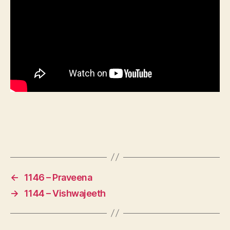
←
1146 – Praveena
→
1144 – Vishwajeeth