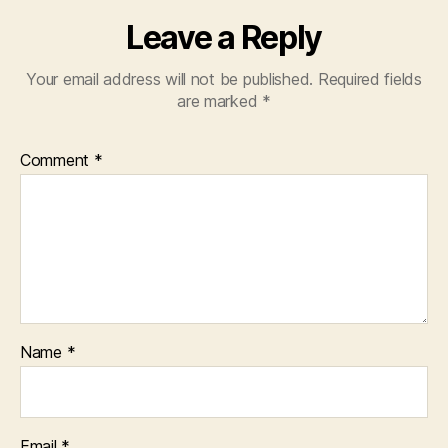
Leave a Reply
Your email address will not be published.
Required fields
are marked
*
Comment
*
Name
*
Email
*