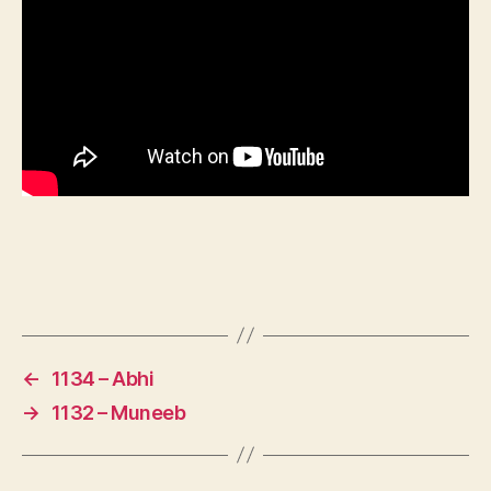
←
1134 – Abhi
→
1132 – Muneeb