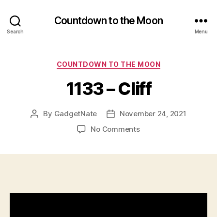
Countdown to the Moon
Search
Menu
Categories
COUNTDOWN TO THE MOON
1133 – Cliff
By
GadgetNate
November 24, 2021
Post
Post
author
date
on
No Comments
1133
–
Cliff