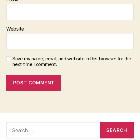
Website
Save my name, email, and website in this browser for the
next time I comment.
Search
for: