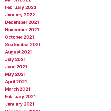
February 2022
January 2022
December 2021
November 2021
October 2021
September 2021
August 2021
July 2021
June 2021
May 2021
April 2021
March 2021
February 2021
January 2021