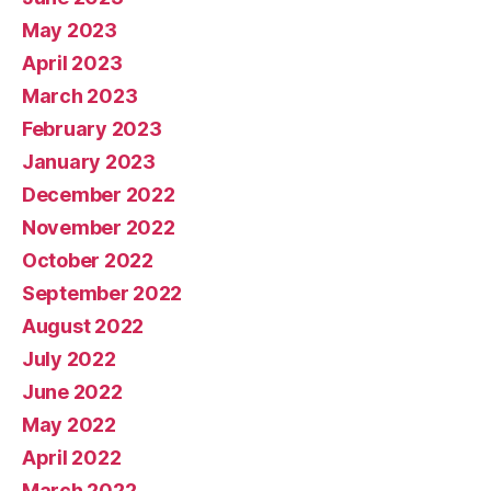
May 2023
April 2023
March 2023
February 2023
January 2023
December 2022
November 2022
October 2022
September 2022
August 2022
July 2022
June 2022
May 2022
April 2022
March 2022