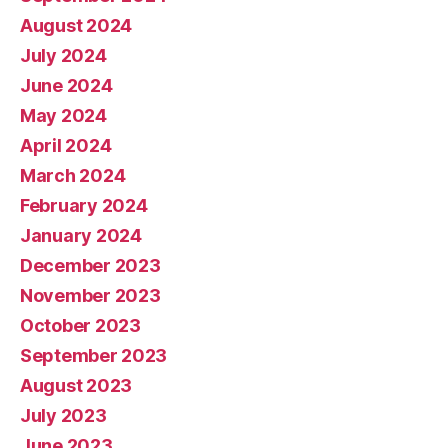
August 2024
July 2024
June 2024
May 2024
April 2024
March 2024
February 2024
January 2024
December 2023
November 2023
October 2023
September 2023
August 2023
July 2023
June 2023