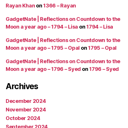
Rayan Khan
on
1366 – Rayan
GadgetNate | Reflections on Countdown to the
Moon a year ago – 1794 – Lisa
on
1794 – Lisa
GadgetNate | Reflections on Countdown to the
Moon a year ago – 1795 – Opal
on
1795 – Opal
GadgetNate | Reflections on Countdown to the
Moon a year ago – 1796 – Syed
on
1796 – Syed
Archives
December 2024
November 2024
October 2024
September 2024