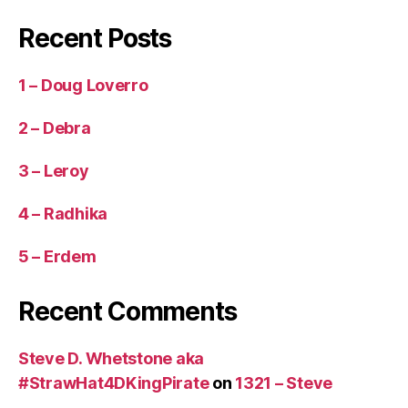
Recent Posts
1 – Doug Loverro
2 – Debra
3 – Leroy
4 – Radhika
5 – Erdem
Recent Comments
Steve D. Whetstone aka
#StrawHat4DKingPirate
on
1321 – Steve