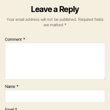
Leave a Reply
Your email address will not be published.
Required fields
are marked
*
Comment
*
Name
*
Email
*