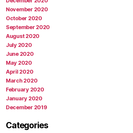
December 2020
November 2020
October 2020
September 2020
August 2020
July 2020
June 2020
May 2020
April 2020
March 2020
February 2020
January 2020
December 2019
Categories