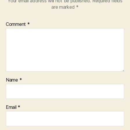
Your email address will not be published.
Required fields
are marked
*
Comment
*
Name
*
Email
*