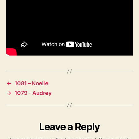
←
1081 – Noelle
→
1079 – Audrey
Leave a Reply