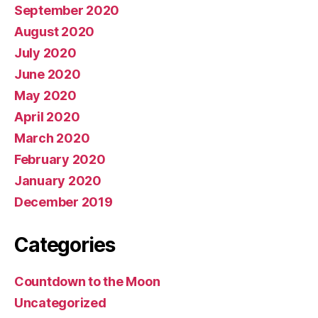
September 2020
August 2020
July 2020
June 2020
May 2020
April 2020
March 2020
February 2020
January 2020
December 2019
Categories
Countdown to the Moon
Uncategorized