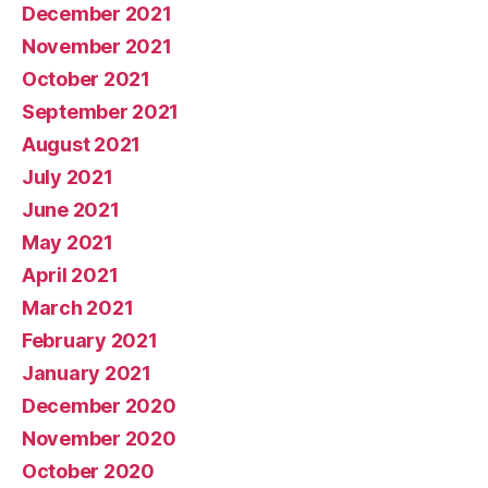
December 2021
November 2021
October 2021
September 2021
August 2021
July 2021
June 2021
May 2021
April 2021
March 2021
February 2021
January 2021
December 2020
November 2020
October 2020