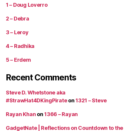
1 – Doug Loverro
2 – Debra
3 – Leroy
4 – Radhika
5 – Erdem
Recent Comments
Steve D. Whetstone aka
#StrawHat4DKingPirate
on
1321 – Steve
Rayan Khan
on
1366 – Rayan
GadgetNate | Reflections on Countdown to the