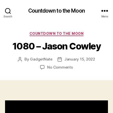
Countdown to the Moon
Search
Menu
Categories
COUNTDOWN TO THE MOON
1080 – Jason Cowley
By
GadgetNate
January 15, 2022
Post
Post
author
date
on
No Comments
1080
–
Jason
Cowley