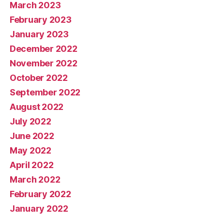
March 2023
February 2023
January 2023
December 2022
November 2022
October 2022
September 2022
August 2022
July 2022
June 2022
May 2022
April 2022
March 2022
February 2022
January 2022