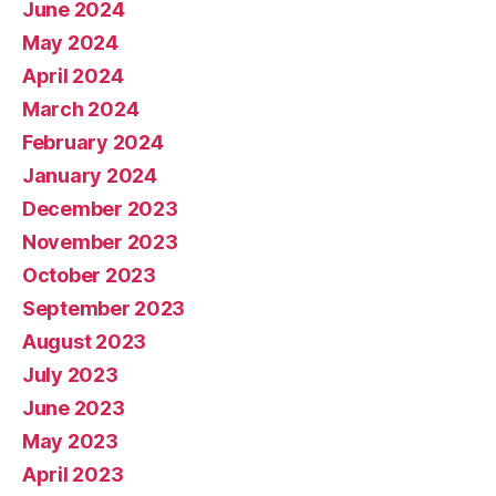
June 2024
May 2024
April 2024
March 2024
February 2024
January 2024
December 2023
November 2023
October 2023
September 2023
August 2023
July 2023
June 2023
May 2023
April 2023