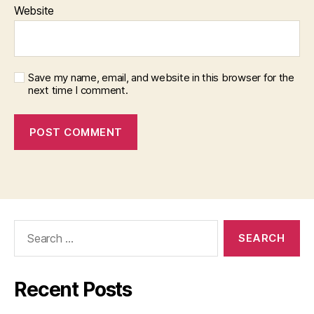
Website
Save my name, email, and website in this browser for the
next time I comment.
Search
for:
Recent Posts