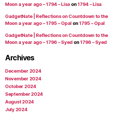
Moon a year ago – 1794 – Lisa
on
1794 – Lisa
GadgetNate | Reflections on Countdown to the
Moon a year ago – 1795 – Opal
on
1795 – Opal
GadgetNate | Reflections on Countdown to the
Moon a year ago – 1796 – Syed
on
1796 – Syed
Archives
December 2024
November 2024
October 2024
September 2024
August 2024
July 2024