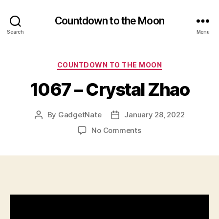
Countdown to the Moon
Search
Menu
Categories
COUNTDOWN TO THE MOON
1067 – Crystal Zhao
By
GadgetNate
January 28, 2022
Post
Post
author
date
on
No Comments
1067
–
Crystal
Zhao