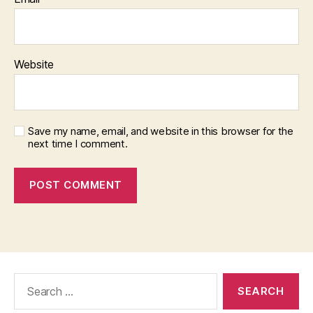
Website
Save my name, email, and website in this browser for the
next time I comment.
Search
for: