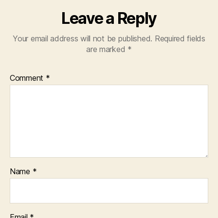
Leave a Reply
Your email address will not be published.
Required fields
are marked
*
Comment
*
Name
*
Email
*