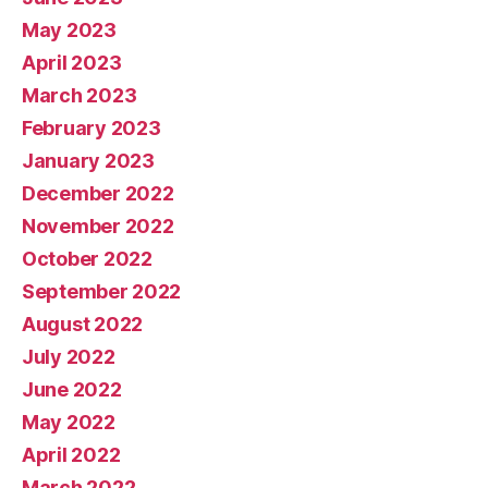
May 2023
April 2023
March 2023
February 2023
January 2023
December 2022
November 2022
October 2022
September 2022
August 2022
July 2022
June 2022
May 2022
April 2022
March 2022