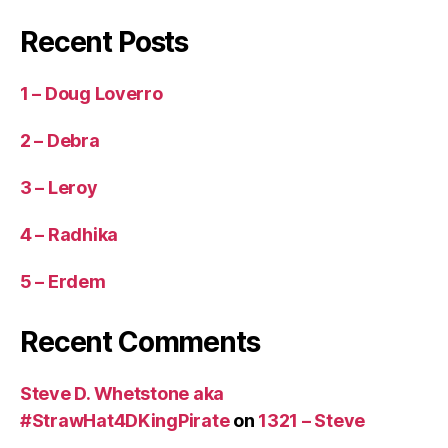
Recent Posts
1 – Doug Loverro
2 – Debra
3 – Leroy
4 – Radhika
5 – Erdem
Recent Comments
Steve D. Whetstone aka
#StrawHat4DKingPirate
on
1321 – Steve