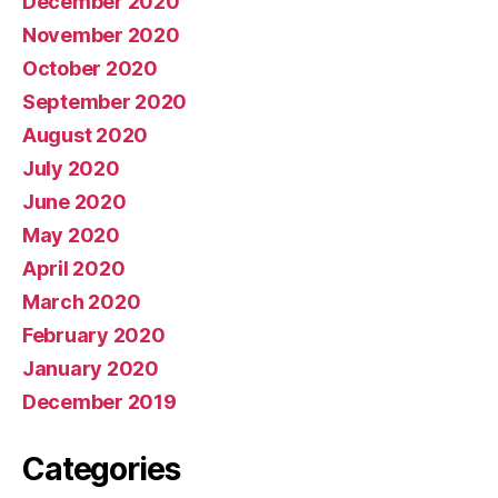
December 2020
November 2020
October 2020
September 2020
August 2020
July 2020
June 2020
May 2020
April 2020
March 2020
February 2020
January 2020
December 2019
Categories