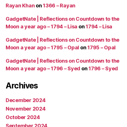
Rayan Khan
on
1366 – Rayan
GadgetNate | Reflections on Countdown to the
Moon a year ago – 1794 – Lisa
on
1794 – Lisa
GadgetNate | Reflections on Countdown to the
Moon a year ago – 1795 – Opal
on
1795 – Opal
GadgetNate | Reflections on Countdown to the
Moon a year ago – 1796 – Syed
on
1796 – Syed
Archives
December 2024
November 2024
October 2024
September 2024