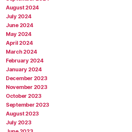
August 2024
July 2024
June 2024
May 2024
April 2024
March 2024
February 2024
January 2024
December 2023
November 2023
October 2023
September 2023
August 2023
July 2023
June 2023