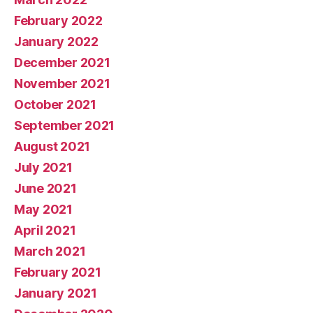
February 2022
January 2022
December 2021
November 2021
October 2021
September 2021
August 2021
July 2021
June 2021
May 2021
April 2021
March 2021
February 2021
January 2021