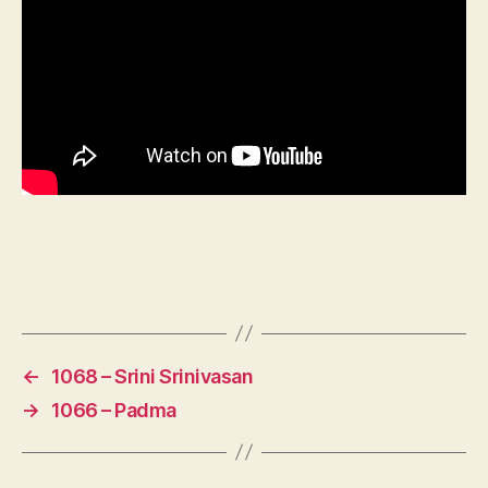
←
1068 – Srini Srinivasan
→
1066 – Padma