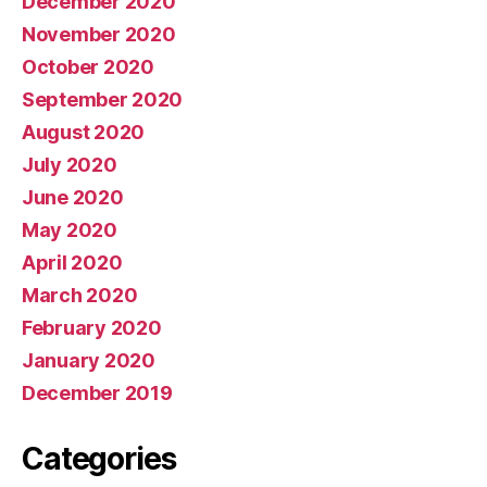
December 2020
November 2020
October 2020
September 2020
August 2020
July 2020
June 2020
May 2020
April 2020
March 2020
February 2020
January 2020
December 2019
Categories