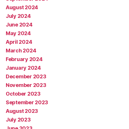
August 2024
July 2024
June 2024
May 2024
April 2024
March 2024
February 2024
January 2024
December 2023
November 2023
October 2023
September 2023
August 2023
July 2023
June 2023