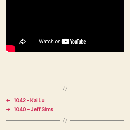
←
1042 – Kai Lu
→
1040 – Jeff Sims