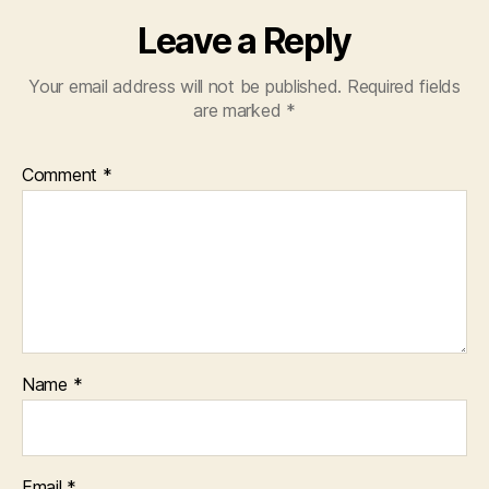
Leave a Reply
Your email address will not be published.
Required fields
are marked
*
Comment
*
Name
*
Email
*