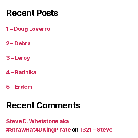
Recent Posts
1 – Doug Loverro
2 – Debra
3 – Leroy
4 – Radhika
5 – Erdem
Recent Comments
Steve D. Whetstone aka
#StrawHat4DKingPirate
on
1321 – Steve