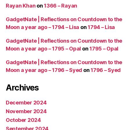
Rayan Khan
on
1366 – Rayan
GadgetNate | Reflections on Countdown to the
Moon a year ago – 1794 – Lisa
on
1794 – Lisa
GadgetNate | Reflections on Countdown to the
Moon a year ago – 1795 – Opal
on
1795 – Opal
GadgetNate | Reflections on Countdown to the
Moon a year ago – 1796 – Syed
on
1796 – Syed
Archives
December 2024
November 2024
October 2024
September 2024