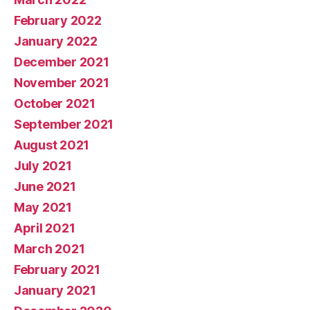
February 2022
January 2022
December 2021
November 2021
October 2021
September 2021
August 2021
July 2021
June 2021
May 2021
April 2021
March 2021
February 2021
January 2021