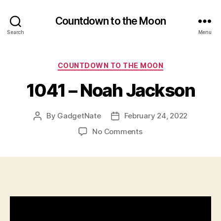
Countdown to the Moon
Search
Menu
Categories
COUNTDOWN TO THE MOON
1041 – Noah Jackson
By
GadgetNate
February 24, 2022
Post
Post
author
date
on
No Comments
1041
–
Noah
Jackson