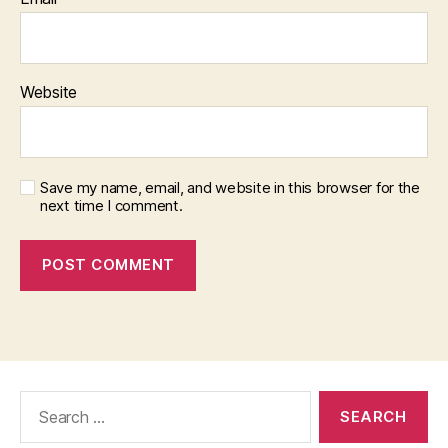
Website
Save my name, email, and website in this browser for the
next time I comment.
Search
for: