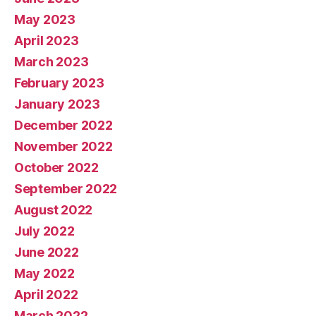
May 2023
April 2023
March 2023
February 2023
January 2023
December 2022
November 2022
October 2022
September 2022
August 2022
July 2022
June 2022
May 2022
April 2022
March 2022