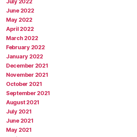
July 2022
June 2022
May 2022
April 2022
March 2022
February 2022
January 2022
December 2021
November 2021
October 2021
September 2021
August 2021
July 2021
June 2021
May 2021