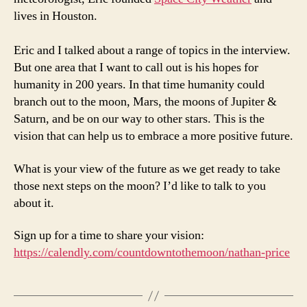
lives in Houston.
Eric and I talked about a range of topics in the interview.
But one area that I want to call out is his hopes for
humanity in 200 years. In that time humanity could
branch out to the moon, Mars, the moons of Jupiter &
Saturn, and be on our way to other stars. This is the
vision that can help us to embrace a more positive future.
What is your view of the future as we get ready to take
those next steps on the moon? I’d like to talk to you
about it.
Sign up for a time to share your vision:
https://calendly.com/countdowntothemoon/nathan-price