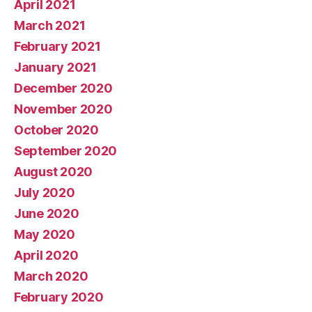
April 2021
March 2021
February 2021
January 2021
December 2020
November 2020
October 2020
September 2020
August 2020
July 2020
June 2020
May 2020
April 2020
March 2020
February 2020