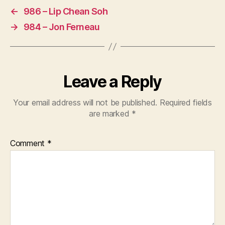
←
986 – Lip Chean Soh
→
984 – Jon Ferneau
Leave a Reply
Your email address will not be published.
Required fields
are marked
*
Comment
*