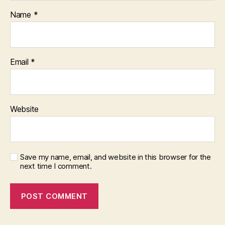
Name
*
Email
*
Website
Save my name, email, and website in this browser for the
next time I comment.