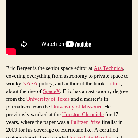
Eric Berger is the senior space editor at
Ars Technica
,
covering everything from astronomy to private space to
wonky
NASA
policy, and author of the book
Liftoff
,
about the rise of
SpaceX
. Eric has an astronomy degree
from the
University of Texas
and a master’s in
journalism from the
University of Missouri
. He
previously worked at the
Houston Chronicle
for 17
years, where the paper was a
Pulitzer Prize
finalist in
2009 for his coverage of Hurricane Ike. A certified
meteorologist, Eric founded
Space City Weather
and