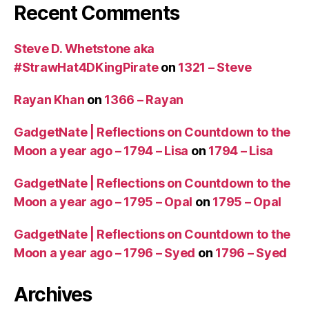
Recent Comments
Steve D. Whetstone aka
#StrawHat4DKingPirate
on
1321 – Steve
Rayan Khan
on
1366 – Rayan
GadgetNate | Reflections on Countdown to the
Moon a year ago – 1794 – Lisa
on
1794 – Lisa
GadgetNate | Reflections on Countdown to the
Moon a year ago – 1795 – Opal
on
1795 – Opal
GadgetNate | Reflections on Countdown to the
Moon a year ago – 1796 – Syed
on
1796 – Syed
Archives