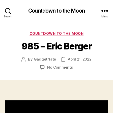
Countdown to the Moon
Search
Menu
Categories
COUNTDOWN TO THE MOON
985 – Eric Berger
By
GadgetNate
April 21, 2022
Post
Post
author
date
on
No Comments
985
–
Eric
Berger