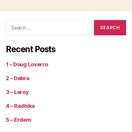
Search
for:
Recent Posts
1 – Doug Loverro
2 – Debra
3 – Leroy
4 – Radhika
5 – Erdem