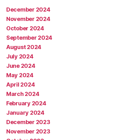
December 2024
November 2024
October 2024
September 2024
August 2024
July 2024
June 2024
May 2024
April 2024
March 2024
February 2024
January 2024
December 2023
November 2023