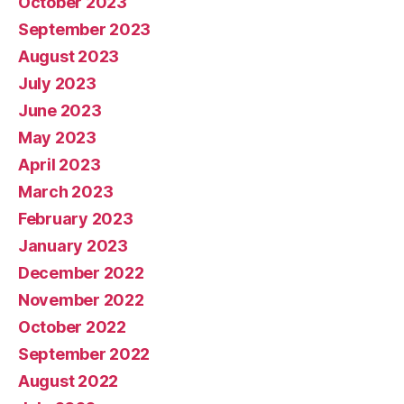
October 2023
September 2023
August 2023
July 2023
June 2023
May 2023
April 2023
March 2023
February 2023
January 2023
December 2022
November 2022
October 2022
September 2022
August 2022