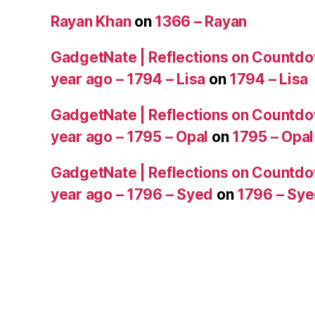
Rayan Khan
on
1366 – Rayan
GadgetNate | Reflections on Countdo
year ago – 1794 – Lisa
on
1794 – Lisa
GadgetNate | Reflections on Countdo
year ago – 1795 – Opal
on
1795 – Opal
GadgetNate | Reflections on Countdo
year ago – 1796 – Syed
on
1796 – Sy