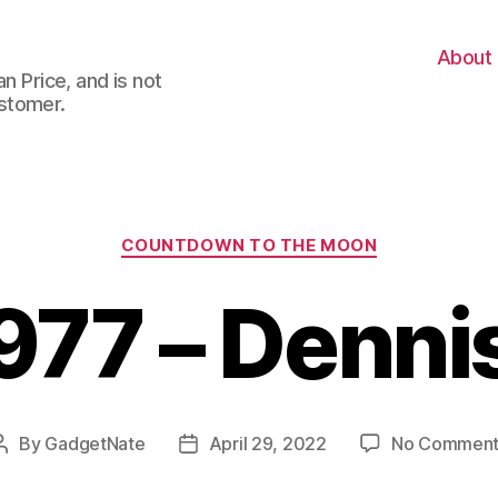
About
n Price, and is not
stomer.
Categories
COUNTDOWN TO THE MOON
977 – Denni
By
GadgetNate
April 29, 2022
No Comment
Post
Post
author
date