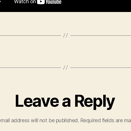
Leave a Reply
mail address will not be published.
Required fields are m