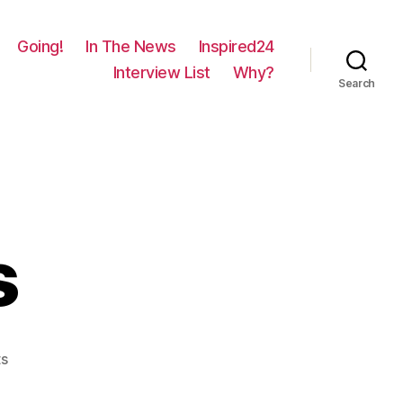
Going!
In The News
Inspired24
Interview List
Why?
Search
s
on
s
977
–