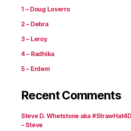
1 – Doug Loverro
2 – Debra
3 – Leroy
4 – Radhika
5 – Erdem
Recent Comments
Steve D. Whetstone aka #StrawHat4D
– Steve