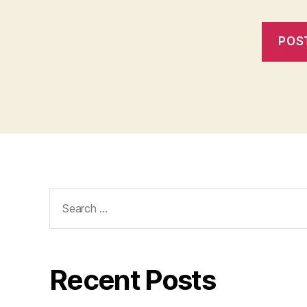
Search
for:
Recent Posts