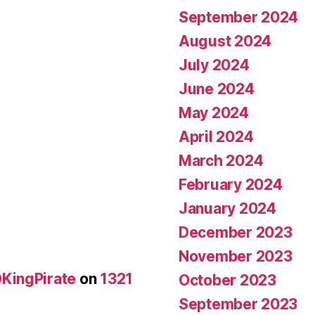
September 2024
August 2024
July 2024
June 2024
May 2024
April 2024
March 2024
February 2024
January 2024
December 2023
November 2023
KingPirate
on
1321
October 2023
September 2023