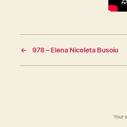
←
978 – Elena Nicoleta Busoiu
Your e