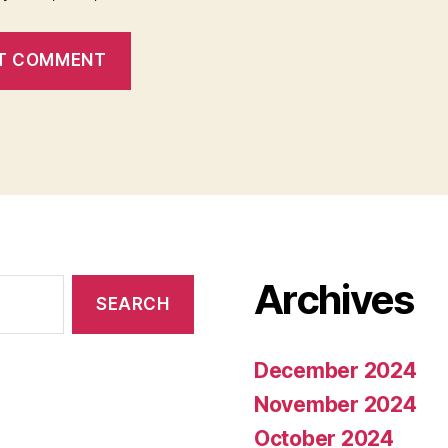
Archives
December 2024
November 2024
October 2024