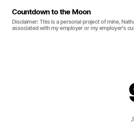
Countdown to the Moon
Disclaimer: This is a personal project of mine, Natha
associated with my employer or my employer's cu