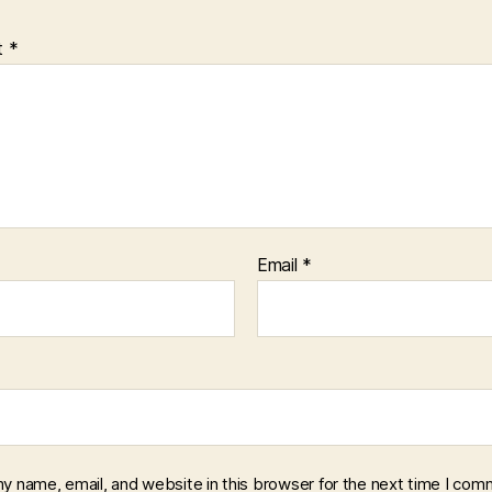
t
*
Email
*
y name, email, and website in this browser for the next time I com