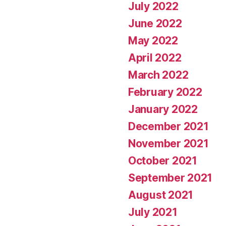
July 2022
June 2022
May 2022
April 2022
March 2022
February 2022
January 2022
December 2021
November 2021
October 2021
September 2021
August 2021
July 2021