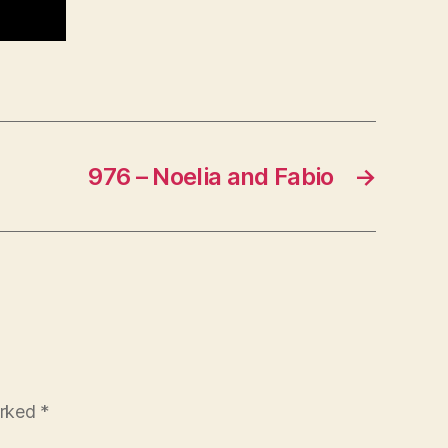
976 – Noelia and Fabio
→
arked
*