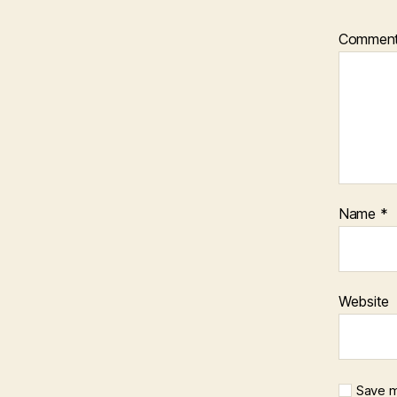
Commen
Name
*
Website
Save m