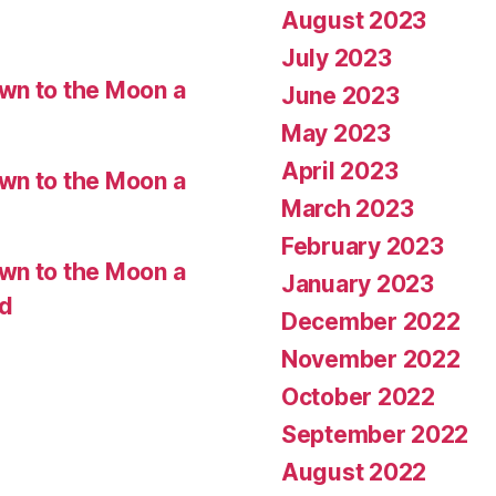
August 2023
July 2023
wn to the Moon a
June 2023
May 2023
April 2023
wn to the Moon a
March 2023
February 2023
wn to the Moon a
January 2023
ed
December 2022
November 2022
October 2022
September 2022
August 2022