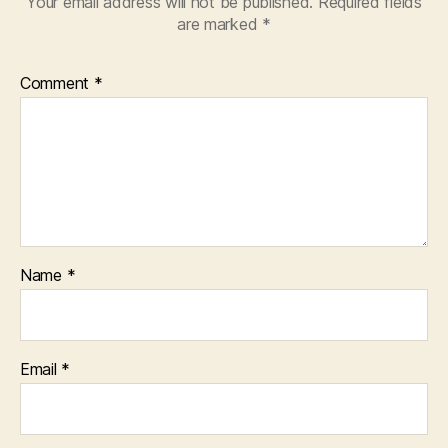
Your email address will not be published.
Required fields
are marked
*
Comment
*
Name
*
Email
*