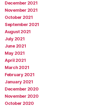
December 2021
November 2021
October 2021
September 2021
August 2021
July 2021
June 2021
May 2021
April 2021
March 2021
February 2021
January 2021
December 2020
November 2020
October 2020