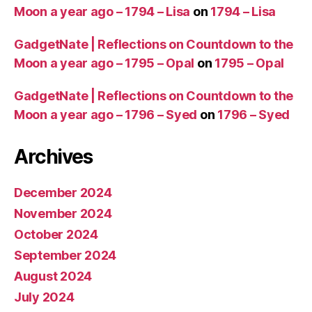
Moon a year ago – 1794 – Lisa
on
1794 – Lisa
GadgetNate | Reflections on Countdown to the
Moon a year ago – 1795 – Opal
on
1795 – Opal
GadgetNate | Reflections on Countdown to the
Moon a year ago – 1796 – Syed
on
1796 – Syed
Archives
December 2024
November 2024
October 2024
September 2024
August 2024
July 2024