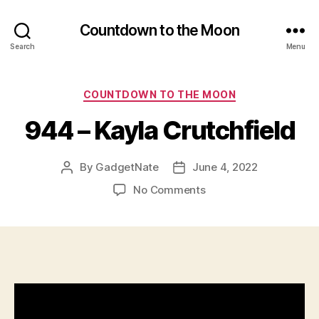
Countdown to the Moon
Search
Menu
Categories
COUNTDOWN TO THE MOON
944 – Kayla Crutchfield
By
GadgetNate
June 4, 2022
Post
Post
author
date
on
No Comments
944
–
Kayla
Crutchfield