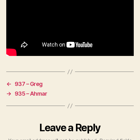
←
937 – Greg
→
935 – Ahmar
Leave a Reply