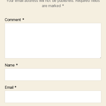
Your email address will not be published.
Required fields
are marked
*
Comment
*
Name
*
Email
*