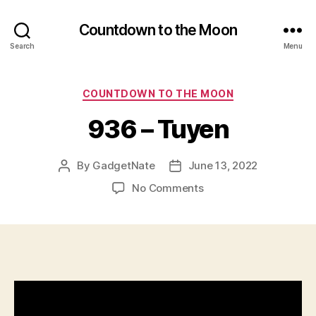
Countdown to the Moon
Search
Menu
Categories
COUNTDOWN TO THE MOON
936 – Tuyen
By
GadgetNate
June 13, 2022
Post
Post
author
date
on
No Comments
936
–
Tuyen