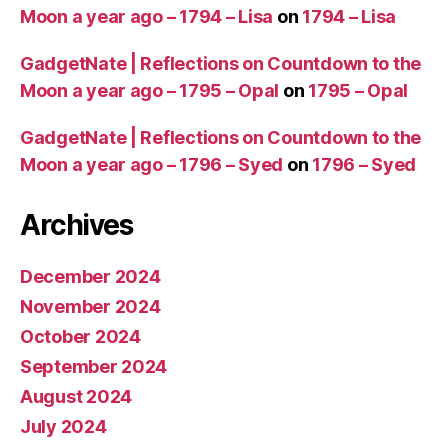
Moon a year ago – 1794 – Lisa
on
1794 – Lisa
GadgetNate | Reflections on Countdown to the
Moon a year ago – 1795 – Opal
on
1795 – Opal
GadgetNate | Reflections on Countdown to the
Moon a year ago – 1796 – Syed
on
1796 – Syed
Archives
December 2024
November 2024
October 2024
September 2024
August 2024
July 2024