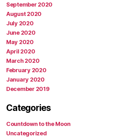
September 2020
August 2020
July 2020
June 2020
May 2020
April 2020
March 2020
February 2020
January 2020
December 2019
Categories
Countdown to the Moon
Uncategorized