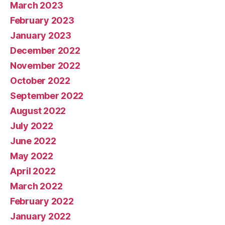
March 2023
February 2023
January 2023
December 2022
November 2022
October 2022
September 2022
August 2022
July 2022
June 2022
May 2022
April 2022
March 2022
February 2022
January 2022