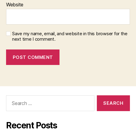
Website
Save my name, email, and website in this browser for the
next time I comment.
Search
for:
Recent Posts