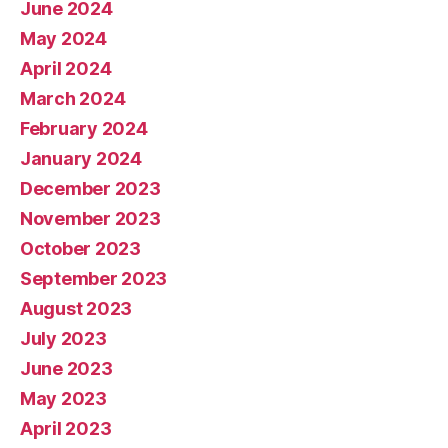
June 2024
May 2024
April 2024
March 2024
February 2024
January 2024
December 2023
November 2023
October 2023
September 2023
August 2023
July 2023
June 2023
May 2023
April 2023