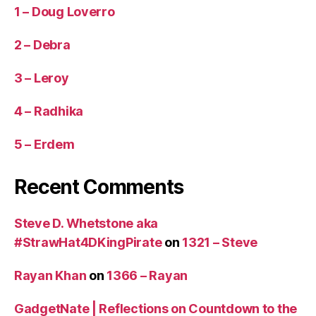
1 – Doug Loverro
2 – Debra
3 – Leroy
4 – Radhika
5 – Erdem
Recent Comments
Steve D. Whetstone aka
#StrawHat4DKingPirate
on
1321 – Steve
Rayan Khan
on
1366 – Rayan
GadgetNate | Reflections on Countdown to the