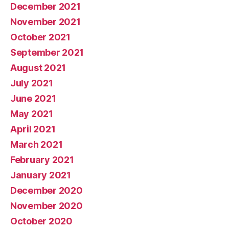
December 2021
November 2021
October 2021
September 2021
August 2021
July 2021
June 2021
May 2021
April 2021
March 2021
February 2021
January 2021
December 2020
November 2020
October 2020