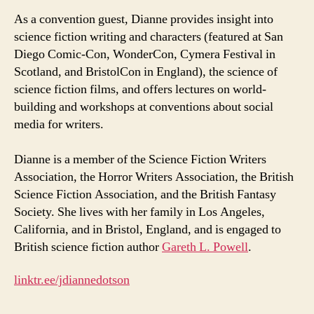
As a convention guest, Dianne provides insight into
science fiction writing and characters (featured at San
Diego Comic-Con, WonderCon, Cymera Festival in
Scotland, and BristolCon in England), the science of
science fiction films, and offers lectures on world-
building and workshops at conventions about social
media for writers.
Dianne is a member of the Science Fiction Writers
Association, the Horror Writers Association, the British
Science Fiction Association, and the British Fantasy
Society. She lives with her family in Los Angeles,
California, and in Bristol, England, and is engaged to
British science fiction author
Gareth L. Powell
.
linktr.ee/jdiannedotson