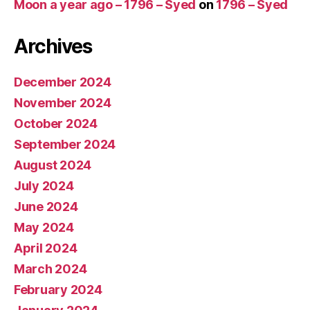
Moon a year ago – 1796 – Syed
on
1796 – Syed
Archives
December 2024
November 2024
October 2024
September 2024
August 2024
July 2024
June 2024
May 2024
April 2024
March 2024
February 2024