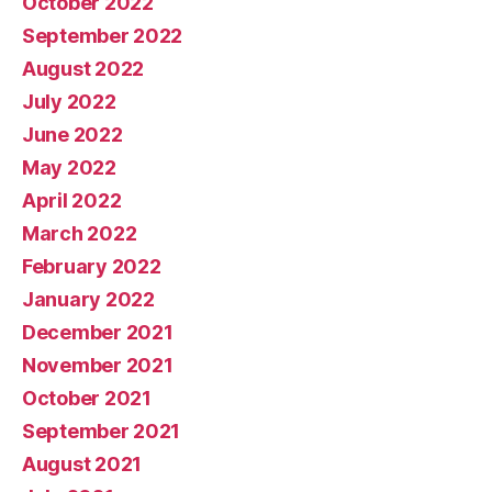
October 2022
September 2022
August 2022
July 2022
June 2022
May 2022
April 2022
March 2022
February 2022
January 2022
December 2021
November 2021
October 2021
September 2021
August 2021