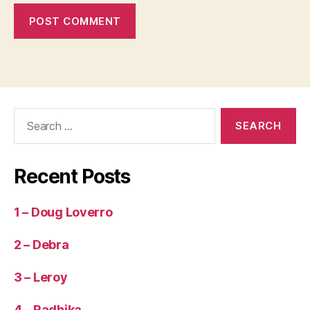
Search
for:
Recent Posts
1 – Doug Loverro
2 – Debra
3 – Leroy
4 – Radhika