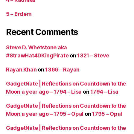
5 – Erdem
Recent Comments
Steve D. Whetstone aka
#StrawHat4DKingPirate
on
1321 – Steve
Rayan Khan
on
1366 – Rayan
GadgetNate | Reflections on Countdown to the
Moon a year ago – 1794 – Lisa
on
1794 – Lisa
GadgetNate | Reflections on Countdown to the
Moon a year ago – 1795 – Opal
on
1795 – Opal
GadgetNate | Reflections on Countdown to the