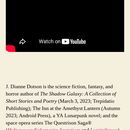
J. Dianne Dotson is the science fiction, fantasy, and
horror author of
The Shadow Galaxy: A Collection of
Short Stories and Poetry
(March 3, 2023; Trepidatio
Publishing); The Inn at the Amethyst Lantern (Autumn
2023; Android Press), a YA Lunarpunk novel; and the
space opera series The Questrison Saga®