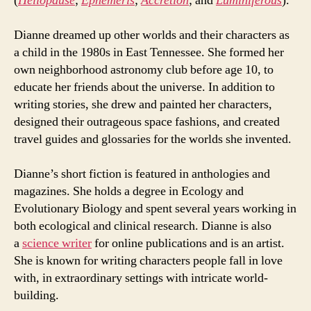
(
Heliopause
;
Ephemeris
;
Accretion
; and
Luminiferous
).
Dianne dreamed up other worlds and their characters as
a child in the 1980s in East Tennessee. She formed her
own neighborhood astronomy club before age 10, to
educate her friends about the universe. In addition to
writing stories, she drew and painted her characters,
designed their outrageous space fashions, and created
travel guides and glossaries for the worlds she invented.
Dianne’s short fiction is featured in anthologies and
magazines. She holds a degree in Ecology and
Evolutionary Biology and spent several years working in
both ecological and clinical research. Dianne is also
a
science writer
for online publications and is an artist.
She is known for writing characters people fall in love
with, in extraordinary settings with intricate world-
building.