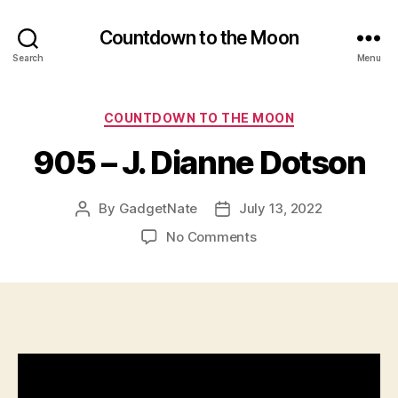
Countdown to the Moon
Search
Menu
Categories
COUNTDOWN TO THE MOON
905 – J. Dianne Dotson
By
GadgetNate
July 13, 2022
Post
Post
author
date
on
No Comments
905
–
J.
Dianne
Dotson