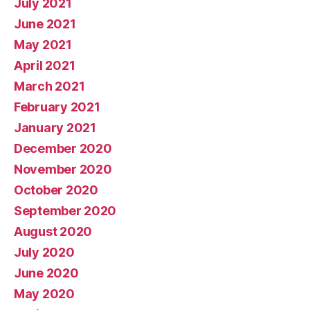
July 2021
June 2021
May 2021
April 2021
March 2021
February 2021
January 2021
December 2020
November 2020
October 2020
September 2020
August 2020
July 2020
June 2020
May 2020