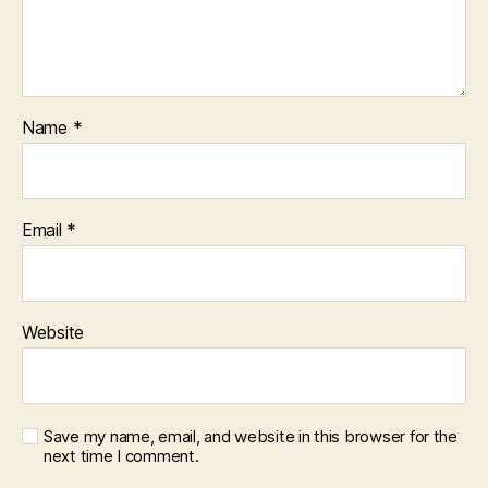
Name
*
Email
*
Website
Save my name, email, and website in this browser for the
next time I comment.