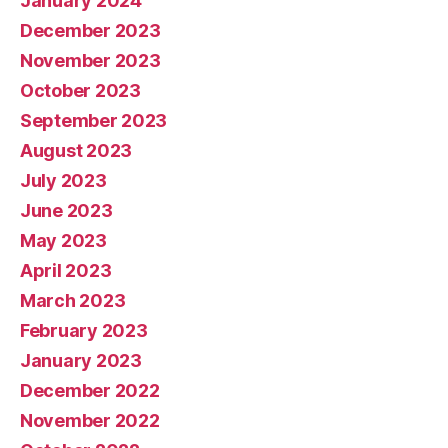
January 2024
December 2023
November 2023
October 2023
September 2023
August 2023
July 2023
June 2023
May 2023
April 2023
March 2023
February 2023
January 2023
December 2022
November 2022