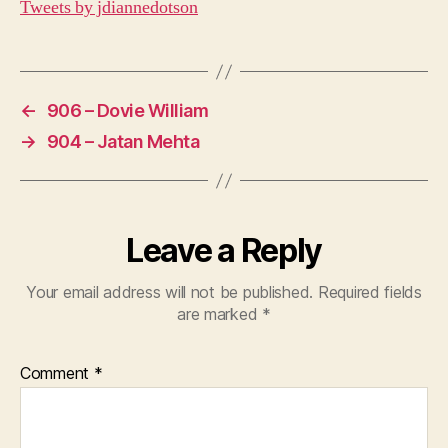
Tweets by jdiannedotson
←
906 – Dovie William
→
904 – Jatan Mehta
Leave a Reply
Your email address will not be published.
Required fields
are marked
*
Comment
*