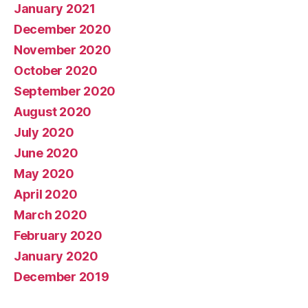
January 2021
December 2020
November 2020
October 2020
September 2020
August 2020
July 2020
June 2020
May 2020
April 2020
March 2020
February 2020
January 2020
December 2019