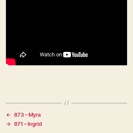
←
873 – Myra
→
871 – Ingrid