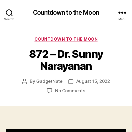
Countdown to the Moon
Search
Menu
Categories
COUNTDOWN TO THE MOON
872 – Dr. Sunny
Narayanan
By
GadgetNate
August 15, 2022
Post
Post
author
date
on
No Comments
872
–
Dr.
Sunny
Narayanan