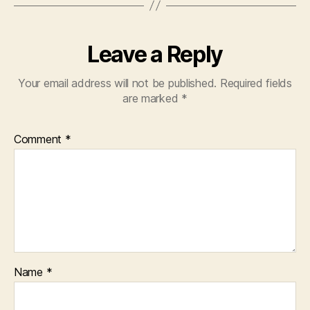
Leave a Reply
Your email address will not be published.
Required fields
are marked
*
Comment
*
Name
*