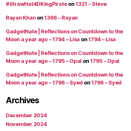
#StrawHat4DKingPirate
on
1321 – Steve
Rayan Khan
on
1366 – Rayan
GadgetNate | Reflections on Countdown to the
Moon a year ago – 1794 – Lisa
on
1794 – Lisa
GadgetNate | Reflections on Countdown to the
Moon a year ago – 1795 – Opal
on
1795 – Opal
GadgetNate | Reflections on Countdown to the
Moon a year ago – 1796 – Syed
on
1796 – Syed
Archives
December 2024
November 2024