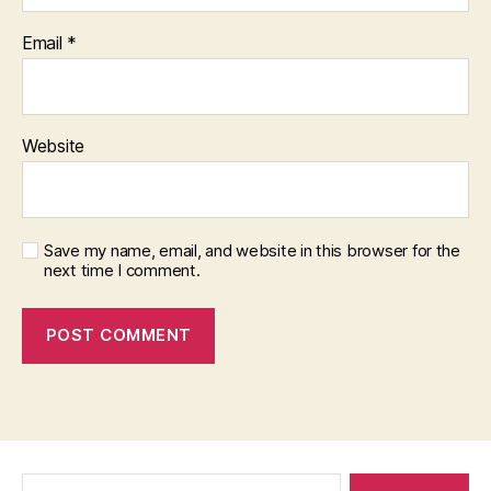
Email
*
Website
Save my name, email, and website in this browser for the
next time I comment.
Search