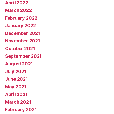
April 2022
March 2022
February 2022
January 2022
December 2021
November 2021
October 2021
September 2021
August 2021
July 2021
June 2021
May 2021
April 2021
March 2021
February 2021