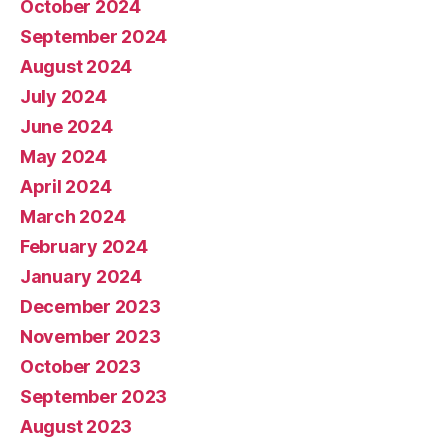
October 2024
September 2024
August 2024
July 2024
June 2024
May 2024
April 2024
March 2024
February 2024
January 2024
December 2023
November 2023
October 2023
September 2023
August 2023