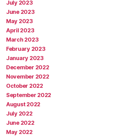
July 2023
June 2023
May 2023
April 2023
March 2023
February 2023
January 2023
December 2022
November 2022
October 2022
September 2022
August 2022
July 2022
June 2022
May 2022