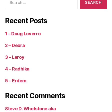
for:
Recent Posts
1 – Doug Loverro
2 – Debra
3 – Leroy
4 – Radhika
5 – Erdem
Recent Comments
Steve D. Whetstone aka