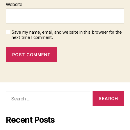
Website
Save my name, email, and website in this browser for the
next time I comment.
Search
for:
Recent Posts