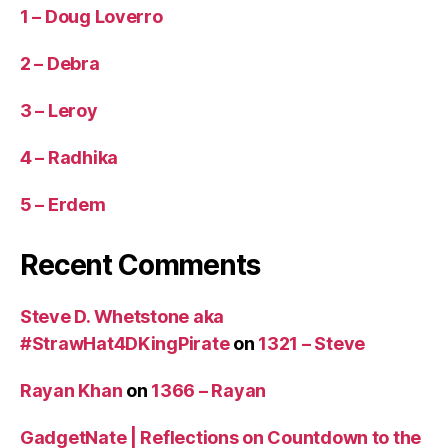
1 – Doug Loverro
2 – Debra
3 – Leroy
4 – Radhika
5 – Erdem
Recent Comments
Steve D. Whetstone aka
#StrawHat4DKingPirate
on
1321 – Steve
Rayan Khan
on
1366 – Rayan
GadgetNate | Reflections on Countdown to the