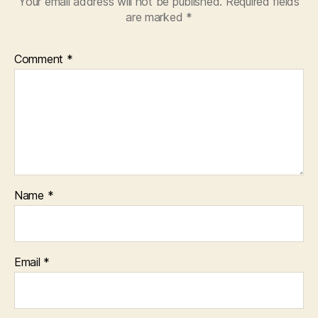
Your email address will not be published.
Required fields
are marked
*
Comment
*
Name
*
Email
*