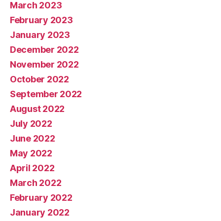
March 2023
February 2023
January 2023
December 2022
November 2022
October 2022
September 2022
August 2022
July 2022
June 2022
May 2022
April 2022
March 2022
February 2022
January 2022