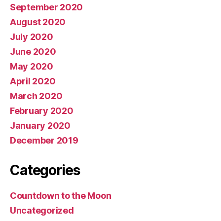
September 2020
August 2020
July 2020
June 2020
May 2020
April 2020
March 2020
February 2020
January 2020
December 2019
Categories
Countdown to the Moon
Uncategorized