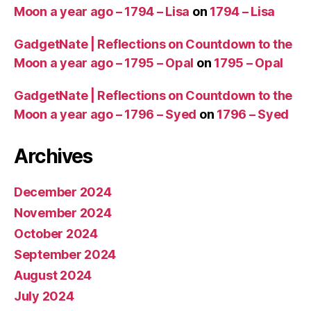
Moon a year ago – 1794 – Lisa
on
1794 – Lisa
GadgetNate | Reflections on Countdown to the
Moon a year ago – 1795 – Opal
on
1795 – Opal
GadgetNate | Reflections on Countdown to the
Moon a year ago – 1796 – Syed
on
1796 – Syed
Archives
December 2024
November 2024
October 2024
September 2024
August 2024
July 2024