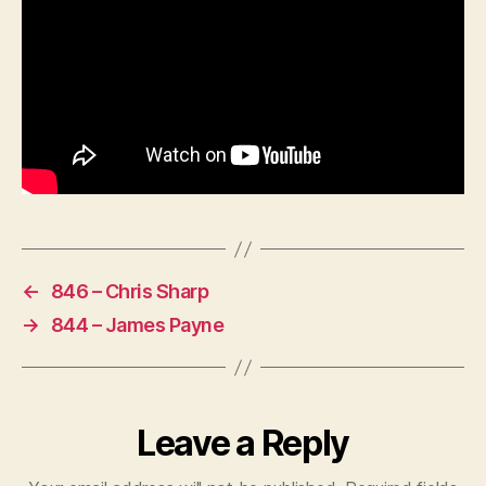
←
846 – Chris Sharp
→
844 – James Payne
Leave a Reply