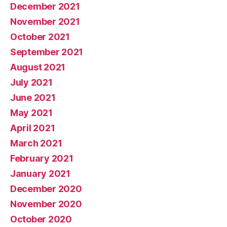
December 2021
November 2021
October 2021
September 2021
August 2021
July 2021
June 2021
May 2021
April 2021
March 2021
February 2021
January 2021
December 2020
November 2020
October 2020