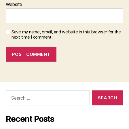
Website
Save my name, email, and website in this browser for the
next time I comment.
Search
for:
Recent Posts