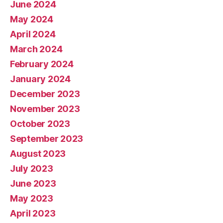
June 2024
May 2024
April 2024
March 2024
February 2024
January 2024
December 2023
November 2023
October 2023
September 2023
August 2023
July 2023
June 2023
May 2023
April 2023