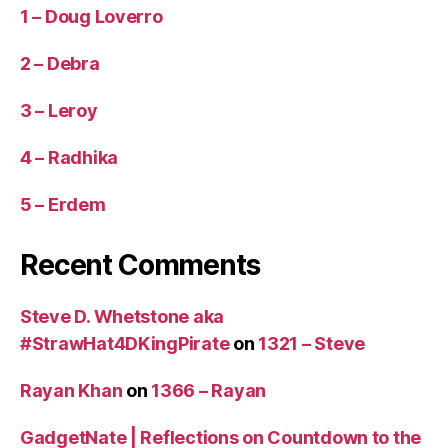
1 – Doug Loverro
2 – Debra
3 – Leroy
4 – Radhika
5 – Erdem
Recent Comments
Steve D. Whetstone aka
#StrawHat4DKingPirate
on
1321 – Steve
Rayan Khan
on
1366 – Rayan
GadgetNate | Reflections on Countdown to the