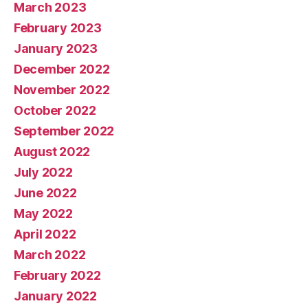
March 2023
February 2023
January 2023
December 2022
November 2022
October 2022
September 2022
August 2022
July 2022
June 2022
May 2022
April 2022
March 2022
February 2022
January 2022