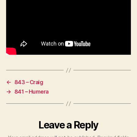
←
843 – Craig
→
841 – Humera
Leave a Reply