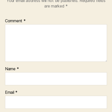
Your email address will not be published.
Required fields
are marked
*
Comment
*
Name
*
Email
*