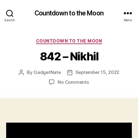
Countdown to the Moon
Search
Menu
Categories
COUNTDOWN TO THE MOON
842 – Nikhil
By
GadgetNate
September 15, 2022
Post
Post
author
date
on
No Comments
842
–
Nikhil