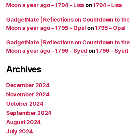
Moon a year ago – 1794 – Lisa
on
1794 – Lisa
GadgetNate | Reflections on Countdown to the
Moon a year ago – 1795 – Opal
on
1795 – Opal
GadgetNate | Reflections on Countdown to the
Moon a year ago – 1796 – Syed
on
1796 – Syed
Archives
December 2024
November 2024
October 2024
September 2024
August 2024
July 2024