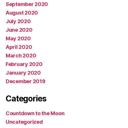
September 2020
August 2020
July 2020
June 2020
May 2020
April 2020
March 2020
February 2020
January 2020
December 2019
Categories
Countdown to the Moon
Uncategorized