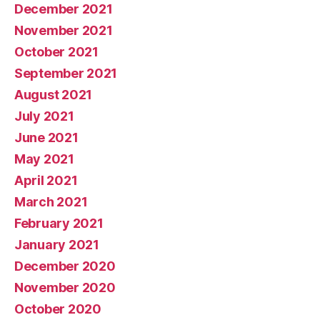
December 2021
November 2021
October 2021
September 2021
August 2021
July 2021
June 2021
May 2021
April 2021
March 2021
February 2021
January 2021
December 2020
November 2020
October 2020