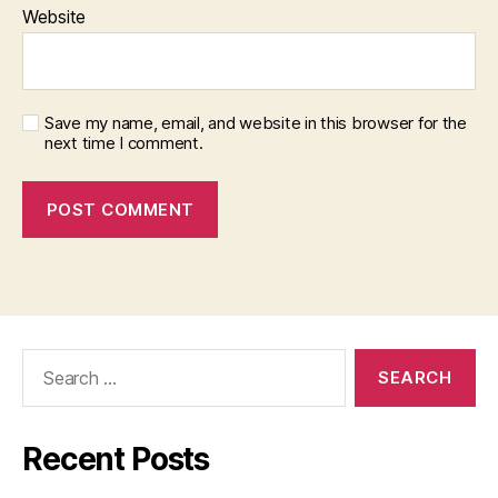
Website
Save my name, email, and website in this browser for the
next time I comment.
Search
for:
Recent Posts