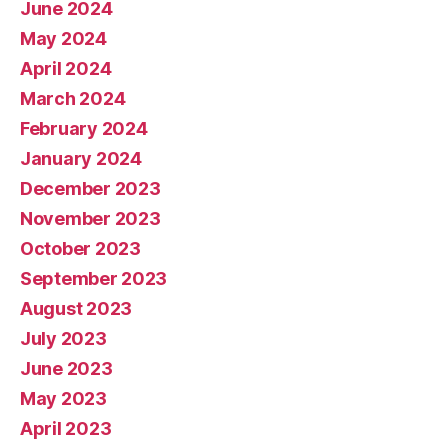
June 2024
May 2024
April 2024
March 2024
February 2024
January 2024
December 2023
November 2023
October 2023
September 2023
August 2023
July 2023
June 2023
May 2023
April 2023