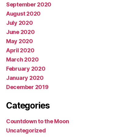
September 2020
August 2020
July 2020
June 2020
May 2020
April 2020
March 2020
February 2020
January 2020
December 2019
Categories
Countdown to the Moon
Uncategorized