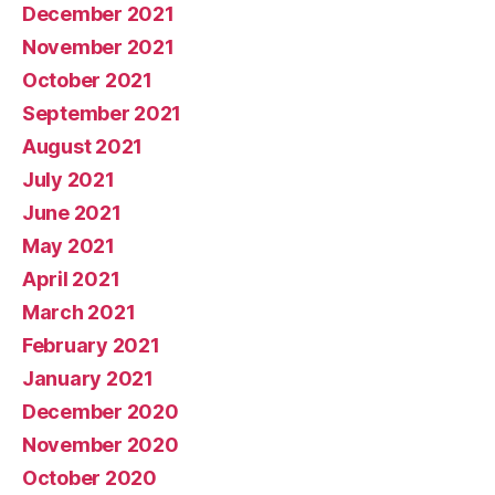
December 2021
November 2021
October 2021
September 2021
August 2021
July 2021
June 2021
May 2021
April 2021
March 2021
February 2021
January 2021
December 2020
November 2020
October 2020