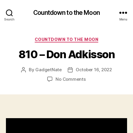
Countdown to the Moon
Search
Menu
Categories
COUNTDOWN TO THE MOON
810 – Don Adkisson
By
GadgetNate
October 16, 2022
Post
Post
author
date
on
No Comments
810
–
Don
Adkisson