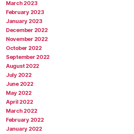
March 2023
February 2023
January 2023
December 2022
November 2022
October 2022
September 2022
August 2022
July 2022
June 2022
May 2022
April 2022
March 2022
February 2022
January 2022