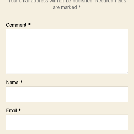
Your email address will not be published.
Required fields
are marked
*
Comment
*
Name
*
Email
*