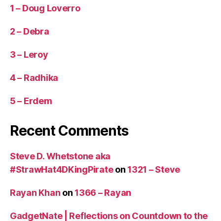
1 – Doug Loverro
2 – Debra
3 – Leroy
4 – Radhika
5 – Erdem
Recent Comments
Steve D. Whetstone aka
#StrawHat4DKingPirate
on
1321 – Steve
Rayan Khan
on
1366 – Rayan
GadgetNate | Reflections on Countdown to the