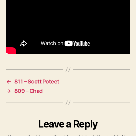
←
811 – Scott Poteet
→
809 – Chad
Leave a Reply