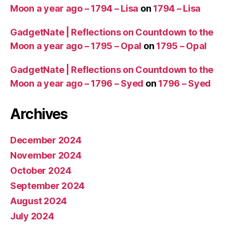
Moon a year ago – 1794 – Lisa
on
1794 – Lisa
GadgetNate | Reflections on Countdown to the
Moon a year ago – 1795 – Opal
on
1795 – Opal
GadgetNate | Reflections on Countdown to the
Moon a year ago – 1796 – Syed
on
1796 – Syed
Archives
December 2024
November 2024
October 2024
September 2024
August 2024
July 2024