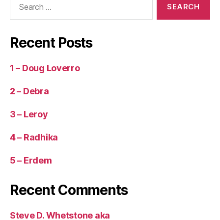
for:
Recent Posts
1 – Doug Loverro
2 – Debra
3 – Leroy
4 – Radhika
5 – Erdem
Recent Comments
Steve D. Whetstone aka