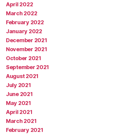
April 2022
March 2022
February 2022
January 2022
December 2021
November 2021
October 2021
September 2021
August 2021
July 2021
June 2021
May 2021
April 2021
March 2021
February 2021