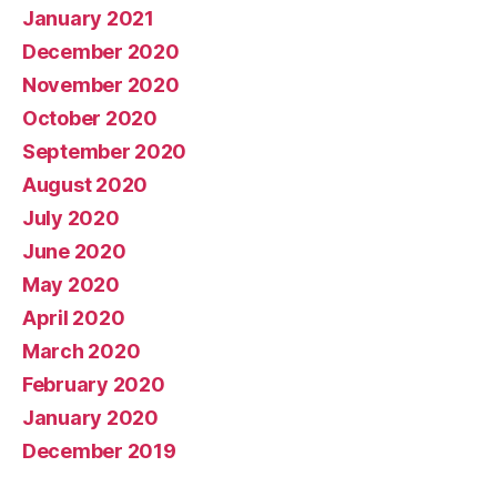
January 2021
December 2020
November 2020
October 2020
September 2020
August 2020
July 2020
June 2020
May 2020
April 2020
March 2020
February 2020
January 2020
December 2019