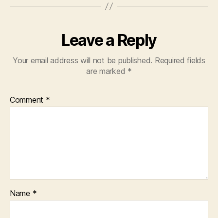
Leave a Reply
Your email address will not be published.
Required fields
are marked
*
Comment
*
Name
*