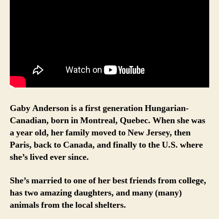
Gaby Anderson is a first generation Hungarian-
Canadian, born in Montreal, Quebec. When she was
a year old, her family moved to New Jersey, then
Paris, back to Canada, and finally to the U.S. where
she’s lived ever since.
She’s married to one of her best friends from college,
has two amazing daughters, and many (many)
animals from the local shelters.