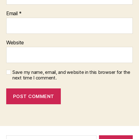
Email
*
Website
Save my name, email, and website in this browser for the
next time I comment.
Search