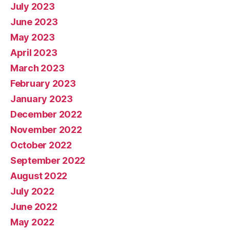
July 2023
June 2023
May 2023
April 2023
March 2023
February 2023
January 2023
December 2022
November 2022
October 2022
September 2022
August 2022
July 2022
June 2022
May 2022