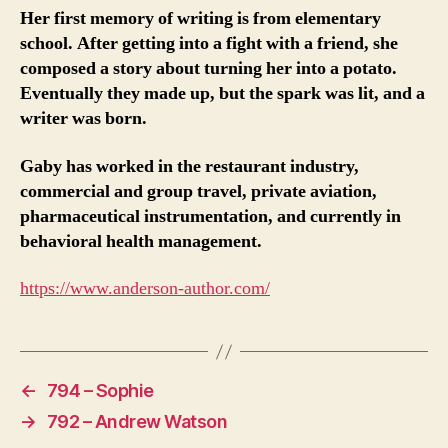
Her first memory of writing is from elementary
school. After getting into a fight with a friend, she
composed a story about turning her into a potato.
Eventually they made up, but the spark was lit, and a
writer was born.
Gaby has worked in the restaurant industry,
commercial and group travel, private aviation,
pharmaceutical instrumentation, and currently in
behavioral health management.
https://www.anderson-author.com/
←
794 – Sophie
→
792 – Andrew Watson