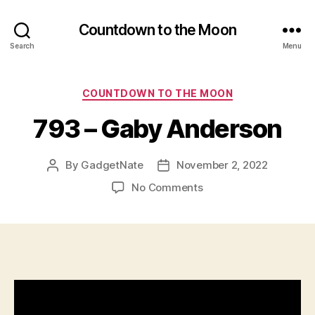
Countdown to the Moon
Search
Menu
Categories
COUNTDOWN TO THE MOON
793 – Gaby Anderson
By
GadgetNate
November 2, 2022
Post
Post
author
date
on
No Comments
793
–
Gaby
Anderson