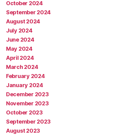
October 2024
September 2024
August 2024
July 2024
June 2024
May 2024
April 2024
March 2024
February 2024
January 2024
December 2023
November 2023
October 2023
September 2023
August 2023