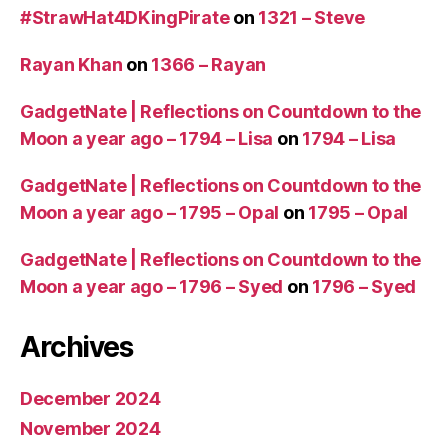
#StrawHat4DKingPirate
on
1321 – Steve
Rayan Khan
on
1366 – Rayan
GadgetNate | Reflections on Countdown to the
Moon a year ago – 1794 – Lisa
on
1794 – Lisa
GadgetNate | Reflections on Countdown to the
Moon a year ago – 1795 – Opal
on
1795 – Opal
GadgetNate | Reflections on Countdown to the
Moon a year ago – 1796 – Syed
on
1796 – Syed
Archives
December 2024
November 2024