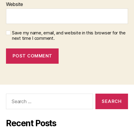
Website
Save my name, email, and website in this browser for the
next time I comment.
Search
for:
Recent Posts