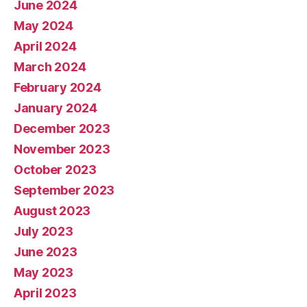
June 2024
May 2024
April 2024
March 2024
February 2024
January 2024
December 2023
November 2023
October 2023
September 2023
August 2023
July 2023
June 2023
May 2023
April 2023