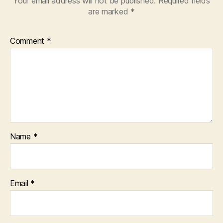
Your email address will not be published.
Required fields
are marked
*
Comment
*
Name
*
Email
*