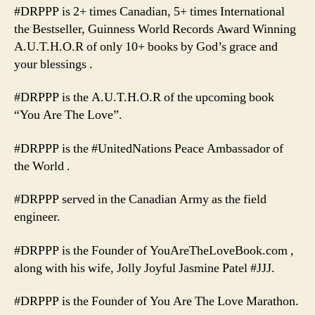
#DRPPP is 2+ times Canadian, 5+ times International
the Bestseller, Guinness World Records Award Winning
A.U.T.H.O.R of only 10+ books by God’s grace and
your blessings .
#DRPPP is the A.U.T.H.O.R of the upcoming book
“You Are The Love”.
#DRPPP is the #UnitedNations Peace Ambassador of
the World .
#DRPPP served in the Canadian Army as the field
engineer.
#DRPPP is the Founder of YouAreTheLoveBook.com ,
along with his wife, Jolly Joyful Jasmine Patel #JJJ.
#DRPPP is the Founder of You Are The Love Marathon.