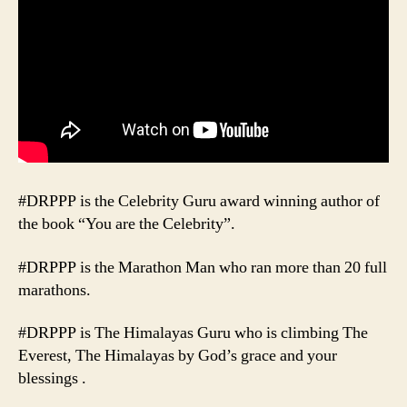
#DRPPP is the Celebrity Guru award winning author of
the book “You are the Celebrity”.
#DRPPP is the Marathon Man who ran more than 20 full
marathons.
#DRPPP is The Himalayas Guru who is climbing The
Everest, The Himalayas by God’s grace and your
blessings .