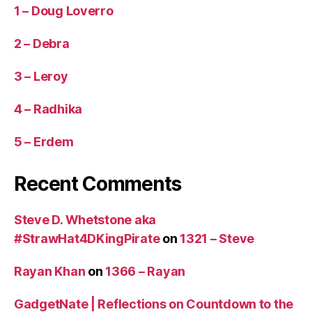
1 – Doug Loverro
2 – Debra
3 – Leroy
4 – Radhika
5 – Erdem
Recent Comments
Steve D. Whetstone aka
#StrawHat4DKingPirate
on
1321 – Steve
Rayan Khan
on
1366 – Rayan
GadgetNate | Reflections on Countdown to the