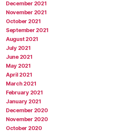
December 2021
November 2021
October 2021
September 2021
August 2021
July 2021
June 2021
May 2021
April 2021
March 2021
February 2021
January 2021
December 2020
November 2020
October 2020