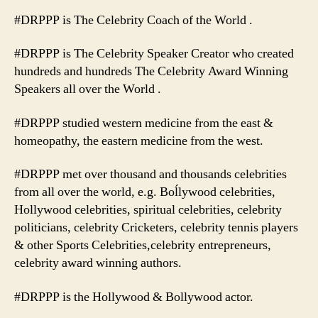
#DRPPP is The Celebrity Coach of the World .
#DRPPP is The Celebrity Speaker Creator who created
hundreds and hundreds The Celebrity Award Winning
Speakers all over the World .
#DRPPP studied western medicine from the east &
homeopathy, the eastern medicine from the west.
#DRPPP met over thousand and thousands celebrities
from all over the world, e.g. Boĺlywood celebrities,
Hollywood celebrities, spiritual celebrities, celebrity
politicians, celebrity Cricketers, celebrity tennis players
& other Sports Celebrities,celebrity entrepreneurs,
celebrity award winning authors.
#DRPPP is the Hollywood & Bollywood actor.