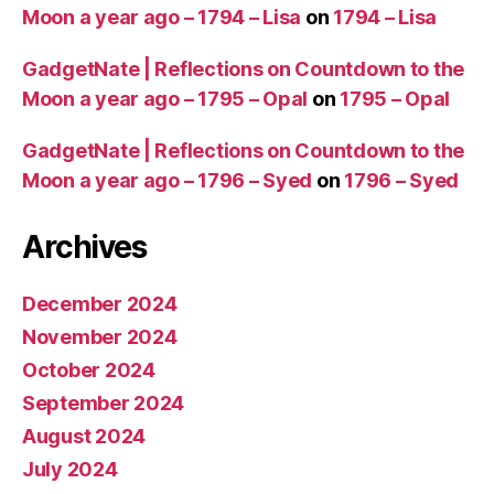
Moon a year ago – 1794 – Lisa
on
1794 – Lisa
GadgetNate | Reflections on Countdown to the
Moon a year ago – 1795 – Opal
on
1795 – Opal
GadgetNate | Reflections on Countdown to the
Moon a year ago – 1796 – Syed
on
1796 – Syed
Archives
December 2024
November 2024
October 2024
September 2024
August 2024
July 2024