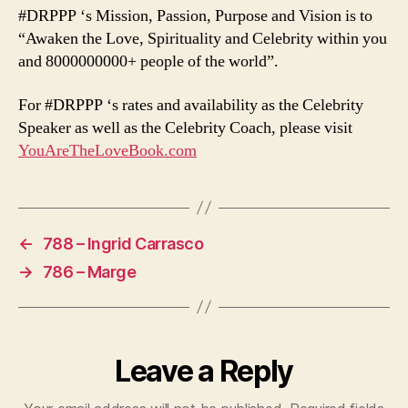
#DRPPP ‘s Mission, Passion, Purpose and Vision is to
“Awaken the Love, Spirituality and Celebrity within you
and 8000000000+ people of the world”.
For #DRPPP ‘s rates and availability as the Celebrity
Speaker as well as the Celebrity Coach, please visit
YouAreTheLoveBook.com
←
788 – Ingrid Carrasco
→
786 – Marge
Leave a Reply