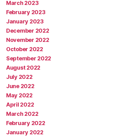
March 2023
February 2023
January 2023
December 2022
November 2022
October 2022
September 2022
August 2022
July 2022
June 2022
May 2022
April 2022
March 2022
February 2022
January 2022