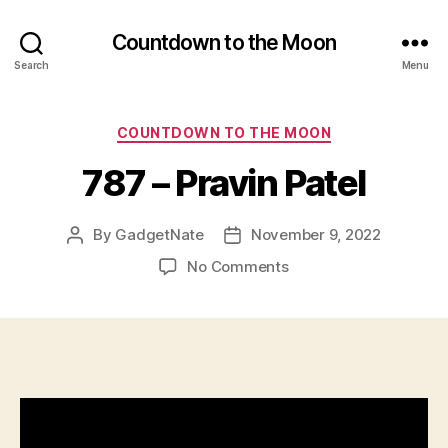
Countdown to the Moon
Search
Menu
Categories
COUNTDOWN TO THE MOON
787 – Pravin Patel
By
GadgetNate
November 9, 2022
Post
Post
author
date
on
No Comments
787
–
Pravin
Patel