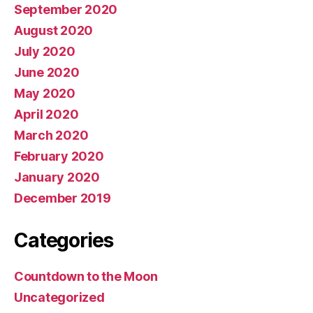
September 2020
August 2020
July 2020
June 2020
May 2020
April 2020
March 2020
February 2020
January 2020
December 2019
Categories
Countdown to the Moon
Uncategorized