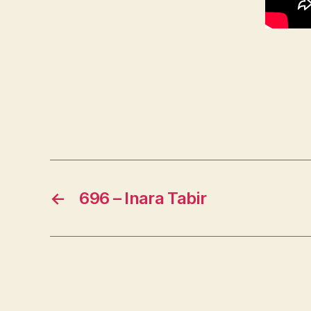
←
696 – Inara Tabir