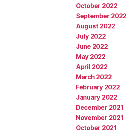
October 2022
September 2022
August 2022
July 2022
June 2022
May 2022
April 2022
March 2022
February 2022
January 2022
December 2021
November 2021
October 2021