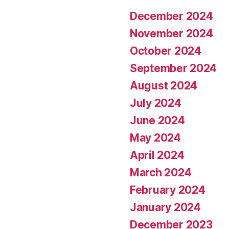
December 2024
November 2024
October 2024
September 2024
August 2024
July 2024
June 2024
May 2024
April 2024
March 2024
February 2024
January 2024
December 2023