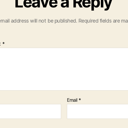
Leave a Reply
mail address will not be published.
Required fields are m
t
*
Email
*