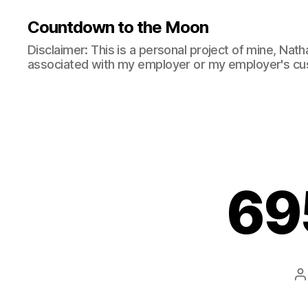
Countdown to the Moon
Disclaimer: This is a personal project of mine, Natha
associated with my employer or my employer's cu
69
P
a