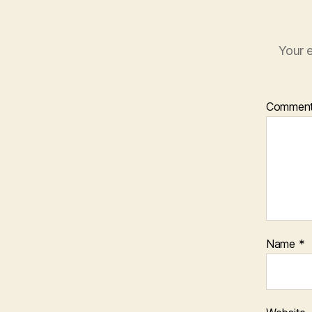
Your e
Commen
Name
*