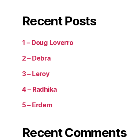
Recent Posts
1 – Doug Loverro
2 – Debra
3 – Leroy
4 – Radhika
5 – Erdem
Recent Comments