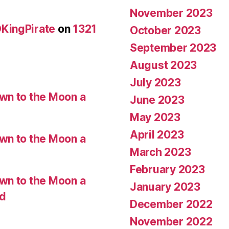
November 2023
KingPirate
on
1321
October 2023
September 2023
August 2023
July 2023
wn to the Moon a
June 2023
May 2023
April 2023
wn to the Moon a
March 2023
February 2023
wn to the Moon a
January 2023
ed
December 2022
November 2022