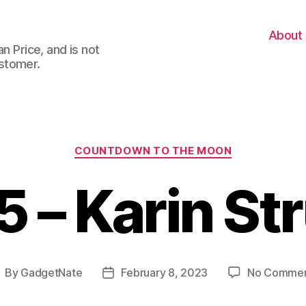
About
n Price, and is not
stomer.
Categories
COUNTDOWN TO THE MOON
5 – Karin St
By
GadgetNate
February 8, 2023
No Comme
ost
Post
uthor
date