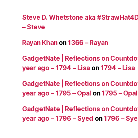
Steve D. Whetstone aka #StrawHat4D
– Steve
Rayan Khan
on
1366 – Rayan
GadgetNate | Reflections on Countdo
year ago – 1794 – Lisa
on
1794 – Lisa
GadgetNate | Reflections on Countdo
year ago – 1795 – Opal
on
1795 – Opal
GadgetNate | Reflections on Countdo
year ago – 1796 – Syed
on
1796 – Sy