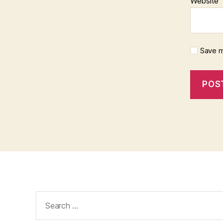
Website
Save m
Search
for: