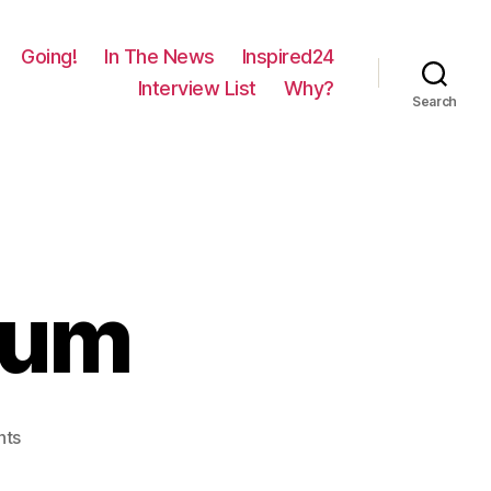
Going!
In The News
Inspired24
Interview List
Why?
Search
rum
on
nts
695
–