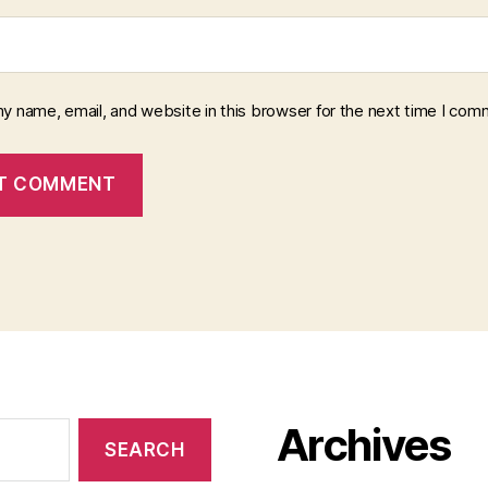
y name, email, and website in this browser for the next time I com
Archives