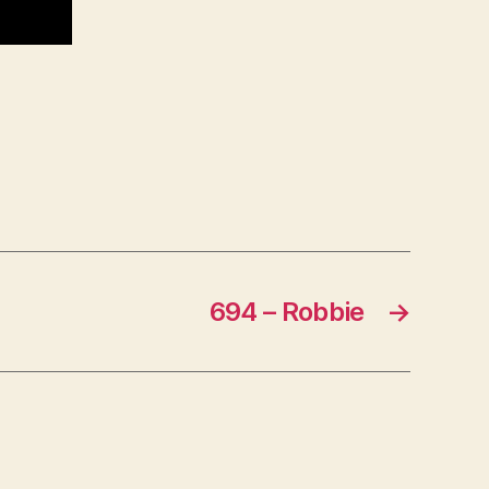
694 – Robbie
→