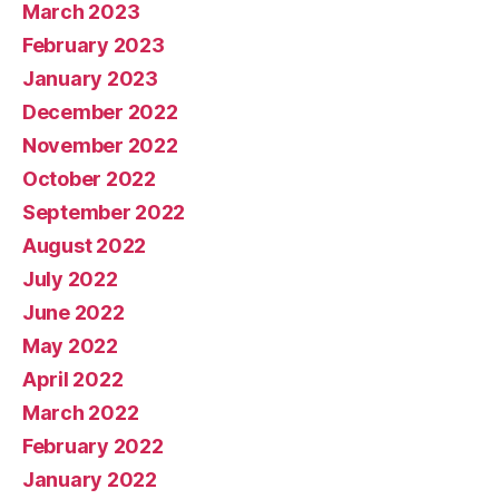
March 2023
February 2023
January 2023
December 2022
November 2022
October 2022
September 2022
August 2022
July 2022
June 2022
May 2022
April 2022
March 2022
February 2022
January 2022