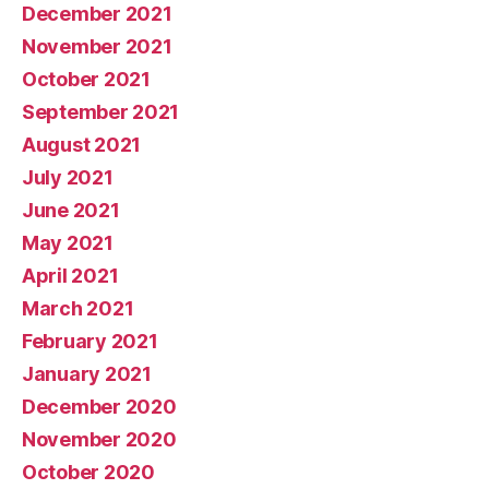
December 2021
November 2021
October 2021
September 2021
August 2021
July 2021
June 2021
May 2021
April 2021
March 2021
February 2021
January 2021
December 2020
November 2020
October 2020