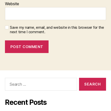
Website
Save my name, email, and website in this browser for the
next time I comment.
Search
for:
Recent Posts