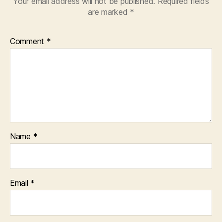
Your email address will not be published.
Required fields
are marked
*
Comment
*
Name
*
Email
*