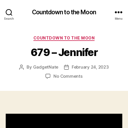
Countdown to the Moon
Search
Menu
Categories
COUNTDOWN TO THE MOON
679 – Jennifer
By
GadgetNate
February 24, 2023
Post
Post
author
date
on
No Comments
679
–
Jennifer