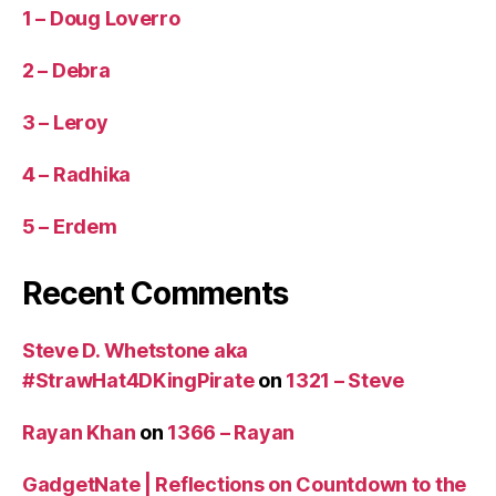
1 – Doug Loverro
2 – Debra
3 – Leroy
4 – Radhika
5 – Erdem
Recent Comments
Steve D. Whetstone aka
#StrawHat4DKingPirate
on
1321 – Steve
Rayan Khan
on
1366 – Rayan
GadgetNate | Reflections on Countdown to the