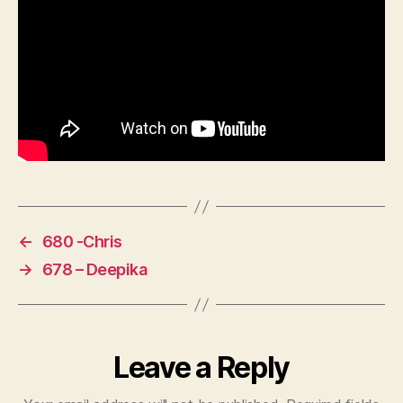
←
680 -Chris
→
678 – Deepika
Leave a Reply