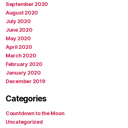
September 2020
August 2020
July 2020
June 2020
May 2020
April 2020
March 2020
February 2020
January 2020
December 2019
Categories
Countdown to the Moon
Uncategorized