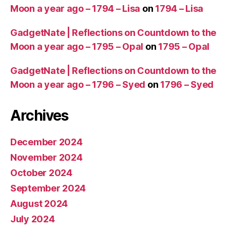
Moon a year ago – 1794 – Lisa
on
1794 – Lisa
GadgetNate | Reflections on Countdown to the
Moon a year ago – 1795 – Opal
on
1795 – Opal
GadgetNate | Reflections on Countdown to the
Moon a year ago – 1796 – Syed
on
1796 – Syed
Archives
December 2024
November 2024
October 2024
September 2024
August 2024
July 2024