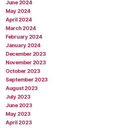
June 2024
May 2024
April 2024
March 2024
February 2024
January 2024
December 2023
November 2023
October 2023
September 2023
August 2023
July 2023
June 2023
May 2023
April 2023