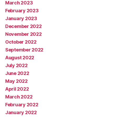
March 2023
February 2023
January 2023
December 2022
November 2022
October 2022
September 2022
August 2022
July 2022
June 2022
May 2022
April 2022
March 2022
February 2022
January 2022