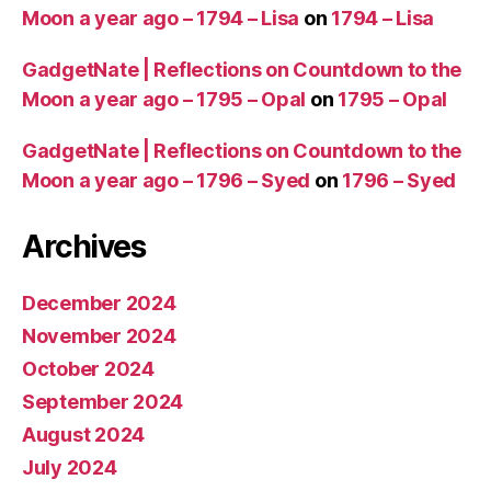
Moon a year ago – 1794 – Lisa
on
1794 – Lisa
GadgetNate | Reflections on Countdown to the
Moon a year ago – 1795 – Opal
on
1795 – Opal
GadgetNate | Reflections on Countdown to the
Moon a year ago – 1796 – Syed
on
1796 – Syed
Archives
December 2024
November 2024
October 2024
September 2024
August 2024
July 2024