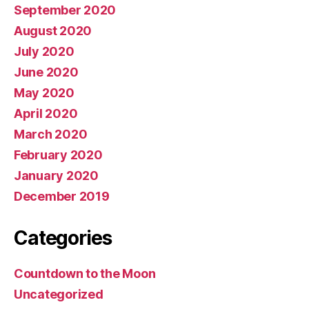
September 2020
August 2020
July 2020
June 2020
May 2020
April 2020
March 2020
February 2020
January 2020
December 2019
Categories
Countdown to the Moon
Uncategorized