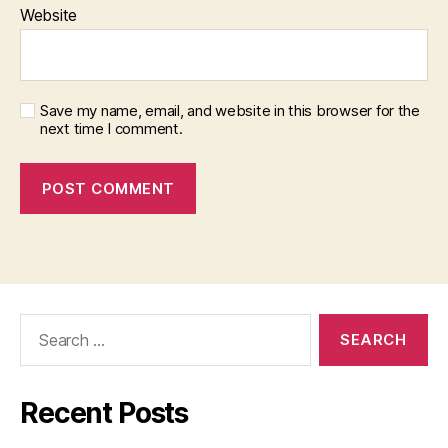
Website
Save my name, email, and website in this browser for the
next time I comment.
Search
for:
Recent Posts