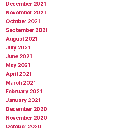
December 2021
November 2021
October 2021
September 2021
August 2021
July 2021
June 2021
May 2021
April 2021
March 2021
February 2021
January 2021
December 2020
November 2020
October 2020