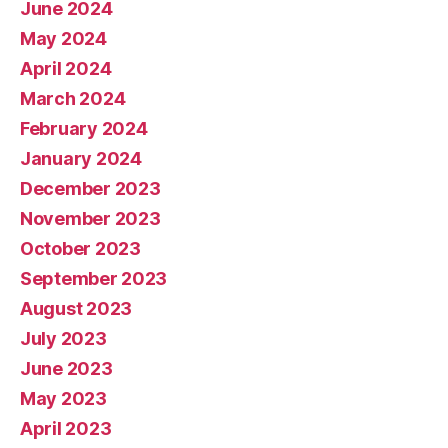
June 2024
May 2024
April 2024
March 2024
February 2024
January 2024
December 2023
November 2023
October 2023
September 2023
August 2023
July 2023
June 2023
May 2023
April 2023