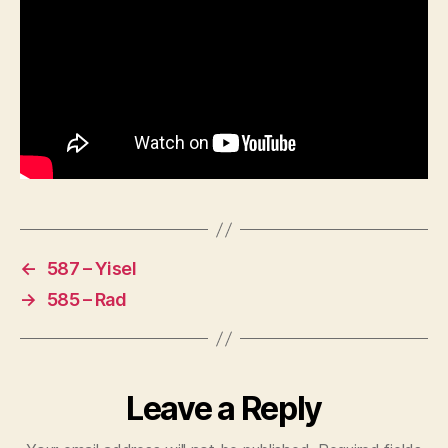
←
587 – Yisel
→
585 – Rad
Leave a Reply