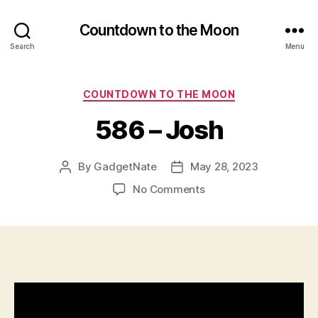
Countdown to the Moon
Search
Menu
Categories
COUNTDOWN TO THE MOON
586 – Josh
By
GadgetNate
May 28, 2023
Post
Post
author
date
on
No Comments
586
–
Josh