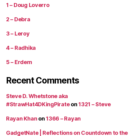
1 – Doug Loverro
2 – Debra
3 – Leroy
4 – Radhika
5 – Erdem
Recent Comments
Steve D. Whetstone aka
#StrawHat4DKingPirate
on
1321 – Steve
Rayan Khan
on
1366 – Rayan
GadgetNate | Reflections on Countdown to the