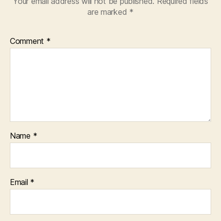
Your email address will not be published.
Required fields
are marked
*
Comment
*
Name
*
Email
*