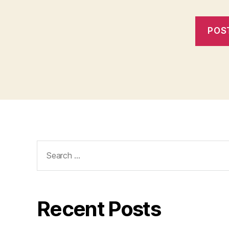
Search
for:
Recent Posts