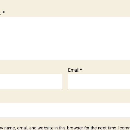
t
*
Email
*
y name, email, and website in this browser for the next time I com