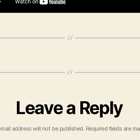
Leave a Reply
mail address will not be published.
Required fields are m