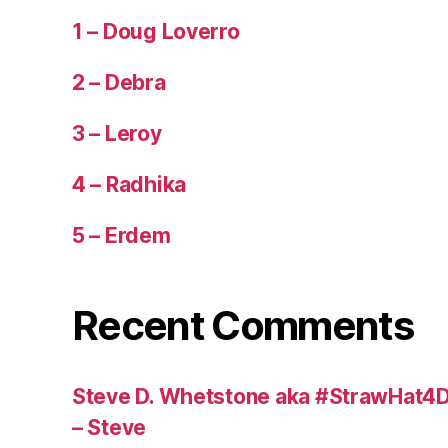
1 – Doug Loverro
2 – Debra
3 – Leroy
4 – Radhika
5 – Erdem
Recent Comments
Steve D. Whetstone aka #StrawHat4D
– Steve