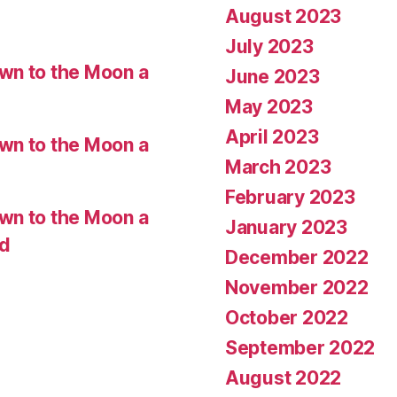
August 2023
July 2023
wn to the Moon a
June 2023
May 2023
April 2023
wn to the Moon a
March 2023
February 2023
wn to the Moon a
January 2023
ed
December 2022
November 2022
October 2022
September 2022
August 2022