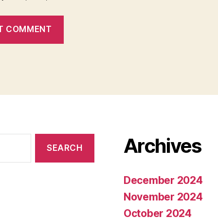
Archives
December 2024
November 2024
October 2024