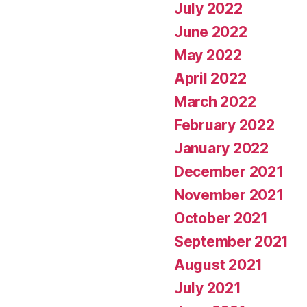
July 2022
June 2022
May 2022
April 2022
March 2022
February 2022
January 2022
December 2021
November 2021
October 2021
September 2021
August 2021
July 2021