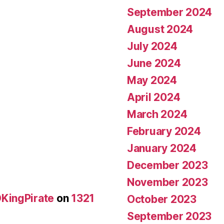
September 2024
August 2024
July 2024
June 2024
May 2024
April 2024
March 2024
February 2024
January 2024
December 2023
November 2023
KingPirate
on
1321
October 2023
September 2023