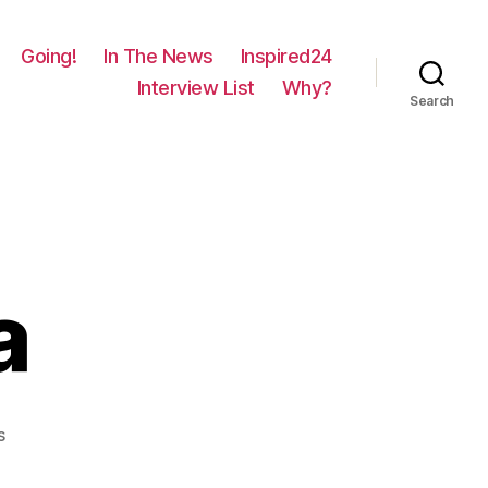
Going!
In The News
Inspired24
Interview List
Why?
Search
a
on
s
533
–