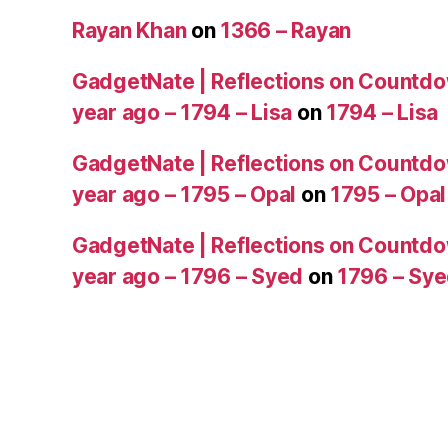
Rayan Khan
on
1366 – Rayan
GadgetNate | Reflections on Countdo
year ago – 1794 – Lisa
on
1794 – Lisa
GadgetNate | Reflections on Countdo
year ago – 1795 – Opal
on
1795 – Opal
GadgetNate | Reflections on Countdo
year ago – 1796 – Syed
on
1796 – Sy