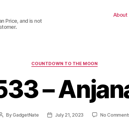
About
n Price, and is not
stomer.
Categories
COUNTDOWN TO THE MOON
533 – Anjan
By
GadgetNate
July 21, 2023
No Comment
Post
Post
author
date