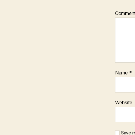
Commen
Name
*
Website
Save m