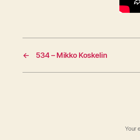
←
534 – Mikko Koskelin
Your e