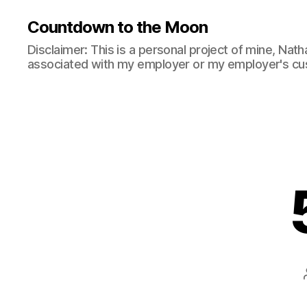
Countdown to the Moon
Disclaimer: This is a personal project of mine, Natha
associated with my employer or my employer's cu