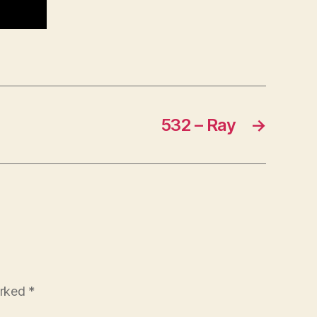
532 – Ray
→
arked
*