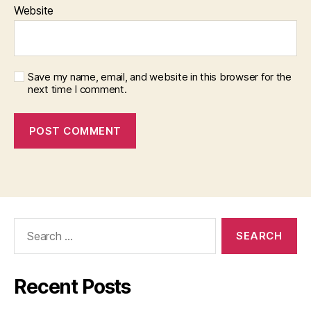
Website
Save my name, email, and website in this browser for the
next time I comment.
Search
for:
Recent Posts