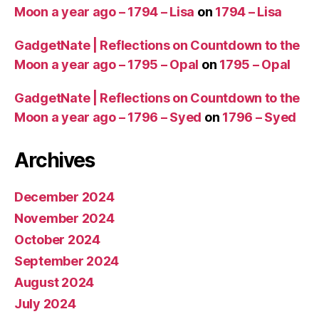
Moon a year ago – 1794 – Lisa
on
1794 – Lisa
GadgetNate | Reflections on Countdown to the
Moon a year ago – 1795 – Opal
on
1795 – Opal
GadgetNate | Reflections on Countdown to the
Moon a year ago – 1796 – Syed
on
1796 – Syed
Archives
December 2024
November 2024
October 2024
September 2024
August 2024
July 2024