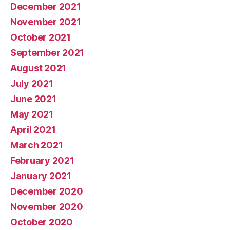
December 2021
November 2021
October 2021
September 2021
August 2021
July 2021
June 2021
May 2021
April 2021
March 2021
February 2021
January 2021
December 2020
November 2020
October 2020