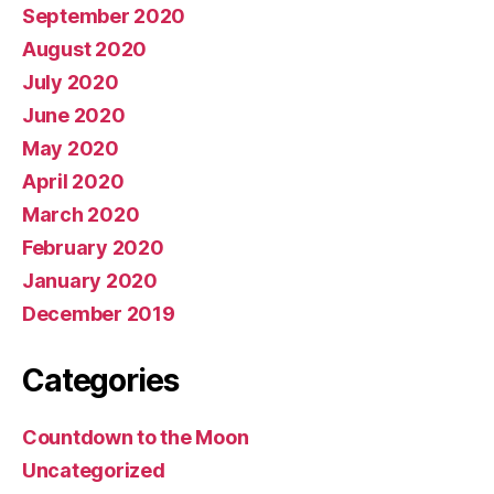
September 2020
August 2020
July 2020
June 2020
May 2020
April 2020
March 2020
February 2020
January 2020
December 2019
Categories
Countdown to the Moon
Uncategorized