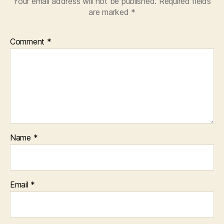
Your email address will not be published.
Required fields
are marked
*
Comment
*
Name
*
Email
*