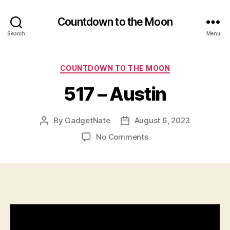
Countdown to the Moon
Search
Menu
Categories
COUNTDOWN TO THE MOON
517 – Austin
By
GadgetNate
August 6, 2023
Post
Post
author
date
on
No Comments
517
–
Austin