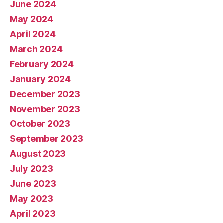
June 2024
May 2024
April 2024
March 2024
February 2024
January 2024
December 2023
November 2023
October 2023
September 2023
August 2023
July 2023
June 2023
May 2023
April 2023