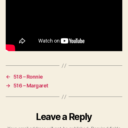
←
518 – Ronnie
→
516 – Margaret
Leave a Reply