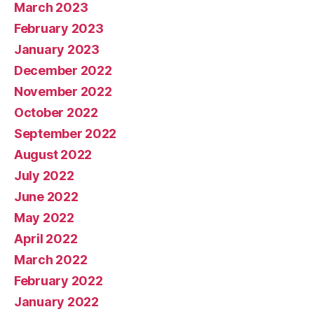
March 2023
February 2023
January 2023
December 2022
November 2022
October 2022
September 2022
August 2022
July 2022
June 2022
May 2022
April 2022
March 2022
February 2022
January 2022