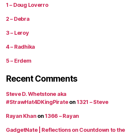
1 – Doug Loverro
2 – Debra
3 – Leroy
4 – Radhika
5 – Erdem
Recent Comments
Steve D. Whetstone aka
#StrawHat4DKingPirate
on
1321 – Steve
Rayan Khan
on
1366 – Rayan
GadgetNate | Reflections on Countdown to the