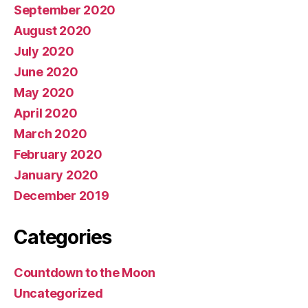
September 2020
August 2020
July 2020
June 2020
May 2020
April 2020
March 2020
February 2020
January 2020
December 2019
Categories
Countdown to the Moon
Uncategorized