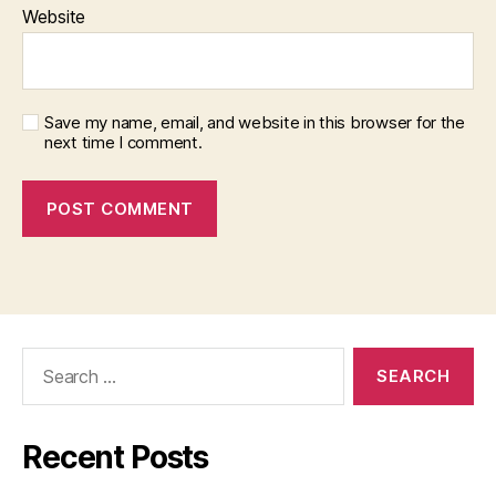
Website
Save my name, email, and website in this browser for the
next time I comment.
Search
for:
Recent Posts