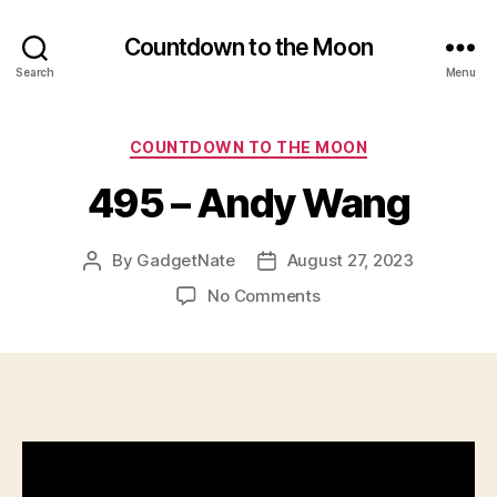
Countdown to the Moon
Search
Menu
Categories
COUNTDOWN TO THE MOON
495 – Andy Wang
By
GadgetNate
August 27, 2023
Post
Post
author
date
on
No Comments
495
–
Andy
Wang