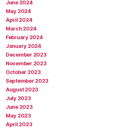
June 2024
May 2024
April 2024
March 2024
February 2024
January 2024
December 2023
November 2023
October 2023
September 2023
August 2023
July 2023
June 2023
May 2023
April 2023