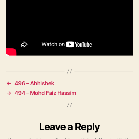
←
496 – Abhishek
→
494 – Mohd Faiz Hassim
Leave a Reply