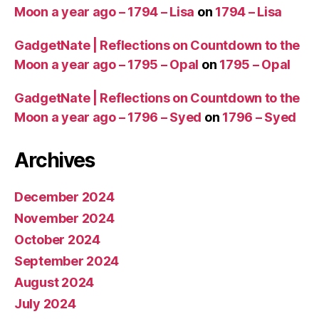
Moon a year ago – 1794 – Lisa
on
1794 – Lisa
GadgetNate | Reflections on Countdown to the
Moon a year ago – 1795 – Opal
on
1795 – Opal
GadgetNate | Reflections on Countdown to the
Moon a year ago – 1796 – Syed
on
1796 – Syed
Archives
December 2024
November 2024
October 2024
September 2024
August 2024
July 2024