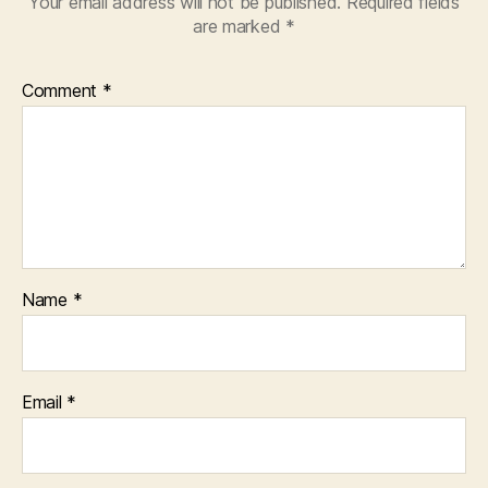
Your email address will not be published.
Required fields
are marked
*
Comment
*
Name
*
Email
*