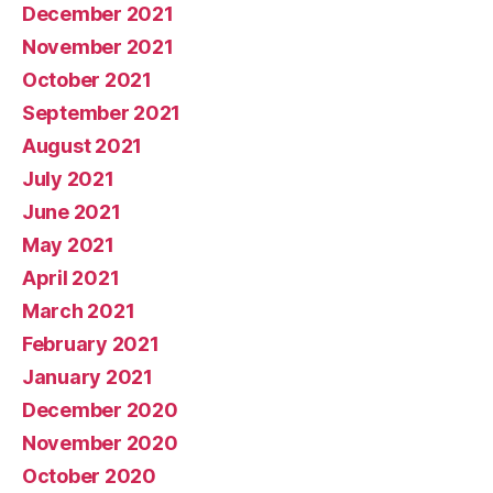
December 2021
November 2021
October 2021
September 2021
August 2021
July 2021
June 2021
May 2021
April 2021
March 2021
February 2021
January 2021
December 2020
November 2020
October 2020