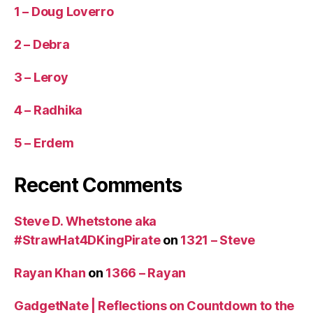
1 – Doug Loverro
2 – Debra
3 – Leroy
4 – Radhika
5 – Erdem
Recent Comments
Steve D. Whetstone aka
#StrawHat4DKingPirate
on
1321 – Steve
Rayan Khan
on
1366 – Rayan
GadgetNate | Reflections on Countdown to the