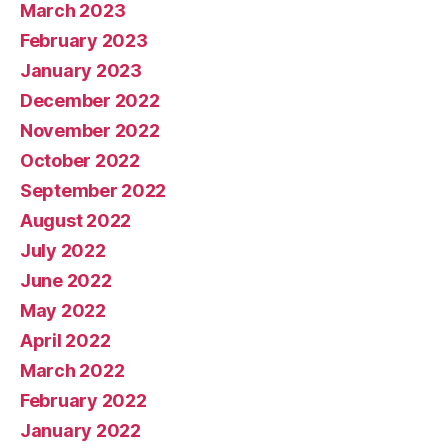
March 2023
February 2023
January 2023
December 2022
November 2022
October 2022
September 2022
August 2022
July 2022
June 2022
May 2022
April 2022
March 2022
February 2022
January 2022